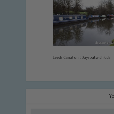
Leeds Canal on #Daysoutwithkids
Yo