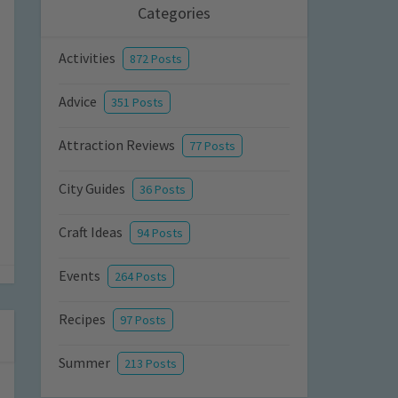
Categories
Activities
872 Posts
Advice
351 Posts
Attraction Reviews
77 Posts
City Guides
36 Posts
Craft Ideas
94 Posts
Events
264 Posts
Recipes
97 Posts
Summer
213 Posts