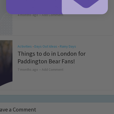
Competition T&Cs 2026
4 months ago
Add Comment
Activities
Days Out Ideas
Rainy Days
•
•
Things to do in London for
Paddington Bear Fans!
7 months ago
Add Comment
ave a Comment