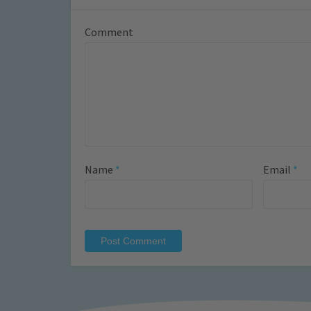
Comment
Name
*
Email
*