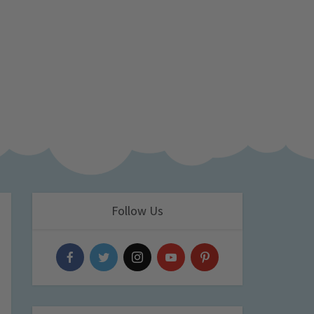
Follow Us