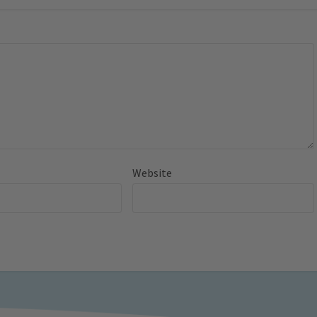
Website