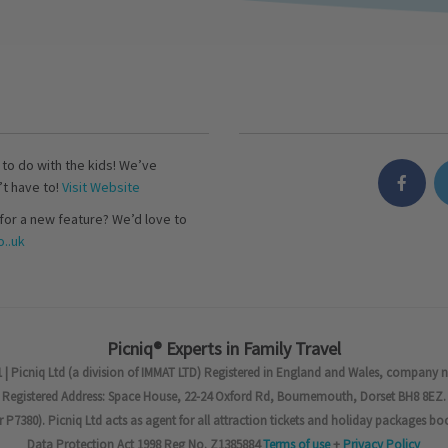
s to do with the kids! We’ve
’t have to!
Visit Website
for a new feature? We’d love to
..uk
Picniq® Experts in Family Travel
 | Picniq Ltd (a division of IMMAT LTD) Registered in England and Wales, company 
Registered Address: Space House, 22-24 Oxford Rd, Bournemouth, Dorset BH8 8EZ.
7380). Picniq Ltd acts as agent for all attraction tickets and holiday packages bo
Data Protection Act 1998 Reg No. Z1385884
Terms of use
+
Privacy Policy