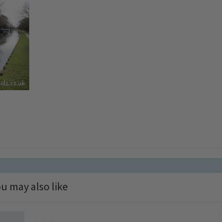
u may also like