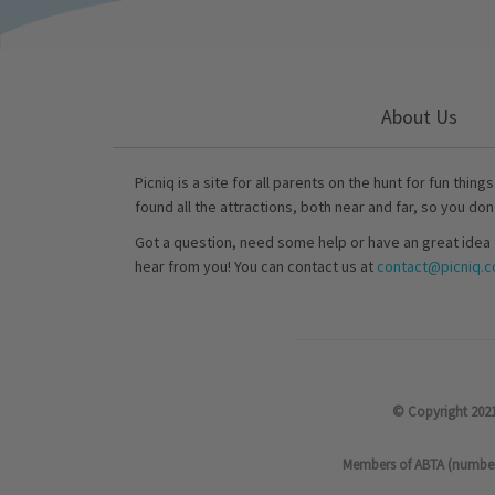
About Us
Picniq is a site for all parents on the hunt for fun thing
found all the attractions, both near and far, so you don
Got a question, need some help or have an great idea 
hear from you! You can contact us at
contact@picniq.co
© Copyright 2021
Members of ABTA (number P