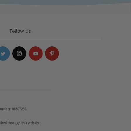
Follow Us
number: 08507282.
oked through this website.