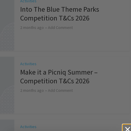
Activities
Into The Blue Theme Parks
Competition T&Cs 2026
2 months ago
Add Comment
Activities
Make it a Picniq Summer –
Competition T&Cs 2026
2 months ago
Add Comment
Activities