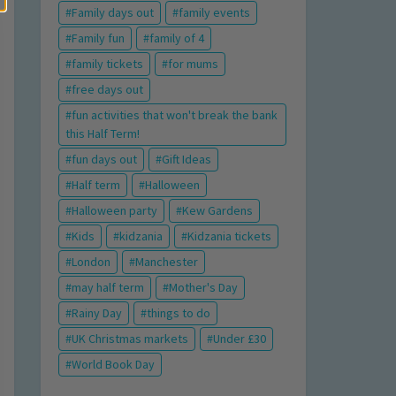
Family days out
family events
Family fun
family of 4
family tickets
for mums
free days out
fun activities that won't break the bank
this Half Term!
fun days out
Gift Ideas
Half term
Halloween
Halloween party
Kew Gardens
Kids
kidzania
Kidzania tickets
London
Manchester
may half term
Mother's Day
Rainy Day
things to do
UK Christmas markets
Under £30
World Book Day