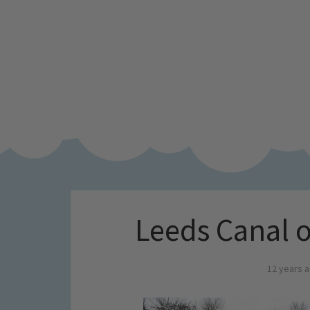
Leeds Canal 
12 years 