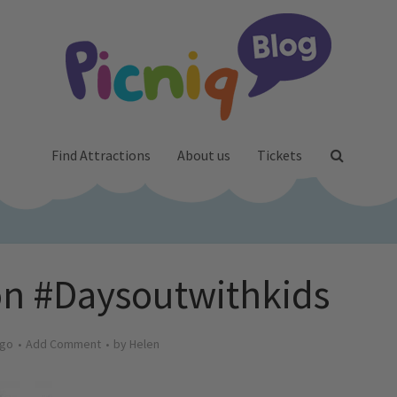
Find Attractions
About us
Tickets
on #Daysoutwithkids
ago
Add Comment
by
Helen