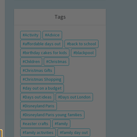
Tags
Activity
Advice
affordable days out
back to school
birthday cakes for kids
blackpool
Children
Christmas
Christmas Gifts
Christmas Shopping
day out on a budget
Days out ideas
Days out London
Disneyland Paris
Disneyland Paris young families
easter crafts
family
family activities
family day out