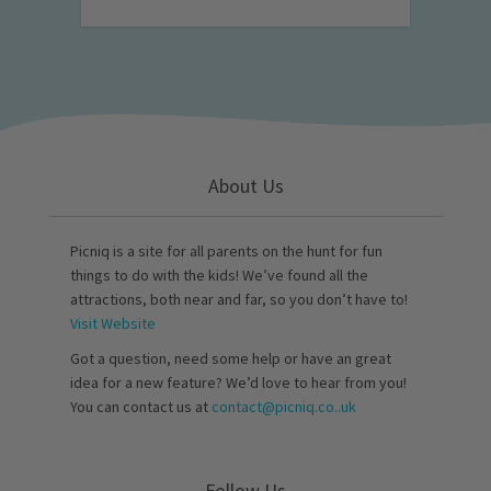
About Us
Picniq is a site for all parents on the hunt for fun
things to do with the kids! We’ve found all the
attractions, both near and far, so you don’t have to!
Visit Website
Got a question, need some help or have an great
idea for a new feature? We’d love to hear from you!
You can contact us at
contact@picniq.co..uk
Follow Us