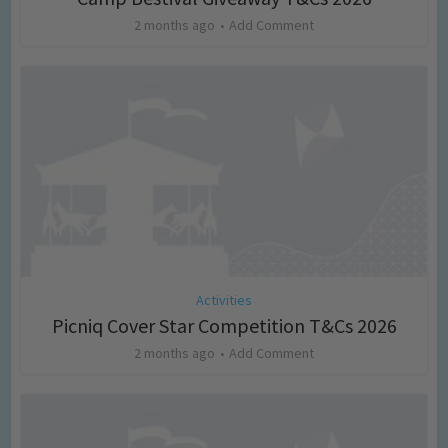
2 months ago
Add Comment
Activities
Picniq Cover Star Competition T&Cs 2026
2 months ago
Add Comment