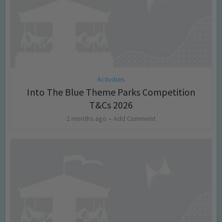
Activities
Into The Blue Theme Parks Competition
T&Cs 2026
2 months ago
Add Comment