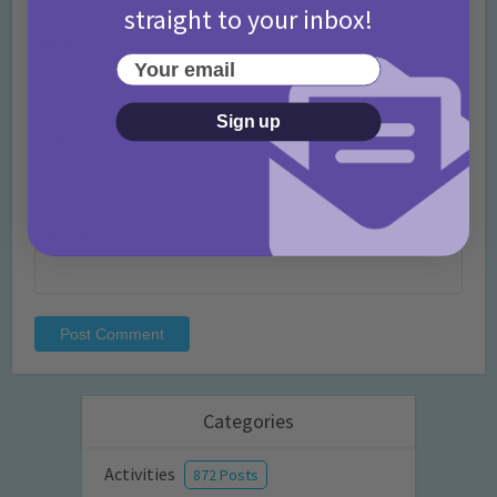
straight to your inbox!
Name
*
Your email
Sign up
Email
*
Website
Categories
Activities
872 Posts