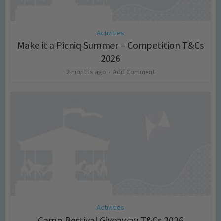
Activities
Make it a Picniq Summer – Competition T&Cs
2026
2 months ago
Add Comment
Activities
Camp Bestival Giveaway T&Cs 2026