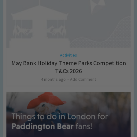
Activities
May Bank Holiday Theme Parks Competition
T&Cs 2026
4 months ago
Add Comment