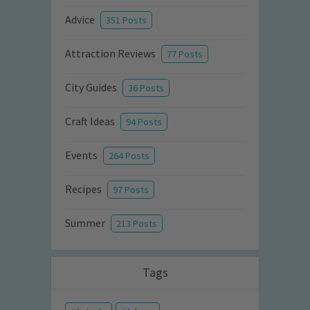
Advice
351 Posts
Attraction Reviews
77 Posts
City Guides
36 Posts
Craft Ideas
94 Posts
Events
264 Posts
Recipes
97 Posts
Summer
213 Posts
Tags