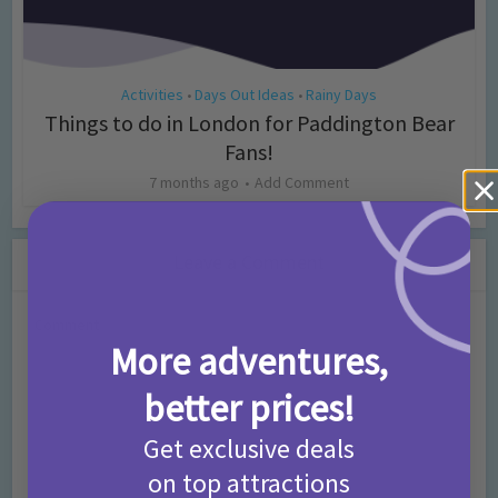
Activities
Days Out Ideas
Rainy Days
•
•
Things to do in London for Paddington Bear
Fans!
7 months ago
Add Comment
Leave a Comment
Comment
More adventures,
better prices!
Get exclusive deals
on top attractions