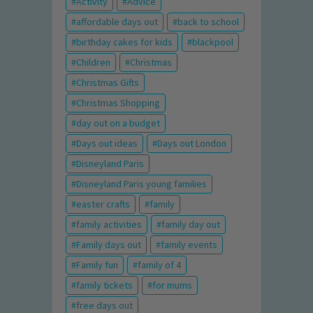
Activity
Advice
affordable days out
back to school
birthday cakes for kids
blackpool
Children
Christmas
Christmas Gifts
Christmas Shopping
day out on a budget
Days out ideas
Days out London
Disneyland Paris
Disneyland Paris young families
easter crafts
family
family activities
family day out
Family days out
family events
Family fun
family of 4
family tickets
for mums
free days out