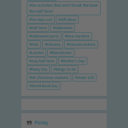
fun activities that won't break the bank
this Half Term!
fun days out
Gift Ideas
Half term
Halloween
Halloween party
Kew Gardens
Kids
kidzania
Kidzania tickets
London
Manchester
may half term
Mother's Day
Rainy Day
things to do
UK Christmas markets
Under £30
World Book Day
Picniq