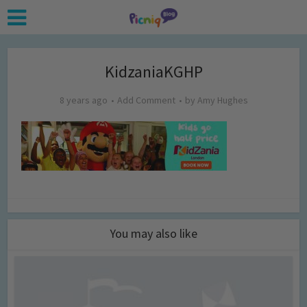
KidzaniaKGHP
8 years ago
Add Comment
by
Amy Hughes
You may also like