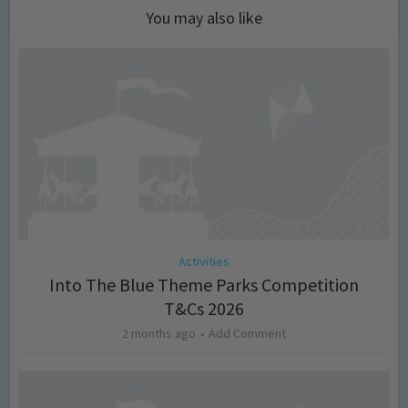
You may also like
Activities
Into The Blue Theme Parks Competition
T&Cs 2026
2 months ago
Add Comment