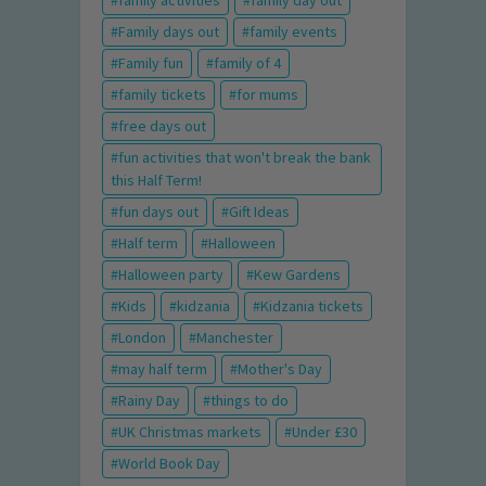
family activities
family day out
Family days out
family events
Family fun
family of 4
family tickets
for mums
free days out
fun activities that won't break the bank
this Half Term!
fun days out
Gift Ideas
Half term
Halloween
Halloween party
Kew Gardens
Kids
kidzania
Kidzania tickets
London
Manchester
may half term
Mother's Day
Rainy Day
things to do
UK Christmas markets
Under £30
World Book Day