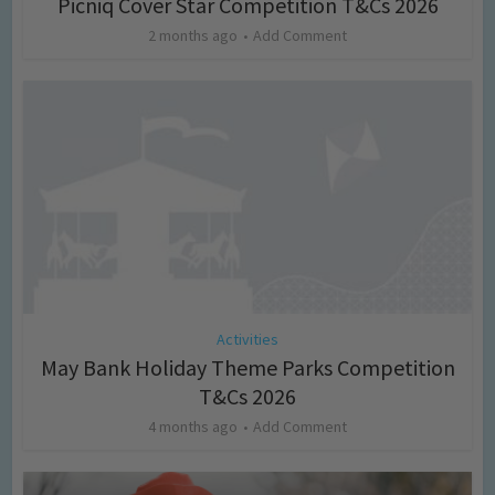
Picniq Cover Star Competition T&Cs 2026
2 months ago
Add Comment
Activities
May Bank Holiday Theme Parks Competition
T&Cs 2026
4 months ago
Add Comment