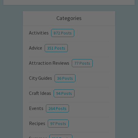
Categories
Activities
872 Posts
Advice
351 Posts
Attraction Reviews
77 Posts
City Guides
36 Posts
Craft Ideas
94 Posts
Events
264 Posts
Recipes
97 Posts