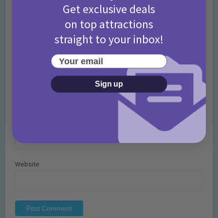
Get exclusive deals
on top attractions
straight to your inbox!
Your email
Name
*
Sign up
Email
*
Website