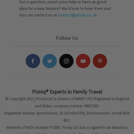
Got a question, need some help or have an great
idea for a new feature? We’d love to hear from you!
You can contact us at
contact@picniq.co..uk
Follow Us
Picniq® Experts in Family Travel
© Copyright 2021 | Picniq Ltd (a division of IMMAT LTD) Registered in England
and Wales, company number: 08507282.
Registered Address: Space House, 22-24 Oxford Rd, Bournemouth, Dorset BH8
8EZ.
Members of ABTA (number P7380). Picniq Ltd acts as agent for all attraction