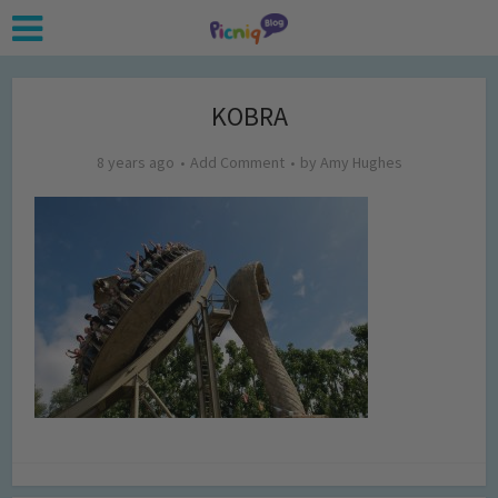
KOBRA
8 years ago
Add Comment
by
Amy Hughes