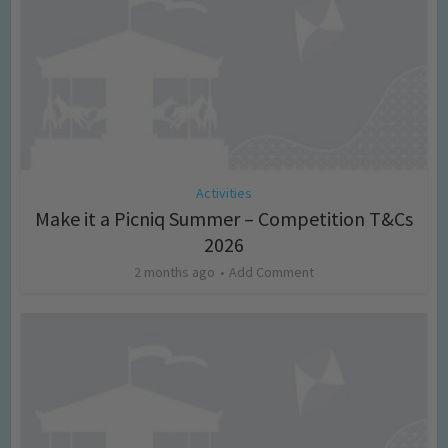
Activities
Make it a Picniq Summer – Competition T&Cs
2026
2 months ago
Add Comment