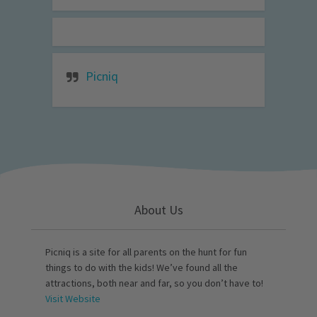
Picniq
About Us
Picniq is a site for all parents on the hunt for fun
things to do with the kids! We’ve found all the
attractions, both near and far, so you don’t have to!
Visit Website