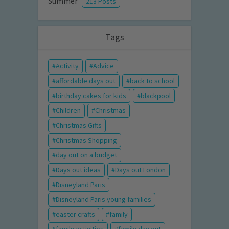
Summer
213 Posts
Tags
Activity
Advice
affordable days out
back to school
birthday cakes for kids
blackpool
Children
Christmas
Christmas Gifts
Christmas Shopping
day out on a budget
Days out ideas
Days out London
Disneyland Paris
Disneyland Paris young families
easter crafts
family