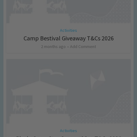
Activities
Camp Bestival Giveaway T&Cs 2026
2 months ago
Add Comment
Activities