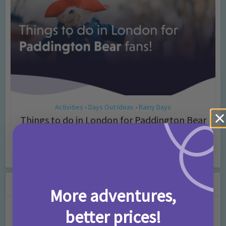
Activities
Days Out Ideas
Rainy Days
•
•
Things to do in London for Paddington Bear
Fans!
7 months ago
Add Comment
Leave a Comment
More adventures,
better prices!
Comment