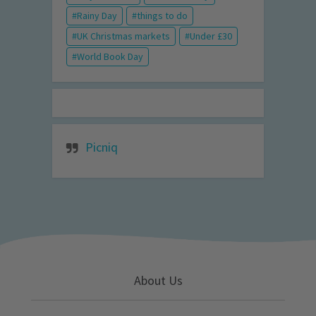
Rainy Day
things to do
UK Christmas markets
Under £30
World Book Day
Picniq
About Us