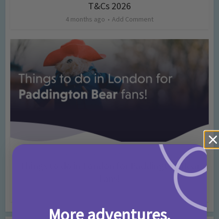
T&Cs 2026
4 months ago
Add Comment
Activities
Days Out Ideas
Rainy Days
•
•
Things to do in London for Paddington Bear
Fans!
7 months ago
Add Comment
More adventures,