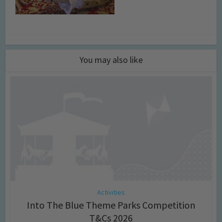
You may also like
Activities
Into The Blue Theme Parks Competition
T&Cs 2026