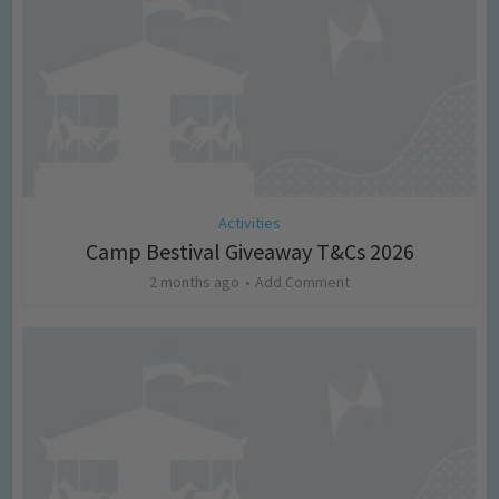
Activities
Camp Bestival Giveaway T&Cs 2026
2 months ago
Add Comment