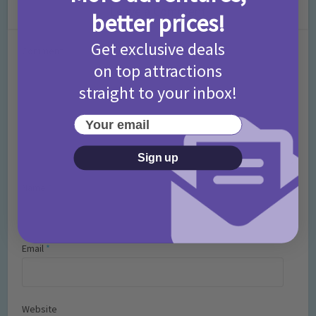
Leave a Comment
better prices!
Get exclusive deals
Comment
on top attractions
straight to your inbox!
Your email
Sign up
Name
*
Email
*
Website