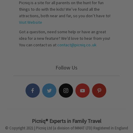
Picniq is a site for all parents on the hunt for fun
things to do with the kids! We’ve found all the
attractions, both near and far, so you don’t have to!
Visit Website
Got a question, need some help or have an great
idea for a new feature? We’d love to hear from you!
You can contact us at
contact@picniq.co..uk
Follow Us
Picniq® Experts in Family Travel
© Copyright 2021 | Picniq Ltd (a division of IMMAT LTD) Registered in England