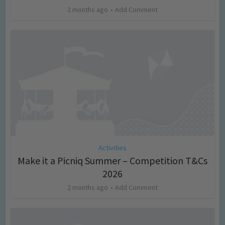
2 months ago
Add Comment
Activities
Make it a Picniq Summer – Competition T&Cs
2026
2 months ago
Add Comment