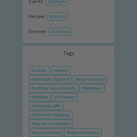
Events
264 Posts
Recipes
97 Posts
Summer
213 Posts
Tags
Activity
Advice
affordable days out
back to school
birthday cakes for kids
blackpool
Children
Christmas
Christmas Gifts
Christmas Shopping
day out on a budget
Days out ideas
Days out London