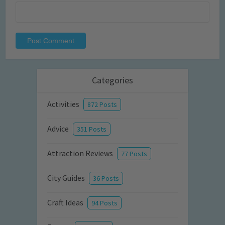
Categories
Activities
872 Posts
Advice
351 Posts
Attraction Reviews
77 Posts
City Guides
36 Posts
Craft Ideas
94 Posts