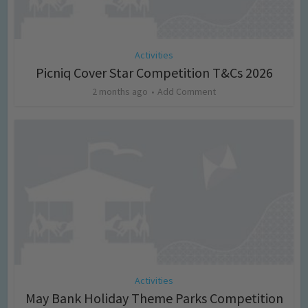
Activities
Picniq Cover Star Competition T&Cs 2026
2 months ago
Add Comment
Activities
May Bank Holiday Theme Parks Competition