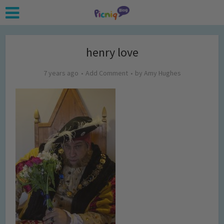
henry love
7 years ago
Add Comment
by
Amy Hughes