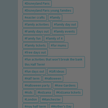
Disneyland Paris
Disneyland Paris young families
easter crafts
family
family activities
family day out
Family days out
family events
Family fun
family of 4
family tickets
for mums
free days out
fun activities that won't break the bank
this Half Term!
fun days out
Gift Ideas
Half term
Halloween
Halloween party
Kew Gardens
Kids
kidzania
Kidzania tickets
London
Manchester
may half term
Mother's Day