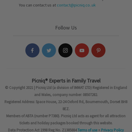
You can contact us at
contact@picniq.co..uk
Follow Us
Picniq® Experts in Family Travel
© Copyright 2021 | Picniq Ltd (a division of IMMAT LTD) Registered in England
and Wales, company number: 08507282.
Registered Address: Space House, 22-24 Oxford Rd, Bournemouth, Dorset BH8
8EZ.
Members of ABTA (number P7380). Picniq Ltd acts as agent for all attraction
tickets and holiday packages booked through this website.
Data Protection Act 1998 Reg No. Z1385884
Terms of use
+
Privacy Policy