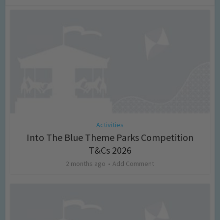
Activities
Into The Blue Theme Parks Competition
T&Cs 2026
2 months ago
Add Comment