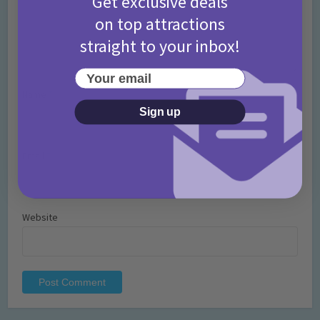
Get exclusive deals
on top attractions
straight to your inbox!
Your email
Name
*
Sign up
Email
*
Website