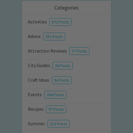
Categories
Activities
872 Posts
Advice
351 Posts
Attraction Reviews
77 Posts
City Guides
36 Posts
Craft Ideas
94 Posts
Events
264 Posts
Recipes
97 Posts
Summer
213 Posts