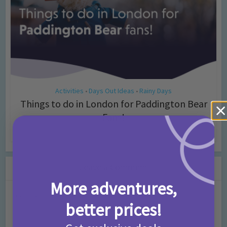
Activities
Days Out Ideas
Rainy Days
•
•
Things to do in London for Paddington Bear
Fans!
7 months ago
Add Comment
Leave a Comment
More adventures,
Comment
better prices!