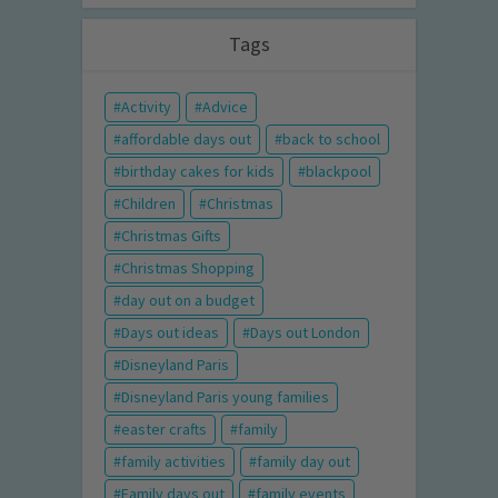
Tags
Activity
Advice
affordable days out
back to school
birthday cakes for kids
blackpool
Children
Christmas
Christmas Gifts
Christmas Shopping
day out on a budget
Days out ideas
Days out London
Disneyland Paris
Disneyland Paris young families
easter crafts
family
family activities
family day out
Family days out
family events