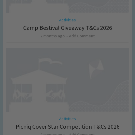
Activities
Camp Bestival Giveaway T&Cs 2026
2 months ago
Add Comment
Activities
Picniq Cover Star Competition T&Cs 2026
2 months ago
Add Comment