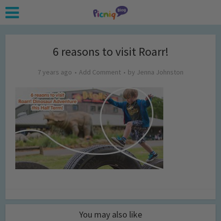
6 reasons to visit Roarr!
7 years ago
Add Comment
by
Jenna Johnston
You may also like