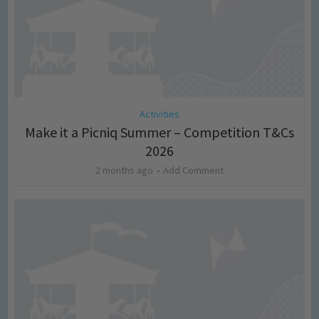
Activities
Make it a Picniq Summer – Competition T&Cs
2026
2 months ago
Add Comment