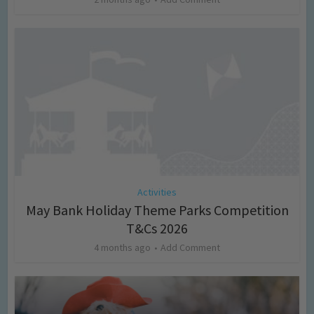
Activities
May Bank Holiday Theme Parks Competition
T&Cs 2026
4 months ago
Add Comment