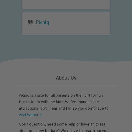
Picniq
About Us
Picniq is a site for all parents on the hunt for fun
things to do with the kids! We’ve found all the
attractions, both near and far, so you don’t have to!
Visit Website
Got a question, need some help or have an great
idea for a new feature? We’d love to hear from you!