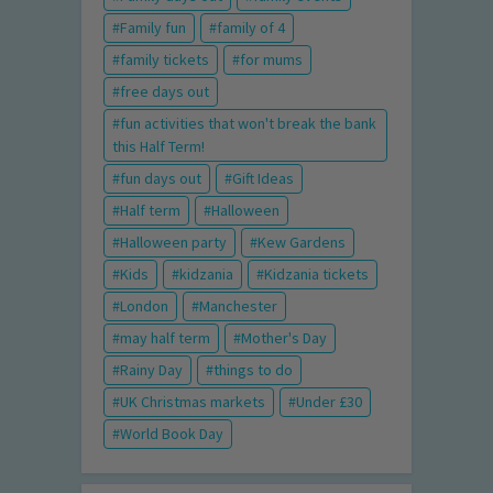
Family fun
family of 4
family tickets
for mums
free days out
fun activities that won't break the bank
this Half Term!
fun days out
Gift Ideas
Half term
Halloween
Halloween party
Kew Gardens
Kids
kidzania
Kidzania tickets
London
Manchester
may half term
Mother's Day
Rainy Day
things to do
UK Christmas markets
Under £30
World Book Day