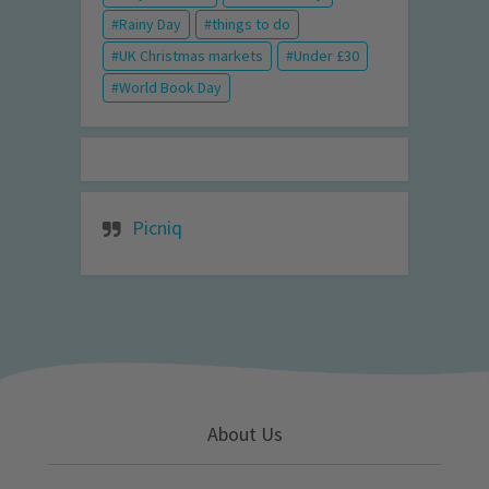
Rainy Day
things to do
UK Christmas markets
Under £30
World Book Day
Picniq
About Us