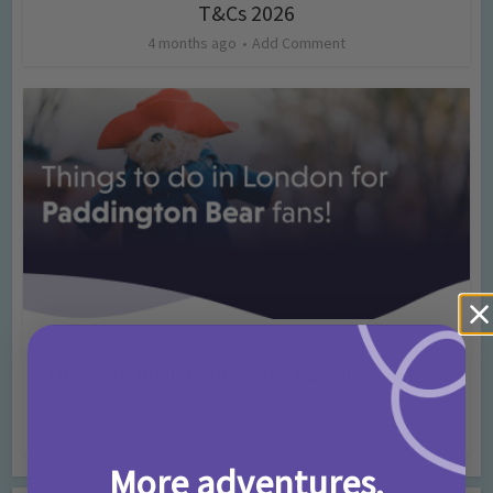
T&Cs 2026
4 months ago
Add Comment
Activities
Days Out Ideas
Rainy Days
•
•
Things to do in London for Paddington Bear
Fans!
7 months ago
Add Comment
More adventures,