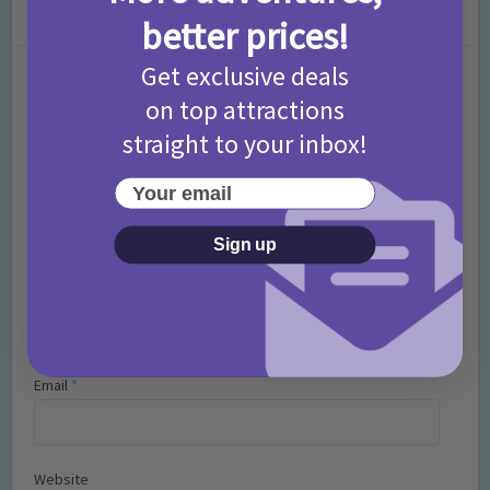
Leave a Comment
better prices!
Get exclusive deals
Comment
on top attractions
straight to your inbox!
Your email
Sign up
Name
*
Email
*
Website