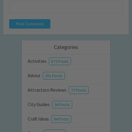
Categories
Activities
872 Posts
Advice
351 Posts
Attraction Reviews
77 Posts
City Guides
36 Posts
Craft Ideas
94 Posts