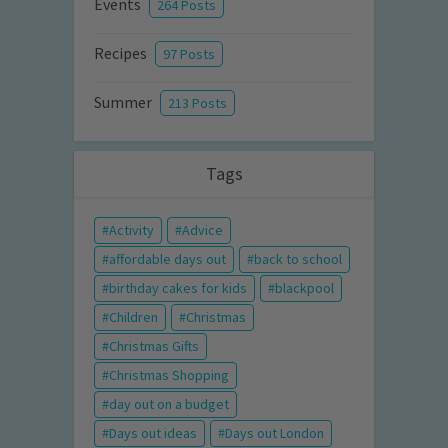
Events
264 Posts
Recipes
97 Posts
Summer
213 Posts
Tags
Activity
Advice
affordable days out
back to school
birthday cakes for kids
blackpool
Children
Christmas
Christmas Gifts
Christmas Shopping
day out on a budget
Days out ideas
Days out London