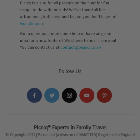
Picniq is a site for all parents on the hunt for fun
things to do with the kids! We’ve found all the
attractions, both near and far, so you don’t have to!
Visit Website
Got a question, need some help or have an great
idea for a new feature? We’d love to hear from you!
You can contact us at
contact@picniq.co..uk
Follow Us
Picniq® Experts in Family Travel
© Copyright 2021 | Picniq Ltd (a division of IMMAT LTD) Registered in England