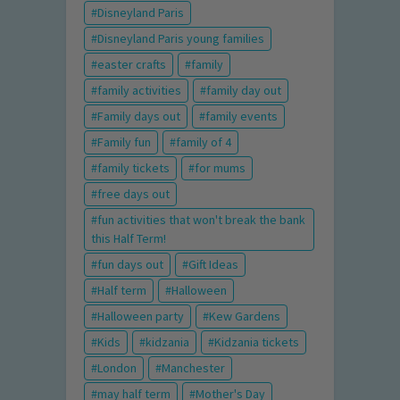
Disneyland Paris
Disneyland Paris young families
easter crafts
family
family activities
family day out
Family days out
family events
Family fun
family of 4
family tickets
for mums
free days out
fun activities that won't break the bank
this Half Term!
fun days out
Gift Ideas
Half term
Halloween
Halloween party
Kew Gardens
Kids
kidzania
Kidzania tickets
London
Manchester
may half term
Mother's Day