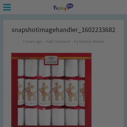
snapshotimagehandler_1602233682
7 years ago
Add Comment
by
Eleanor Weeks