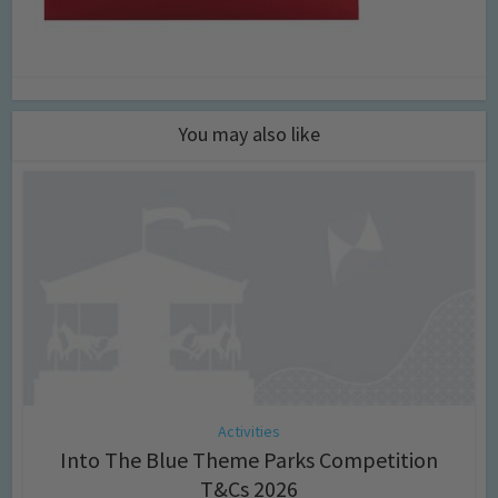
You may also like
Activities
Into The Blue Theme Parks Competition
T&Cs 2026