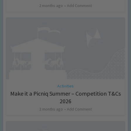
2 months ago
Add Comment
Activities
Make it a Picniq Summer – Competition T&Cs
2026
2 months ago
Add Comment