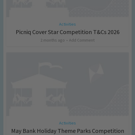
Activities
Picniq Cover Star Competition T&Cs 2026
2 months ago
Add Comment
Activities
May Bank Holiday Theme Parks Competition