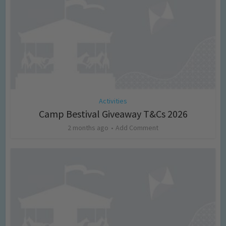
Activities
Camp Bestival Giveaway T&Cs 2026
2 months ago
Add Comment