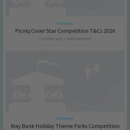
Activities
Picniq Cover Star Competition T&Cs 2026
2 months ago
Add Comment
Activities
May Bank Holiday Theme Parks Competition