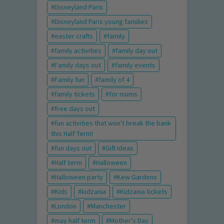
Disneyland Paris
Disneyland Paris young families
easter crafts
family
family activities
family day out
Family days out
family events
Family fun
family of 4
family tickets
for mums
free days out
fun activities that won't break the bank
this Half Term!
fun days out
Gift Ideas
Half term
Halloween
Halloween party
Kew Gardens
Kids
kidzania
Kidzania tickets
London
Manchester
may half term
Mother's Day