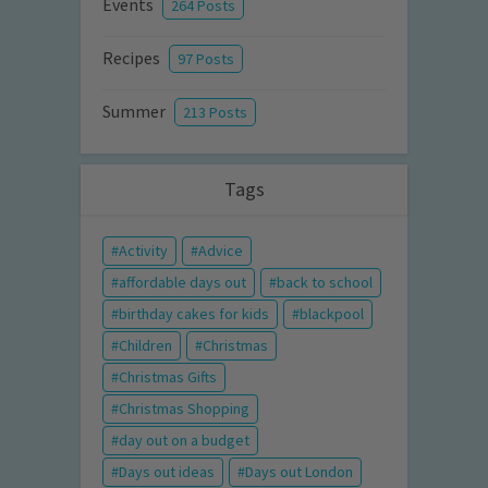
Events
264 Posts
Recipes
97 Posts
Summer
213 Posts
Tags
Activity
Advice
affordable days out
back to school
birthday cakes for kids
blackpool
Children
Christmas
Christmas Gifts
Christmas Shopping
day out on a budget
Days out ideas
Days out London