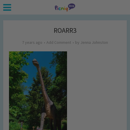
ROARR3
7 years ago
Add Comment
by
Jenna Johnston