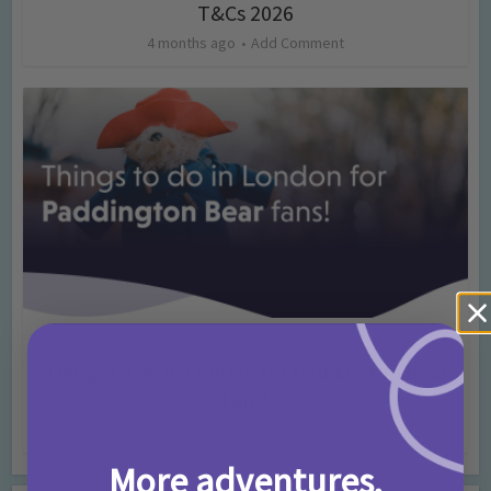
T&Cs 2026
4 months ago
Add Comment
Activities
Days Out Ideas
Rainy Days
•
•
Things to do in London for Paddington Bear
Fans!
7 months ago
Add Comment
More adventures,