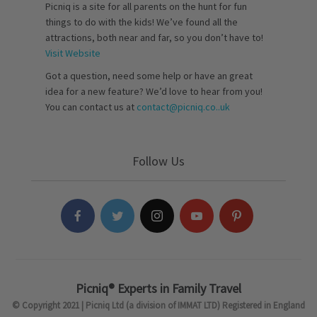
Picniq is a site for all parents on the hunt for fun
things to do with the kids! We’ve found all the
attractions, both near and far, so you don’t have to!
Visit Website
Got a question, need some help or have an great
idea for a new feature? We’d love to hear from you!
You can contact us at
contact@picniq.co..uk
Follow Us
Picniq® Experts in Family Travel
© Copyright 2021 | Picniq Ltd (a division of IMMAT LTD) Registered in England