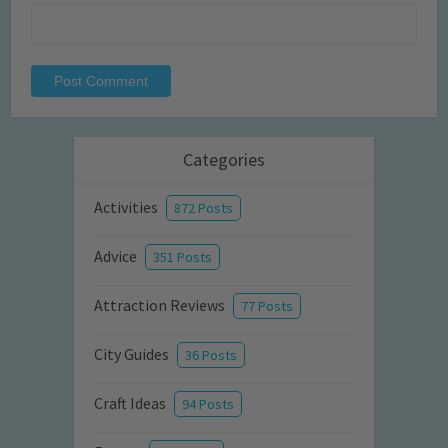
Categories
Activities
872 Posts
Advice
351 Posts
Attraction Reviews
77 Posts
City Guides
36 Posts
Craft Ideas
94 Posts