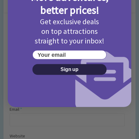
Leave a Comment
better prices!
Get exclusive deals
Comment
on top attractions
straight to your inbox!
Your email
Sign up
Name
*
Email
*
Website