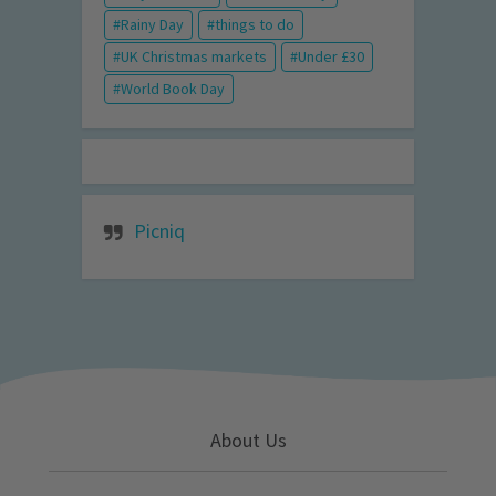
Rainy Day
things to do
UK Christmas markets
Under £30
World Book Day
Picniq
About Us