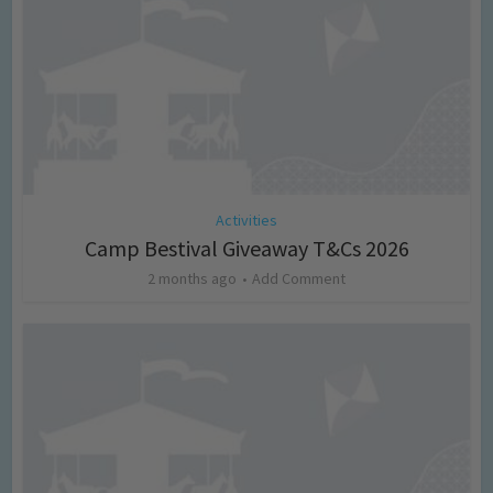
Activities
Camp Bestival Giveaway T&Cs 2026
2 months ago
Add Comment