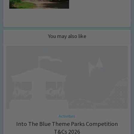
You may also like
Activities
Into The Blue Theme Parks Competition
T&Cs 2026