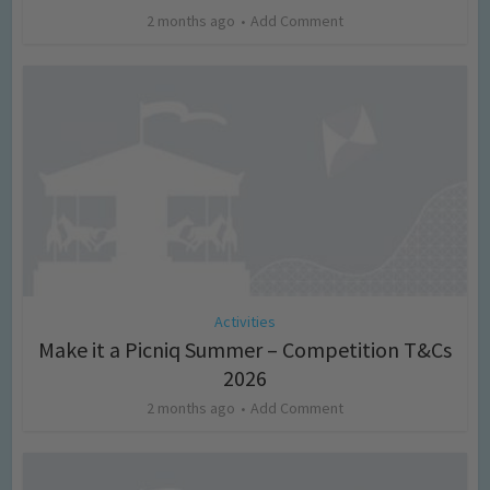
2 months ago
Add Comment
Activities
Make it a Picniq Summer – Competition T&Cs
2026
2 months ago
Add Comment