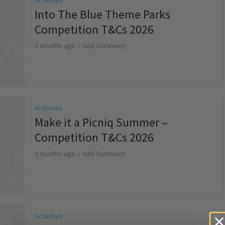
Activities
Into The Blue Theme Parks
Competition T&Cs 2026
2 months ago
Add Comment
Activities
Make it a Picniq Summer –
Competition T&Cs 2026
2 months ago
Add Comment
Activities