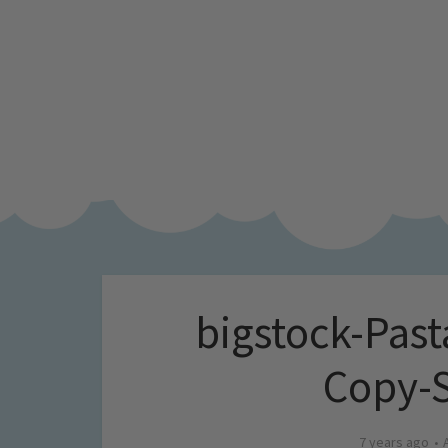
bigstock-Pas
Copy-
7 years ago