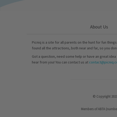
About Us
Picniq is a site for all parents on the hunt for fun thing
found all the attractions, both near and far, so you don
Got a question, need some help or have an great idea 
hear from you! You can contact us at
contact@picniq.co
© Copyright 2021
Members of ABTA (number P