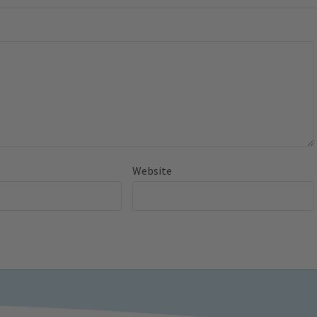
Website