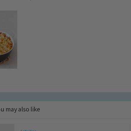
u may also like