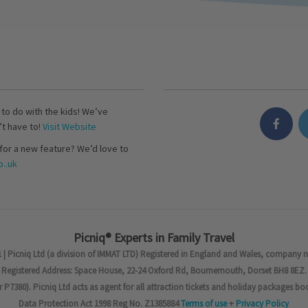
s to do with the kids! We’ve
’t have to!
Visit Website
for a new feature? We’d love to
..uk
Picniq® Experts in Family Travel
 | Picniq Ltd (a division of IMMAT LTD) Registered in England and Wales, company 
Registered Address: Space House, 22-24 Oxford Rd, Bournemouth, Dorset BH8 8EZ.
7380). Picniq Ltd acts as agent for all attraction tickets and holiday packages bo
Data Protection Act 1998 Reg No. Z1385884
Terms of use
+
Privacy Policy