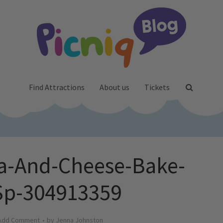
Find Attractions
About us
Tickets
ta-And-Cheese-Bake-
Sp-304913359
Add Comment
by
Jenna Johnston