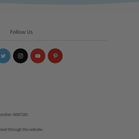
Follow Us
number: 08507282.
oked through this website.