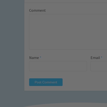
Comment
Name
*
Email
*