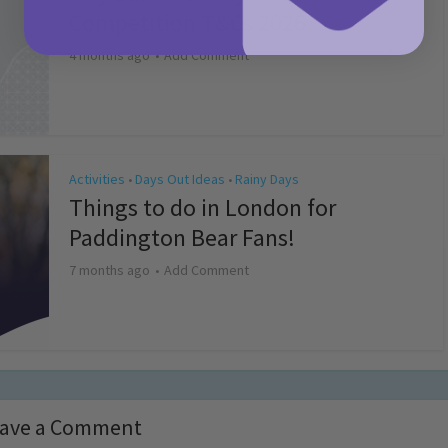
Competition T&Cs 2026
4 months ago
Add Comment
Activities
Days Out Ideas
Rainy Days
•
•
Things to do in London for
Paddington Bear Fans!
7 months ago
Add Comment
ave a Comment