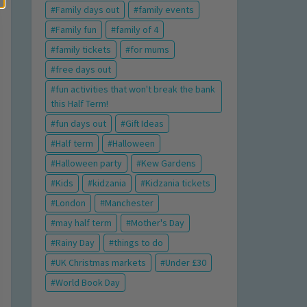
Family days out
family events
Family fun
family of 4
family tickets
for mums
free days out
fun activities that won't break the bank
this Half Term!
fun days out
Gift Ideas
Half term
Halloween
Halloween party
Kew Gardens
Kids
kidzania
Kidzania tickets
London
Manchester
may half term
Mother's Day
Rainy Day
things to do
UK Christmas markets
Under £30
World Book Day