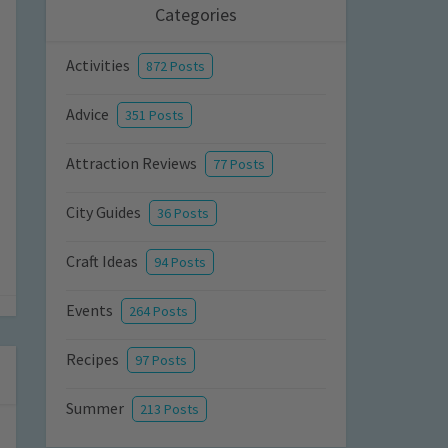
Categories
Activities
872 Posts
Advice
351 Posts
Attraction Reviews
77 Posts
City Guides
36 Posts
Craft Ideas
94 Posts
Events
264 Posts
Recipes
97 Posts
Summer
213 Posts