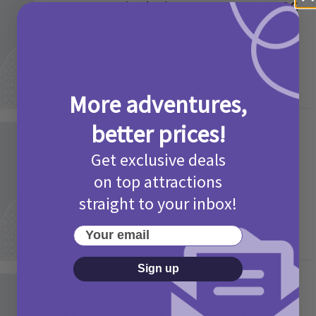
Camp Bestival Giveaway T&Cs 2026
2 months ago
Add Comment
More adventures,
better prices!
Activities
Picniq Cover Star Competition
Get exclusive deals
T&Cs 2026
on top attractions
straight to your inbox!
2 months ago
Add Comment
Your email
Sign up
Activities
May Bank Holiday Theme Parks