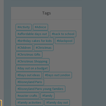
Tags
Activity
Advice
affordable days out
back to school
birthday cakes for kids
blackpool
Children
Christmas
Christmas Gifts
Christmas Shopping
day out on a budget
Days out ideas
Days out London
Disneyland Paris
Disneyland Paris young families
easter crafts
family
family activities
family day out