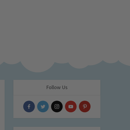
Follow Us