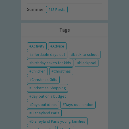
Summer
213 Posts
Tags
Activity
Advice
affordable days out
back to school
birthday cakes for kids
blackpool
Children
Christmas
Christmas Gifts
Christmas Shopping
day out on a budget
Days out ideas
Days out London
Disneyland Paris
Disneyland Paris young families