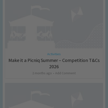
Activities
Make it a Picniq Summer – Competition T&Cs
2026
2 months ago
Add Comment