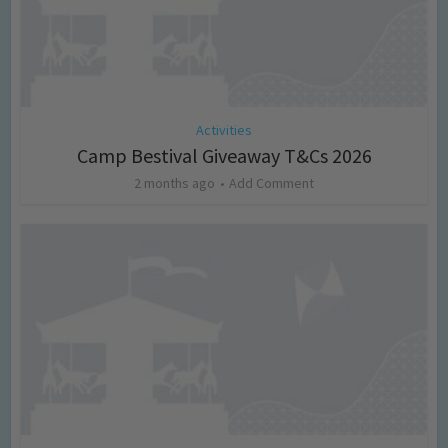
Activities
Camp Bestival Giveaway T&Cs 2026
2 months ago
Add Comment