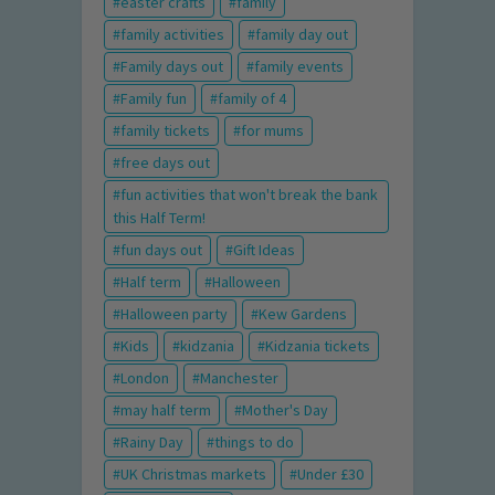
easter crafts
family
family activities
family day out
Family days out
family events
Family fun
family of 4
family tickets
for mums
free days out
fun activities that won't break the bank
this Half Term!
fun days out
Gift Ideas
Half term
Halloween
Halloween party
Kew Gardens
Kids
kidzania
Kidzania tickets
London
Manchester
may half term
Mother's Day
Rainy Day
things to do
UK Christmas markets
Under £30