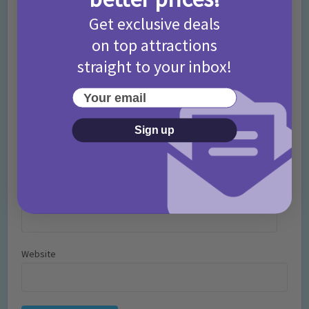
Comment
Get exclusive deals
on top attractions
straight to your inbox!
Your email
Sign up
Name
*
Email
*
Website