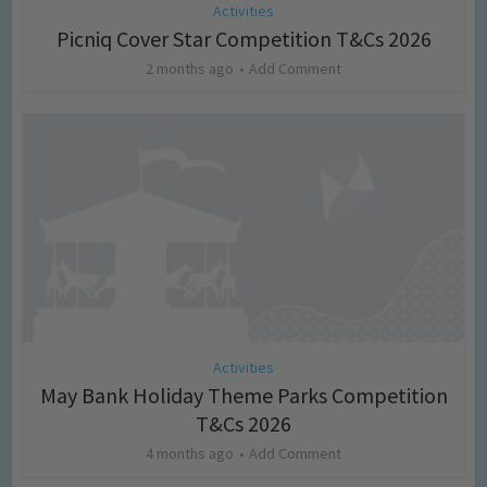
Activities
Picniq Cover Star Competition T&Cs 2026
2 months ago
Add Comment
Activities
May Bank Holiday Theme Parks Competition
T&Cs 2026
4 months ago
Add Comment