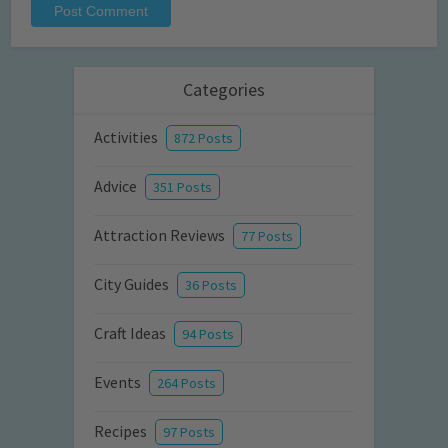
Categories
Activities
872 Posts
Advice
351 Posts
Attraction Reviews
77 Posts
City Guides
36 Posts
Craft Ideas
94 Posts
Events
264 Posts
Recipes
97 Posts