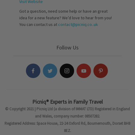
Visit Website
Got a question, need some help or have an great
idea for a new feature? We’d love to hear from you!
You can contact us at
contact@picniq.co..uk
Follow Us
Picniq® Experts in Family Travel
© Copyright 2021 | Picniq Ltd (a division of IMMAT LTD) Registered in England
and Wales, company number: 08507282.
Registered Address: Space House, 22-24 Oxford Rd, Bournemouth, Dorset BH8
8EZ.