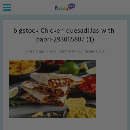
bigstock-Chicken-quesadillas-with-
papri-293065807 (1)
7 years ago
Add Comment
by
Rachel Cave