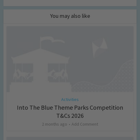
You may also like
Activities
Into The Blue Theme Parks Competition
T&Cs 2026
2 months ago
Add Comment