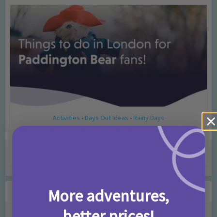
Activities
Days Out Ideas
Rainy Days
•
•
Things to do in London for Paddington Bear
Fans!
7 months ago
Add Comment
Leave a Comment
More adventures,
better prices!