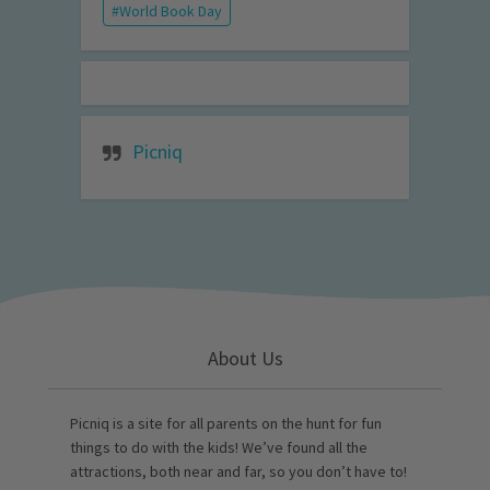
World Book Day
Picniq
About Us
Picniq is a site for all parents on the hunt for fun
things to do with the kids! We’ve found all the
attractions, both near and far, so you don’t have to!