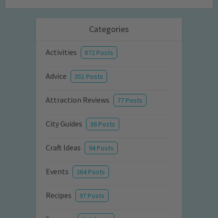
Categories
Activities
872 Posts
Advice
351 Posts
Attraction Reviews
77 Posts
City Guides
36 Posts
Craft Ideas
94 Posts
Events
264 Posts
Recipes
97 Posts