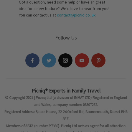
Got a question, need some help or have an great
idea for a new feature? We’d love to hear from you!
You can contact us at
contact@picniq.co..uk
Follow Us
Picniq® Experts in Family Travel
© Copyright 2021 | Picniq Ltd (a division of IMMAT LTD) Registered in England
and Wales, company number: 08507282.
Registered Address: Space House, 22-24 Oxford Rd, Bournemouth, Dorset BH8
8EZ.
Members of ABTA (number P7380). Picniq Ltd acts as agent for all attraction