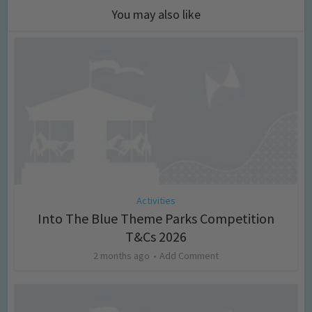
You may also like
Activities
Into The Blue Theme Parks Competition
T&Cs 2026
2 months ago
Add Comment