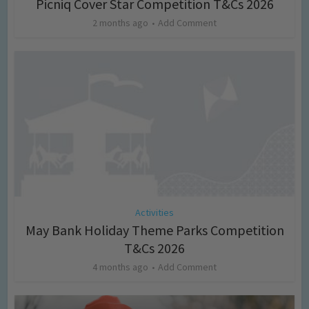
Picniq Cover Star Competition T&Cs 2026
2 months ago
Add Comment
Activities
May Bank Holiday Theme Parks Competition
T&Cs 2026
4 months ago
Add Comment