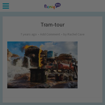
Tram-tour
7 years ago
Add Comment
by
Rachel Cave