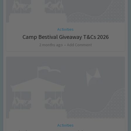
Activities
Camp Bestival Giveaway T&Cs 2026
2 months ago
Add Comment
Activities