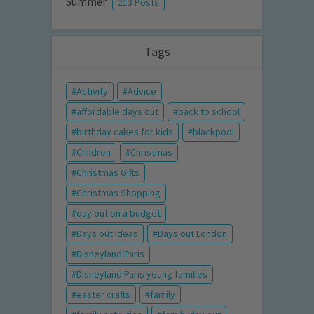
Summer
213 Posts
Tags
Activity
Advice
affordable days out
back to school
birthday cakes for kids
blackpool
Children
Christmas
Christmas Gifts
Christmas Shopping
day out on a budget
Days out ideas
Days out London
Disneyland Paris
Disneyland Paris young families
easter crafts
family