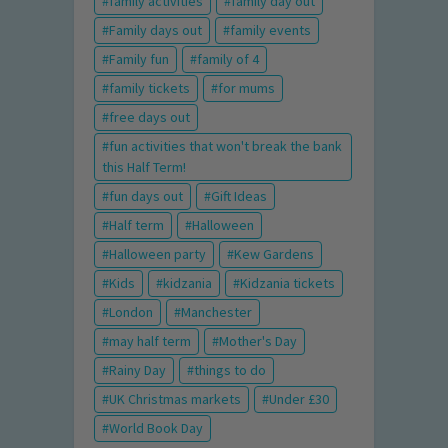
family activities
family day out
Family days out
family events
Family fun
family of 4
family tickets
for mums
free days out
fun activities that won't break the bank
this Half Term!
fun days out
Gift Ideas
Half term
Halloween
Halloween party
Kew Gardens
Kids
kidzania
Kidzania tickets
London
Manchester
may half term
Mother's Day
Rainy Day
things to do
UK Christmas markets
Under £30
World Book Day