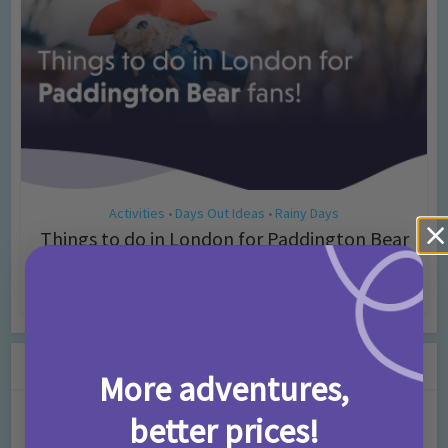
Activities
Days Out Ideas
Rainy Days
•
•
Things to do in London for Paddington Bear
Fans!
7 months ago
Add Comment
Leave a Comment
More adventures,
better prices!
Comment