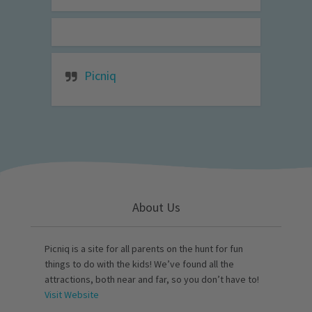
Picniq
About Us
Picniq is a site for all parents on the hunt for fun
things to do with the kids! We’ve found all the
attractions, both near and far, so you don’t have to!
Visit Website