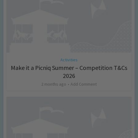
Activities
Make it a Picniq Summer – Competition T&Cs
2026
2 months ago
Add Comment