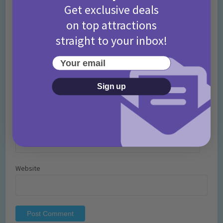
Get exclusive deals
on top attractions
straight to your inbox!
Your email
Name
*
Sign up
Email
*
Website