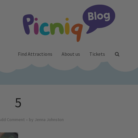
Find Attractions
About us
Tickets
5
Add Comment
by
Jenna Johnston