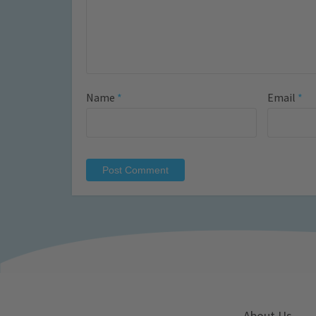
Name
*
Email
*
About Us