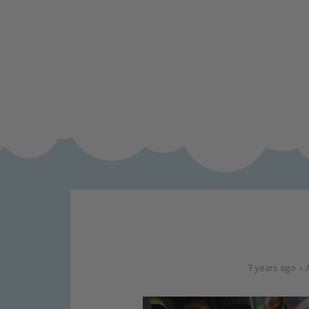
7 years ago