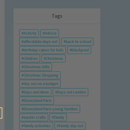
Tags
Activity
Advice
affordable days out
back to school
birthday cakes for kids
blackpool
Children
Christmas
Christmas Gifts
Christmas Shopping
day out on a budget
Days out ideas
Days out London
Disneyland Paris
Disneyland Paris young families
easter crafts
family
family activities
family day out