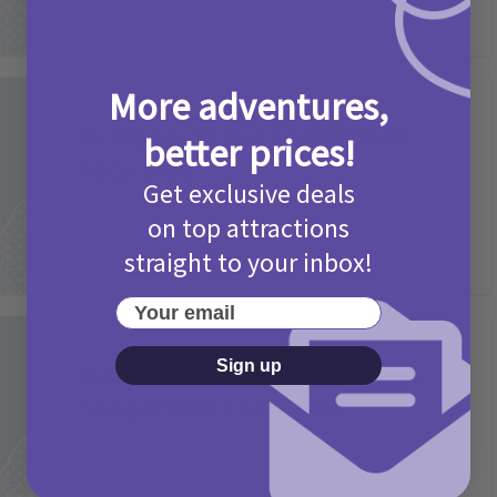
More adventures,
Activities
Picniq Cover Star Competition
better prices!
T&Cs 2026
Get exclusive deals
2 months ago
Add Comment
on top attractions
straight to your inbox!
Your email
Activities
Sign up
May Bank Holiday Theme Parks
Competition T&Cs 2026
4 months ago
Add Comment