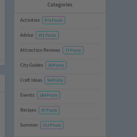
Categories
Activities
872 Posts
Advice
351 Posts
Attraction Reviews
77 Posts
City Guides
36 Posts
Craft Ideas
94 Posts
Events
264 Posts
Recipes
97 Posts
Summer
213 Posts