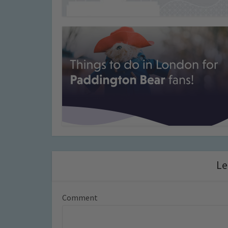
Le
Comment