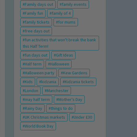
Family days out
family events
Family fun
family of 4
family tickets
for mums
free days out
fun activities that won't break the bank
this Half Term!
fun days out
Gift Ideas
Half term
Halloween
Halloween party
Kew Gardens
Kids
kidzania
Kidzania tickets
London
Manchester
may half term
Mother's Day
Rainy Day
things to do
UK Christmas markets
Under £30
World Book Day