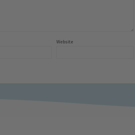
Website