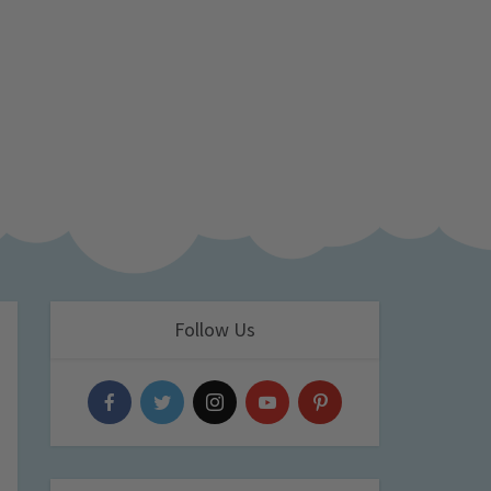
Follow Us