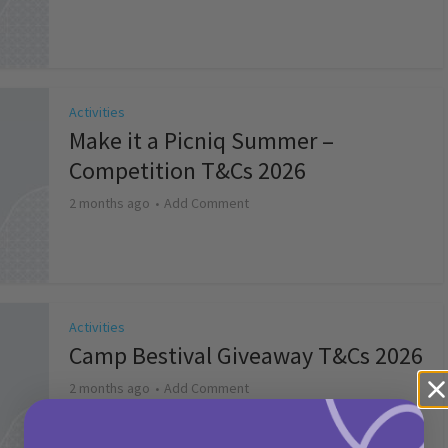
Activities
Make it a Picniq Summer –
Competition T&Cs 2026
2 months ago
Add Comment
Activities
Camp Bestival Giveaway T&Cs 2026
2 months ago
Add Comment