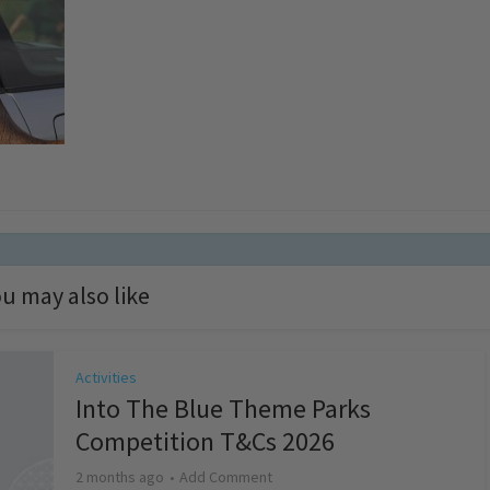
u may also like
Activities
Into The Blue Theme Parks
Competition T&Cs 2026
2 months ago
Add Comment