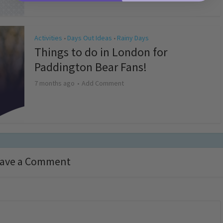
Activities
Days Out Ideas
Rainy Days
•
•
Things to do in London for
Paddington Bear Fans!
7 months ago
Add Comment
ave a Comment