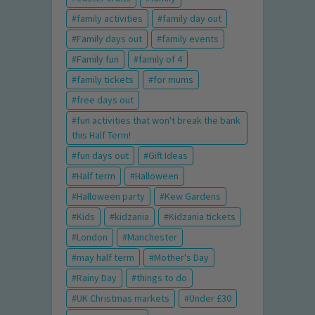
family activities
family day out
Family days out
family events
Family fun
family of 4
family tickets
for mums
free days out
fun activities that won't break the bank
this Half Term!
fun days out
Gift Ideas
Half term
Halloween
Halloween party
Kew Gardens
Kids
kidzania
Kidzania tickets
London
Manchester
may half term
Mother's Day
Rainy Day
things to do
UK Christmas markets
Under £30