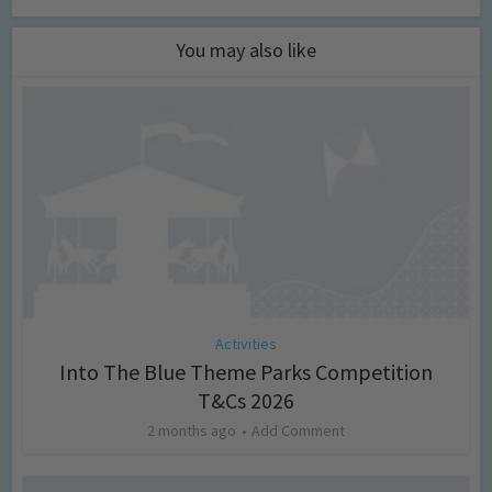
You may also like
Activities
Into The Blue Theme Parks Competition
T&Cs 2026
2 months ago
Add Comment