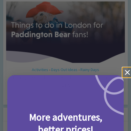
Activities
Days Out Ideas
Rainy Days
•
•
Things to do in London for Paddington Bear
Fans!
7 months ago
Add Comment
Leave a Comment
More adventures,
better prices!
Comment