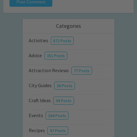
Categories
Activities
872 Posts
Advice
351 Posts
Attraction Reviews
77 Posts
City Guides
36 Posts
Craft Ideas
94 Posts
Events
264 Posts
Recipes
97 Posts