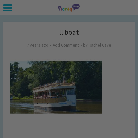
ll boat
7 years ago
Add Comment
by
Rachel Cave