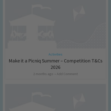
Activities
Make it a Picniq Summer – Competition T&Cs
2026
2 months ago
Add Comment