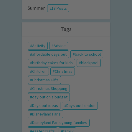
Summer
213 Posts
Tags
Activity
Advice
affordable days out
back to school
birthday cakes for kids
blackpool
Children
Christmas
Christmas Gifts
Christmas Shopping
day out on a budget
Days out ideas
Days out London
Disneyland Paris
Disneyland Paris young families
easter crafts
family