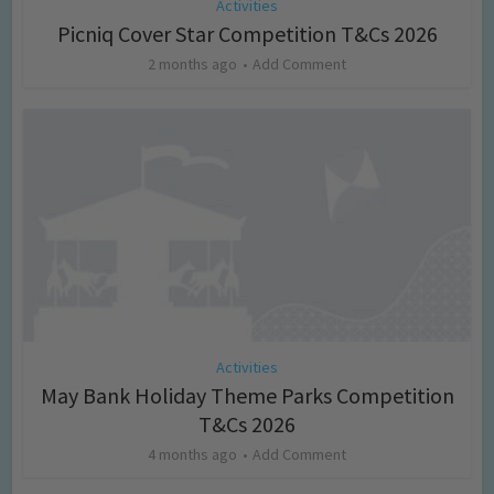
Activities
Picniq Cover Star Competition T&Cs 2026
2 months ago
Add Comment
Activities
May Bank Holiday Theme Parks Competition
T&Cs 2026
4 months ago
Add Comment