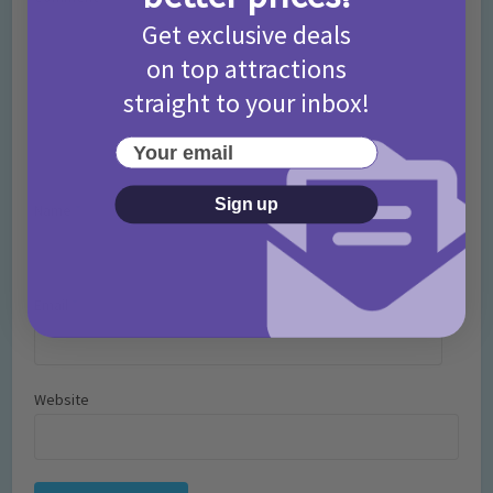
Get exclusive deals
on top attractions
straight to your inbox!
Your email
Sign up
Name
*
Email
*
Website