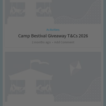
Activities
Camp Bestival Giveaway T&Cs 2026
2 months ago
Add Comment