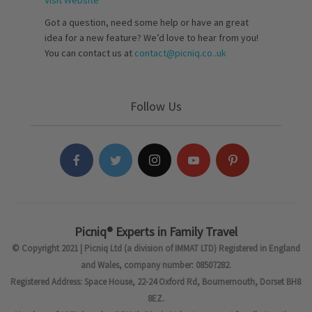
Visit Website
Got a question, need some help or have an great
idea for a new feature? We’d love to hear from you!
You can contact us at
contact@picniq.co..uk
Follow Us
Picniq® Experts in Family Travel
© Copyright 2021 | Picniq Ltd (a division of IMMAT LTD) Registered in England
and Wales, company number: 08507282.
Registered Address: Space House, 22-24 Oxford Rd, Bournemouth, Dorset BH8
8EZ.