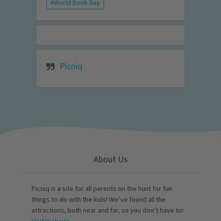
World Book Day
Picniq
About Us
Picniq is a site for all parents on the hunt for fun
things to do with the kids! We’ve found all the
attractions, both near and far, so you don’t have to!