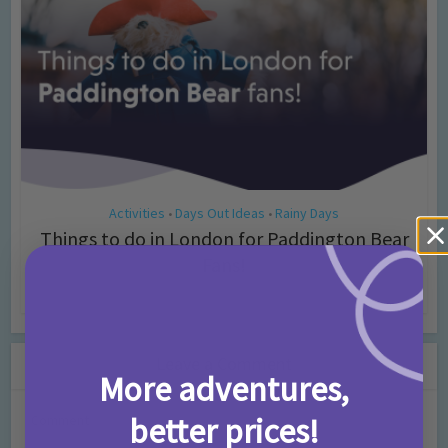
Activities
Days Out Ideas
Rainy Days
•
•
Things to do in London for Paddington Bear
Fans!
7 months ago
Add Comment
Leave a Comment
More adventures,
better prices!
Comment