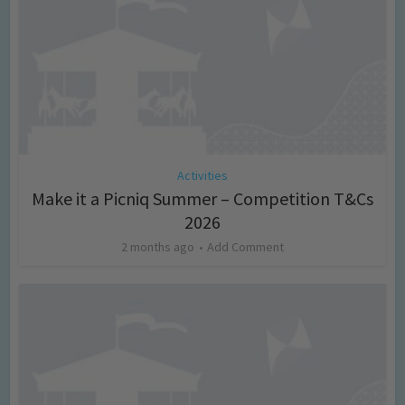
Activities
Make it a Picniq Summer – Competition T&Cs
2026
2 months ago
Add Comment