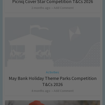
Picniq Cover Star Competition T&Cs 2026
2 months ago
Add Comment
Activities
May Bank Holiday Theme Parks Competition
T&Cs 2026
4 months ago
Add Comment