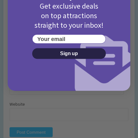
Get exclusive deals
on top attractions
straight to your inbox!
Your email
Name
*
Sign up
Email
*
Website