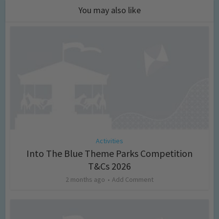
You may also like
Activities
Into The Blue Theme Parks Competition
T&Cs 2026
2 months ago
Add Comment