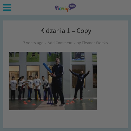
Kidzania 1 – Copy
7 years ago
Add Comment
by
Eleanor Weeks