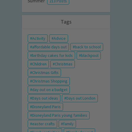
Summer
213 Posts
Tags
Activity
Advice
affordable days out
back to school
birthday cakes for kids
blackpool
Children
Christmas
Christmas Gifts
Christmas Shopping
day out on a budget
Days out ideas
Days out London
Disneyland Paris
Disneyland Paris young families
easter crafts
family