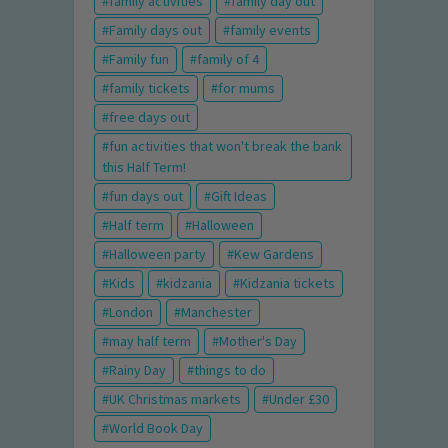
family activities
family day out
Family days out
family events
Family fun
family of 4
family tickets
for mums
free days out
fun activities that won't break the bank
this Half Term!
fun days out
Gift Ideas
Half term
Halloween
Halloween party
Kew Gardens
Kids
kidzania
Kidzania tickets
London
Manchester
may half term
Mother's Day
Rainy Day
things to do
UK Christmas markets
Under £30
World Book Day