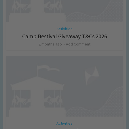
Activities
Camp Bestival Giveaway T&Cs 2026
2 months ago
Add Comment
Activities