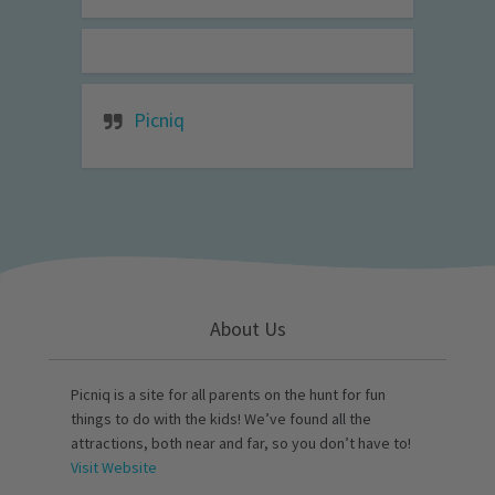
Picniq
About Us
Picniq is a site for all parents on the hunt for fun
things to do with the kids! We’ve found all the
attractions, both near and far, so you don’t have to!
Visit Website