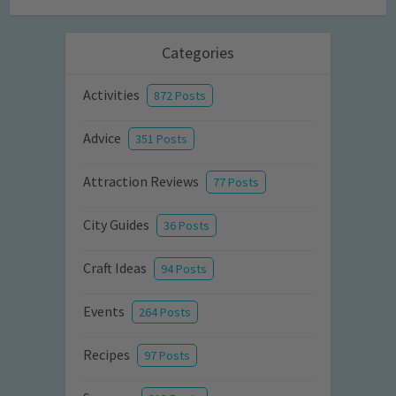
Categories
Activities
872 Posts
Advice
351 Posts
Attraction Reviews
77 Posts
City Guides
36 Posts
Craft Ideas
94 Posts
Events
264 Posts
Recipes
97 Posts