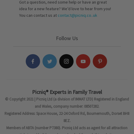
Got a question, need some help or have an great
idea for a new feature? We’d love to hear from you!
You can contact us at
contact@picniq.co..uk
Follow Us
Picniq® Experts in Family Travel
© Copyright 2021 | Picniq Ltd (a division of IMMAT LTD) Registered in England
and Wales, company number: 08507282.
Registered Address: Space House, 22-24 Oxford Rd, Bournemouth, Dorset BH8
8EZ.
Members of ABTA (number P7380). Picniq Ltd acts as agent for all attraction