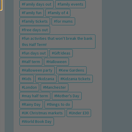
Family days out
family events
Family fun
family of 4
family tickets
for mums
free days out
fun activities that won't break the bank
this Half Term!
fun days out
Gift Ideas
Half term
Halloween
Halloween party
Kew Gardens
Kids
kidzania
Kidzania tickets
London
Manchester
may half term
Mother's Day
Rainy Day
things to do
UK Christmas markets
Under £30
World Book Day