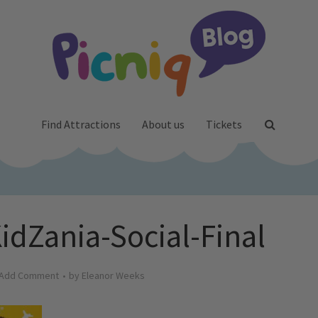
Find Attractions
About us
Tickets
dZania-Social-Final
Add Comment
by
Eleanor Weeks