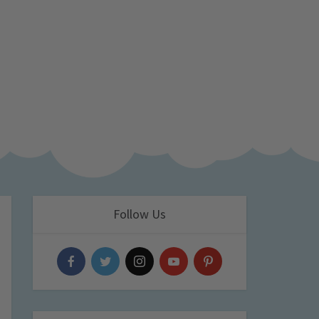
Follow Us