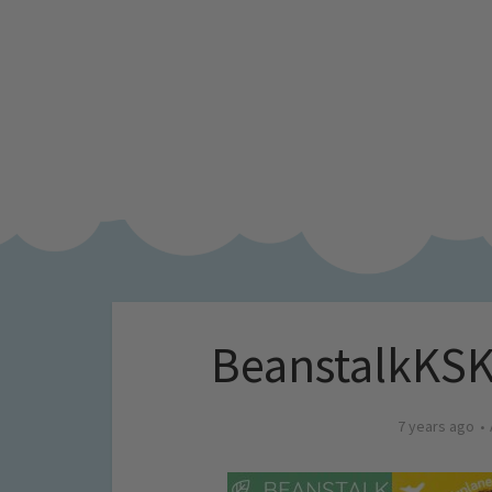
BeanstalkKSKi
7 years ago