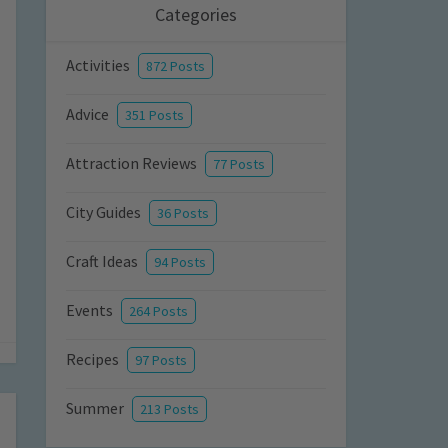
Categories
Activities
872 Posts
Advice
351 Posts
Attraction Reviews
77 Posts
City Guides
36 Posts
Craft Ideas
94 Posts
Events
264 Posts
Recipes
97 Posts
Summer
213 Posts