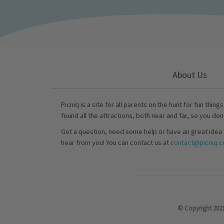
About Us
Picniq is a site for all parents on the hunt for fun thing
found all the attractions, both near and far, so you don
Got a question, need some help or have an great idea 
hear from you! You can contact us at
contact@picniq.co
© Copyright 2021