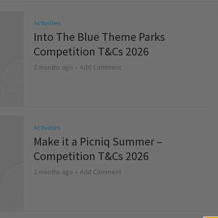
Activities
Into The Blue Theme Parks
Competition T&Cs 2026
2 months ago
Add Comment
Activities
Make it a Picniq Summer –
Competition T&Cs 2026
2 months ago
Add Comment