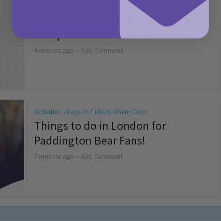
Activities
May Bank Holiday Theme Parks
Competition T&Cs 2026
4 months ago
Add Comment
Activities
Days Out Ideas
Rainy Days
•
•
Things to do in London for
Paddington Bear Fans!
7 months ago
Add Comment