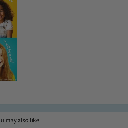
u may also like