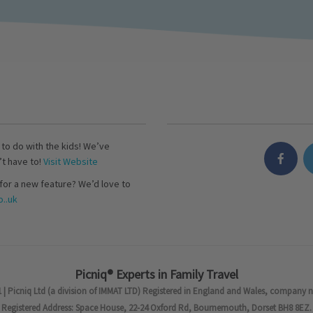
s to do with the kids! We’ve
’t have to!
Visit Website
for a new feature? We’d love to
..uk
Picniq® Experts in Family Travel
 | Picniq Ltd (a division of IMMAT LTD) Registered in England and Wales, company 
Registered Address: Space House, 22-24 Oxford Rd, Bournemouth, Dorset BH8 8EZ.