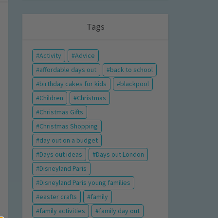
Tags
Activity
Advice
affordable days out
back to school
birthday cakes for kids
blackpool
Children
Christmas
Christmas Gifts
Christmas Shopping
day out on a budget
Days out ideas
Days out London
Disneyland Paris
Disneyland Paris young families
easter crafts
family
family activities
family day out