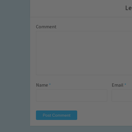
Le
Comment
Name
*
Email
*