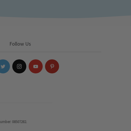
Follow Us
number: 08507282.