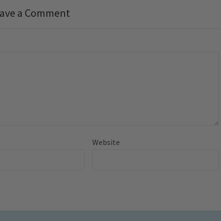
ave a Comment
Website