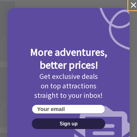
Activities
Camp Bestival Giveaway T&Cs 2026
2 months ago
Add Comment
More adventures,
better prices!
Get exclusive deals
Activities
Picniq Cover Star Competition
on top attractions
T&Cs 2026
straight to your inbox!
2 months ago
Add Comment
Your email
Sign up