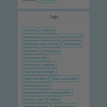
Tags
Activity
Advice
affordable days out
back to school
birthday cakes for kids
blackpool
Children
Christmas
Christmas Gifts
Christmas Shopping
day out on a budget
Days out ideas
Days out London
Disneyland Paris
Disneyland Paris young families
easter crafts
family
family activities
family day out