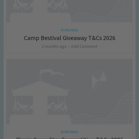
Activities
Camp Bestival Giveaway T&Cs 2026
2 months ago
Add Comment
Activities