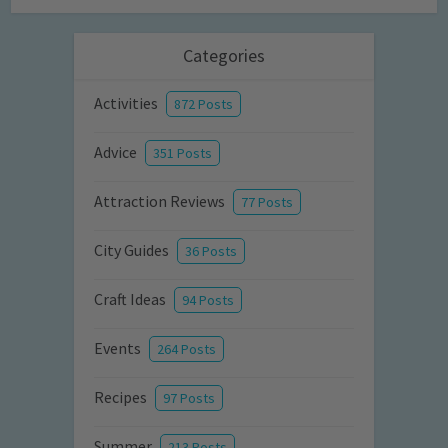
Categories
Activities
872 Posts
Advice
351 Posts
Attraction Reviews
77 Posts
City Guides
36 Posts
Craft Ideas
94 Posts
Events
264 Posts
Recipes
97 Posts
Summer
213 Posts