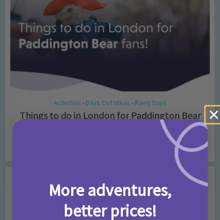
Activities
Days Out Ideas
Rainy Days
•
•
Things to do in London for Paddington Bear
Fans!
7 months ago
Add Comment
Leave a Comment
More adventures,
Comment
better prices!