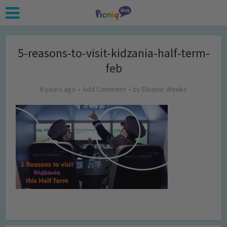
5-reasons-to-visit-kidzania-half-term-
feb
6 years ago
Add Comment
by
Eleanor Weeks