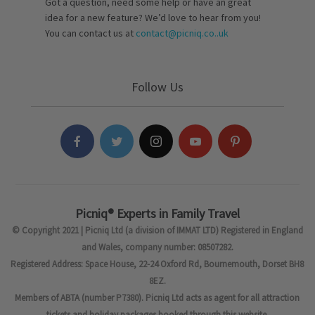
Got a question, need some help or have an great
idea for a new feature? We’d love to hear from you!
You can contact us at
contact@picniq.co..uk
Follow Us
Picniq® Experts in Family Travel
© Copyright 2021 | Picniq Ltd (a division of IMMAT LTD) Registered in England
and Wales, company number: 08507282.
Registered Address: Space House, 22-24 Oxford Rd, Bournemouth, Dorset BH8
8EZ.
Members of ABTA (number P7380). Picniq Ltd acts as agent for all attraction
tickets and holiday packages booked through this website.