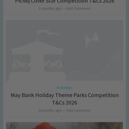
Picniq Cover Star Competition T&Cs 2026
2 months ago
Add Comment
Activities
May Bank Holiday Theme Parks Competition
T&Cs 2026
4 months ago
Add Comment