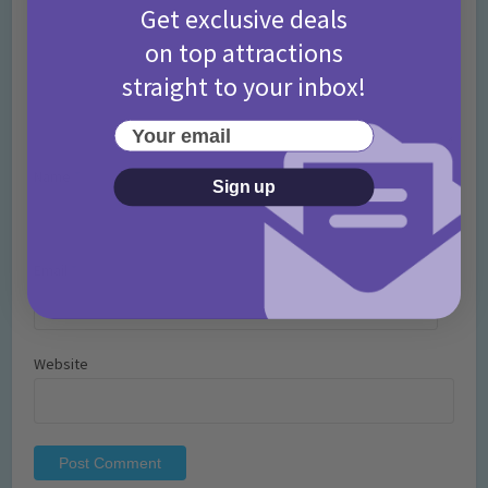
Get exclusive deals
on top attractions
straight to your inbox!
Your email
Name
*
Sign up
Email
*
Website