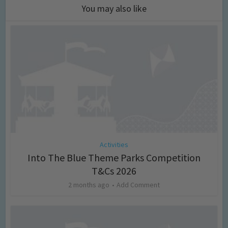
You may also like
Activities
Into The Blue Theme Parks Competition
T&Cs 2026
2 months ago
Add Comment