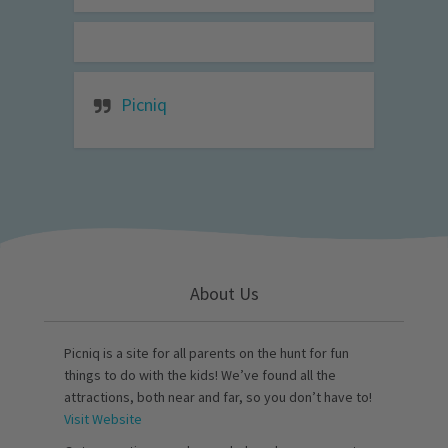
Picniq
About Us
Picniq is a site for all parents on the hunt for fun
things to do with the kids! We’ve found all the
attractions, both near and far, so you don’t have to!
Visit Website