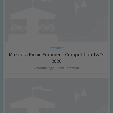
Activities
Make it a Picniq Summer – Competition T&Cs
2026
2 months ago
Add Comment