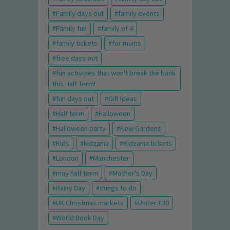
Family days out
family events
Family fun
family of 4
family tickets
for mums
free days out
fun activities that won't break the bank
this Half Term!
fun days out
Gift Ideas
Half term
Halloween
Halloween party
Kew Gardens
Kids
kidzania
Kidzania tickets
London
Manchester
may half term
Mother's Day
Rainy Day
things to do
UK Christmas markets
Under £30
World Book Day