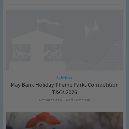
Activities
May Bank Holiday Theme Parks Competition
T&Cs 2026
4 months ago
Add Comment