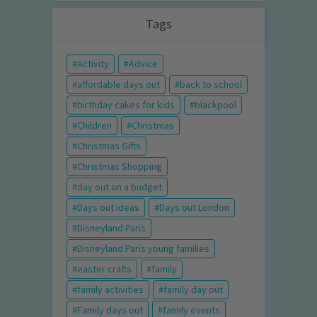
Tags
Activity
Advice
affordable days out
back to school
birthday cakes for kids
blackpool
Children
Christmas
Christmas Gifts
Christmas Shopping
day out on a budget
Days out ideas
Days out London
Disneyland Paris
Disneyland Paris young families
easter crafts
family
family activities
family day out
Family days out
family events