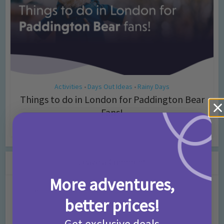
Activities
Days Out Ideas
Rainy Days
•
•
Things to do in London for Paddington Bear
Fans!
7 months ago
Add Comment
Leave a Comment
More adventures,
Comment
better prices!
Get exclusive deals