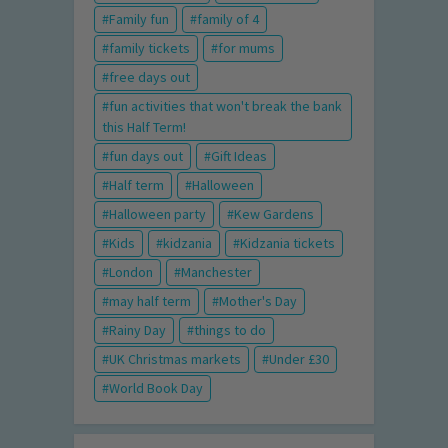
Family fun
family of 4
family tickets
for mums
free days out
fun activities that won't break the bank
this Half Term!
fun days out
Gift Ideas
Half term
Halloween
Halloween party
Kew Gardens
Kids
kidzania
Kidzania tickets
London
Manchester
may half term
Mother's Day
Rainy Day
things to do
UK Christmas markets
Under £30
World Book Day