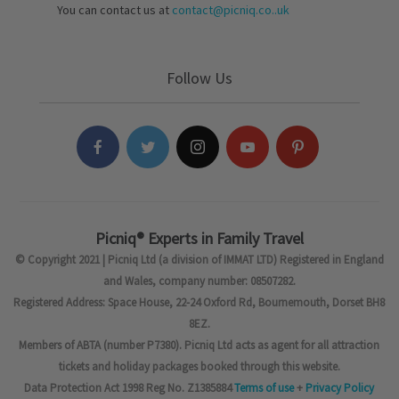
You can contact us at
contact@picniq.co..uk
Follow Us
Picniq® Experts in Family Travel
© Copyright 2021 | Picniq Ltd (a division of IMMAT LTD) Registered in England
and Wales, company number: 08507282.
Registered Address: Space House, 22-24 Oxford Rd, Bournemouth, Dorset BH8
8EZ.
Members of ABTA (number P7380). Picniq Ltd acts as agent for all attraction
tickets and holiday packages booked through this website.
Data Protection Act 1998 Reg No. Z1385884
Terms of use
+
Privacy Policy