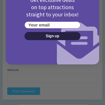
on top attractions
straight to your inbox!
Your email
Name
*
Sign up
Email
*
Website