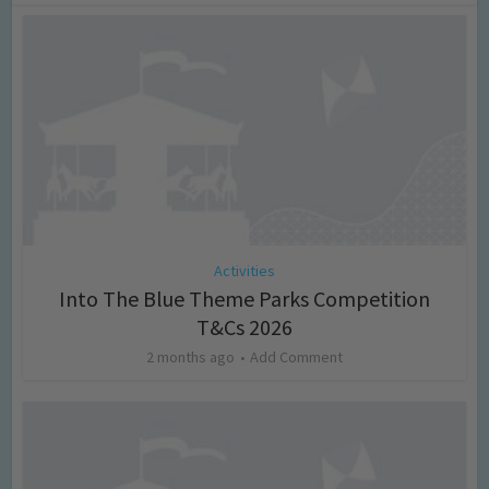
Activities
Into The Blue Theme Parks Competition
T&Cs 2026
2 months ago
Add Comment