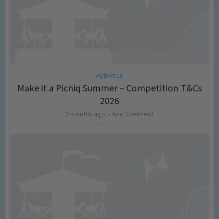
Activities
Make it a Picniq Summer – Competition T&Cs
2026
2 months ago
Add Comment