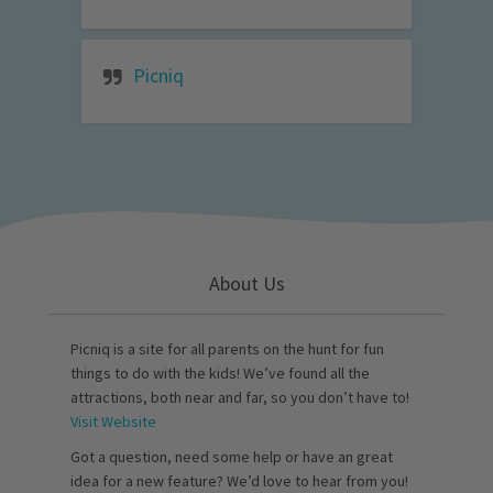
Picniq
About Us
Picniq is a site for all parents on the hunt for fun
things to do with the kids! We’ve found all the
attractions, both near and far, so you don’t have to!
Visit Website
Got a question, need some help or have an great
idea for a new feature? We’d love to hear from you!