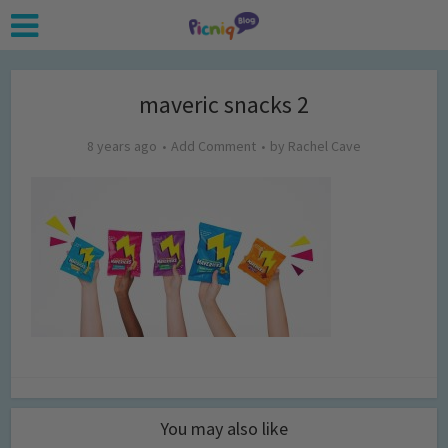
maveric snacks 2
8 years ago
Add Comment
by
Rachel Cave
You may also like