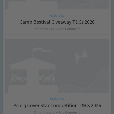
Activities
Camp Bestival Giveaway T&Cs 2026
2 months ago
Add Comment
Activities
Picniq Cover Star Competition T&Cs 2026
2 months ago
Add Comment