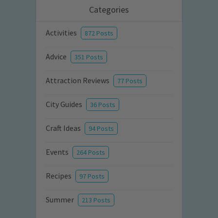
Categories
Activities
872 Posts
Advice
351 Posts
Attraction Reviews
77 Posts
City Guides
36 Posts
Craft Ideas
94 Posts
Events
264 Posts
Recipes
97 Posts
Summer
213 Posts