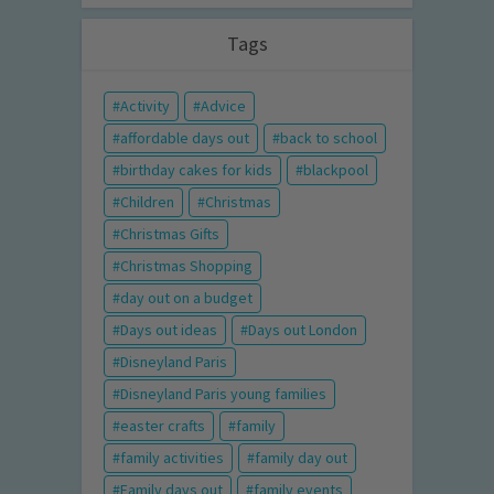
Tags
Activity
Advice
affordable days out
back to school
birthday cakes for kids
blackpool
Children
Christmas
Christmas Gifts
Christmas Shopping
day out on a budget
Days out ideas
Days out London
Disneyland Paris
Disneyland Paris young families
easter crafts
family
family activities
family day out
Family days out
family events