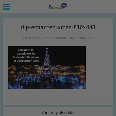
dlp-echanted-xmas-810×448
7 years ago
Add Comment
by
Rachel Cave
You may also like