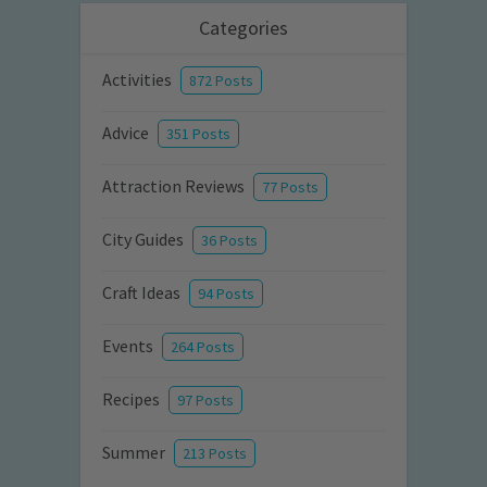
Categories
Activities
872 Posts
Advice
351 Posts
Attraction Reviews
77 Posts
City Guides
36 Posts
Craft Ideas
94 Posts
Events
264 Posts
Recipes
97 Posts
Summer
213 Posts