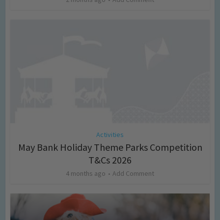
Activities
May Bank Holiday Theme Parks Competition
T&Cs 2026
4 months ago
Add Comment