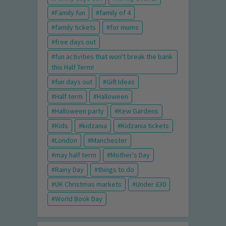
Family fun
family of 4
family tickets
for mums
free days out
fun activities that won't break the bank
this Half Term!
fun days out
Gift Ideas
Half term
Halloween
Halloween party
Kew Gardens
Kids
kidzania
Kidzania tickets
London
Manchester
may half term
Mother's Day
Rainy Day
things to do
UK Christmas markets
Under £30
World Book Day