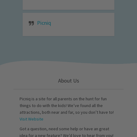
Picniq
About Us
Picniq is a site for all parents on the hunt for fun
things to do with the kids! We’ve found all the
attractions, both near and far, so you don’t have to!
Visit Website
Got a question, need some help or have an great
idea for a new feature? We’d love to hear from you!