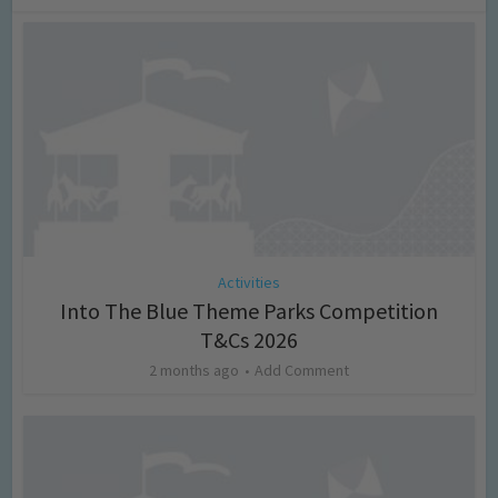
Activities
Into The Blue Theme Parks Competition
T&Cs 2026
2 months ago
Add Comment