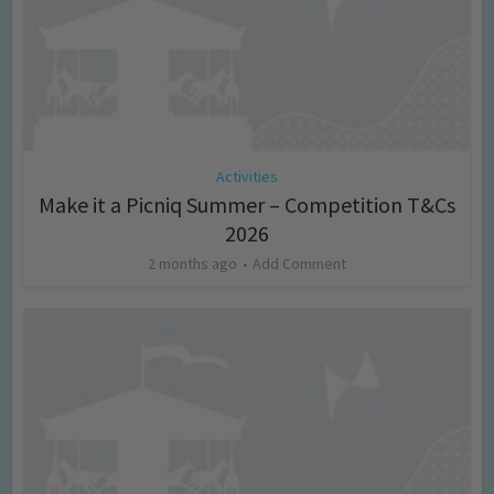
Activities
Make it a Picniq Summer – Competition T&Cs
2026
2 months ago
Add Comment