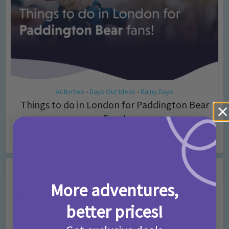
Activities
Days Out Ideas
Rainy Days
•
•
Things to do in London for Paddington Bear
Fans!
7 months ago
Add Comment
Leave a Comment
More adventures,
Comment
better prices!