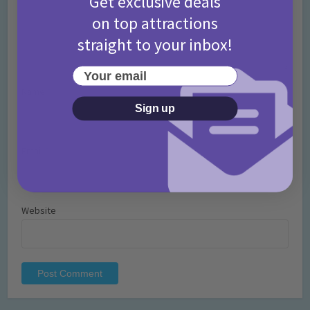
Get exclusive deals
on top attractions
straight to your inbox!
Your email
Name
*
Sign up
Email
*
Website