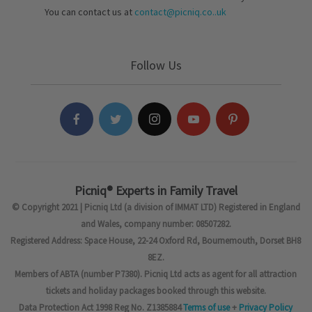
You can contact us at
contact@picniq.co..uk
Follow Us
Picniq® Experts in Family Travel
© Copyright 2021 | Picniq Ltd (a division of IMMAT LTD) Registered in England
and Wales, company number: 08507282.
Registered Address: Space House, 22-24 Oxford Rd, Bournemouth, Dorset BH8
8EZ.
Members of ABTA (number P7380). Picniq Ltd acts as agent for all attraction
tickets and holiday packages booked through this website.
Data Protection Act 1998 Reg No. Z1385884
Terms of use
+
Privacy Policy