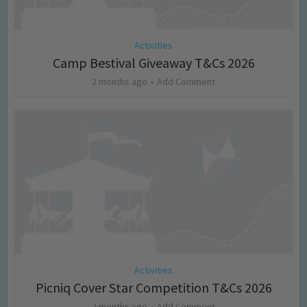
Activities
Camp Bestival Giveaway T&Cs 2026
2 months ago
Add Comment
Activities
Picniq Cover Star Competition T&Cs 2026
2 months ago
Add Comment