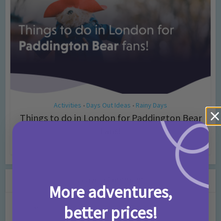
Activities
Days Out Ideas
Rainy Days
•
•
Things to do in London for Paddington Bear
Fans!
7 months ago
Add Comment
Leave a Comment
More adventures,
better prices!
Comment