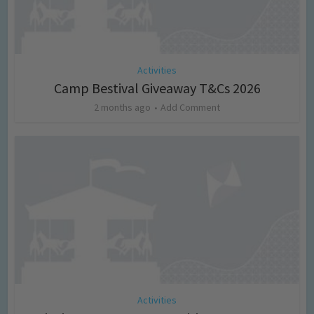
Activities
Camp Bestival Giveaway T&Cs 2026
2 months ago
Add Comment
Activities