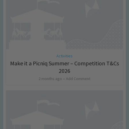
Activities
Make it a Picniq Summer – Competition T&Cs
2026
2 months ago
Add Comment