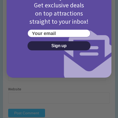
Get exclusive deals
on top attractions
straight to your inbox!
Your email
Name
*
Sign up
Email
*
Website