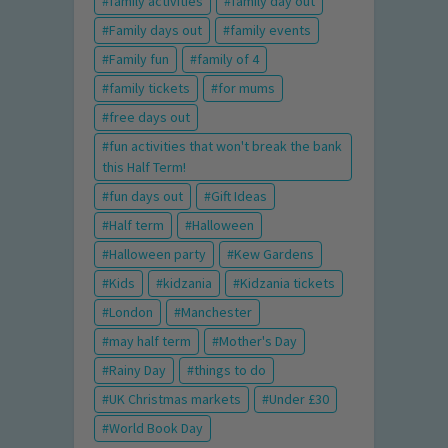
family activities
family day out
Family days out
family events
Family fun
family of 4
family tickets
for mums
free days out
fun activities that won't break the bank
this Half Term!
fun days out
Gift Ideas
Half term
Halloween
Halloween party
Kew Gardens
Kids
kidzania
Kidzania tickets
London
Manchester
may half term
Mother's Day
Rainy Day
things to do
UK Christmas markets
Under £30
World Book Day