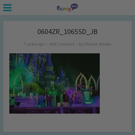
0604ZR_1065SD_JB
7 years ago
Add Comment
by
Eleanor Weeks