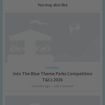
You may also like
Activities
Into The Blue Theme Parks Competition
T&Cs 2026
2 months ago
Add Comment