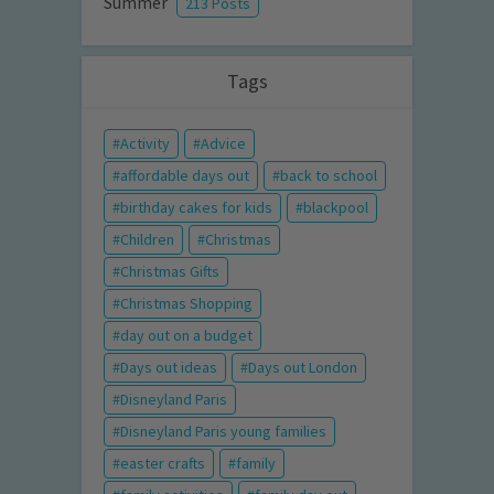
Summer
213 Posts
Tags
Activity
Advice
affordable days out
back to school
birthday cakes for kids
blackpool
Children
Christmas
Christmas Gifts
Christmas Shopping
day out on a budget
Days out ideas
Days out London
Disneyland Paris
Disneyland Paris young families
easter crafts
family