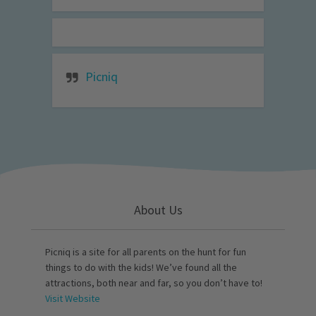
Picniq
About Us
Picniq is a site for all parents on the hunt for fun
things to do with the kids! We’ve found all the
attractions, both near and far, so you don’t have to!
Visit Website