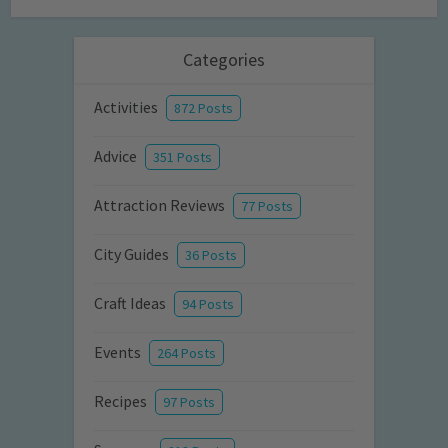
Categories
Activities
872 Posts
Advice
351 Posts
Attraction Reviews
77 Posts
City Guides
36 Posts
Craft Ideas
94 Posts
Events
264 Posts
Recipes
97 Posts