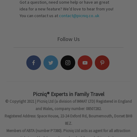
Got a question, need some help or have an great
idea for a new feature? We’d love to hear from you!
You can contact us at
contact@picniq.co..uk
Follow Us
Picniq® Experts in Family Travel
© Copyright 2021 | Picniq Ltd (a division of IMMAT LTD) Registered in England
and Wales, company number: 08507282.
Registered Address: Space House, 22-24 Oxford Rd, Bournemouth, Dorset BH8
8EZ.
Members of ABTA (number P7380). Picniq Ltd acts as agent for all attraction