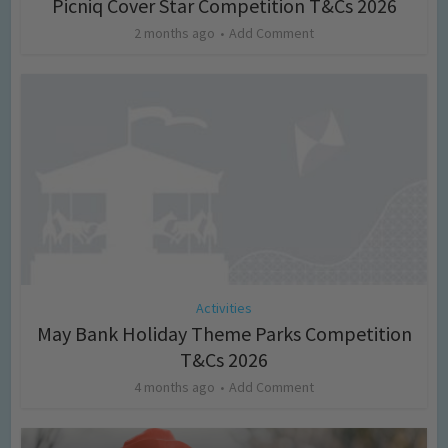
Picniq Cover Star Competition T&Cs 2026
2 months ago
Add Comment
Activities
May Bank Holiday Theme Parks Competition
T&Cs 2026
4 months ago
Add Comment