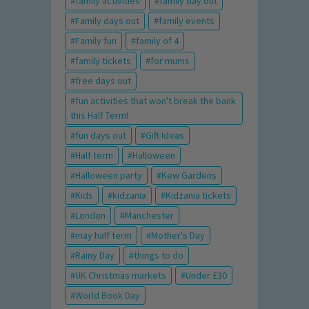
family activities
family day out
Family days out
family events
Family fun
family of 4
family tickets
for mums
free days out
fun activities that won't break the bank
this Half Term!
fun days out
Gift Ideas
Half term
Halloween
Halloween party
Kew Gardens
Kids
kidzania
Kidzania tickets
London
Manchester
may half term
Mother's Day
Rainy Day
things to do
UK Christmas markets
Under £30
World Book Day