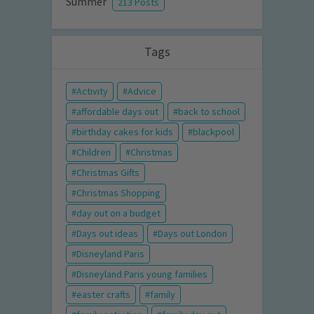
Summer
213 Posts
Tags
Activity
Advice
affordable days out
back to school
birthday cakes for kids
blackpool
Children
Christmas
Christmas Gifts
Christmas Shopping
day out on a budget
Days out ideas
Days out London
Disneyland Paris
Disneyland Paris young families
easter crafts
family