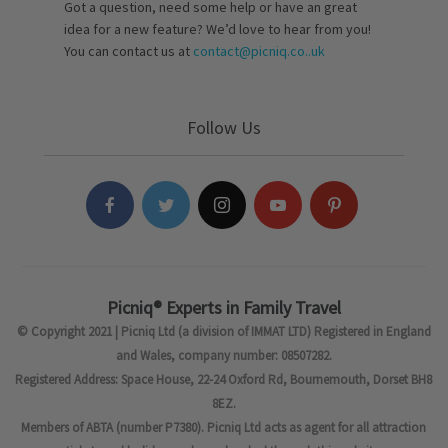
Got a question, need some help or have an great
idea for a new feature? We’d love to hear from you!
You can contact us at
contact@picniq.co..uk
Follow Us
Picniq® Experts in Family Travel
© Copyright 2021 | Picniq Ltd (a division of IMMAT LTD) Registered in England
and Wales, company number: 08507282.
Registered Address: Space House, 22-24 Oxford Rd, Bournemouth, Dorset BH8
8EZ.
Members of ABTA (number P7380). Picniq Ltd acts as agent for all attraction