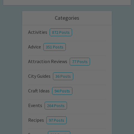
Categories
Activities
872 Posts
Advice
351 Posts
Attraction Reviews
77 Posts
City Guides
36 Posts
Craft Ideas
94 Posts
Events
264 Posts
Recipes
97 Posts