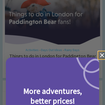
Activities
Days Out Ideas
Rainy Days
•
•
Things to do in London for Paddington Bear
Fans!
7 months ago
Add Comment
Leave a Comment
More adventures,
better prices!
Comment