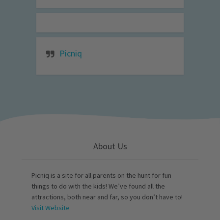
Picniq
About Us
Picniq is a site for all parents on the hunt for fun
things to do with the kids! We’ve found all the
attractions, both near and far, so you don’t have to!
Visit Website