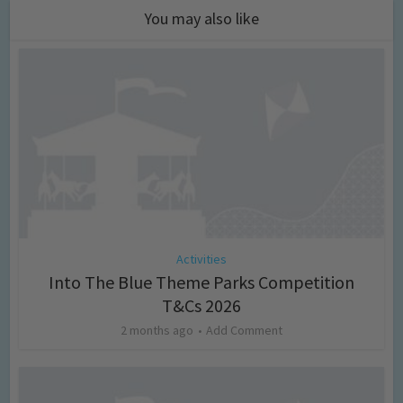
You may also like
Activities
Into The Blue Theme Parks Competition
T&Cs 2026
2 months ago
Add Comment