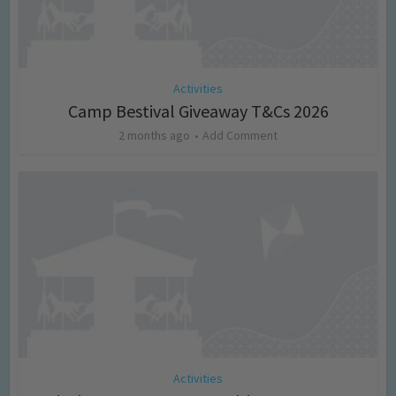
Activities
Camp Bestival Giveaway T&Cs 2026
2 months ago
Add Comment
Activities