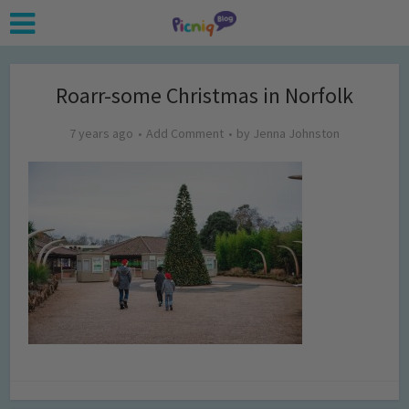
Roarr-some Christmas in Norfolk
7 years ago
Add Comment
by
Jenna Johnston