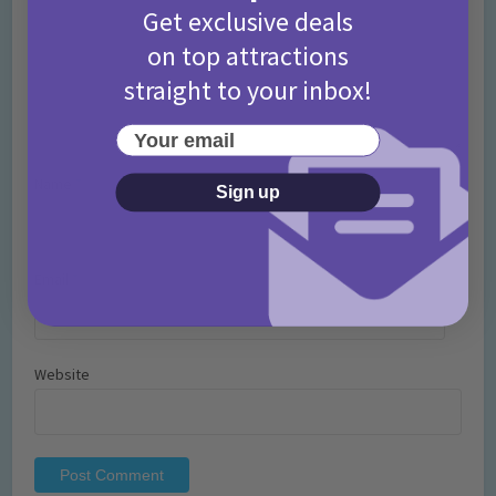
Get exclusive deals
on top attractions
straight to your inbox!
Your email
Name
*
Sign up
Email
*
Website