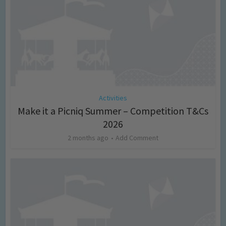
Activities
Make it a Picniq Summer – Competition T&Cs
2026
2 months ago
Add Comment