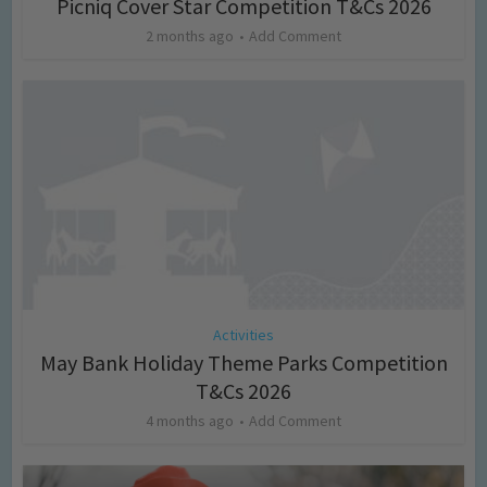
Picniq Cover Star Competition T&Cs 2026
2 months ago
Add Comment
Activities
May Bank Holiday Theme Parks Competition
T&Cs 2026
4 months ago
Add Comment