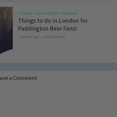
Activities
Days Out Ideas
Rainy Days
•
•
Things to do in London for
Paddington Bear Fans!
7 months ago
Add Comment
ave a Comment