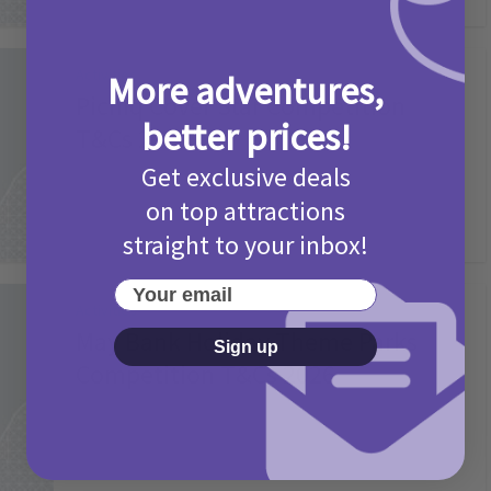
Activities
More adventures,
Picniq Cover Star Competition
better prices!
T&Cs 2026
Get exclusive deals
2 months ago
Add Comment
on top attractions
straight to your inbox!
Your email
Activities
May Bank Holiday Theme Parks
Sign up
Competition T&Cs 2026
4 months ago
Add Comment