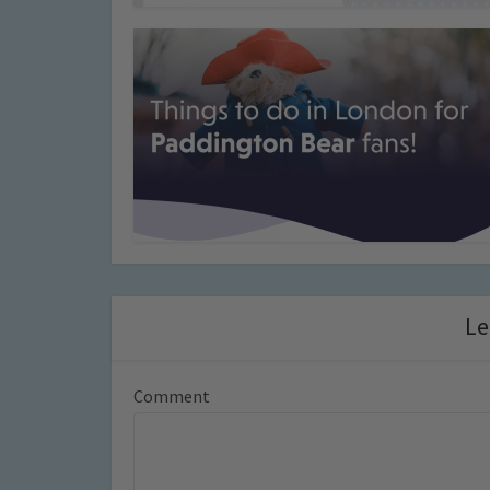
Le
Comment