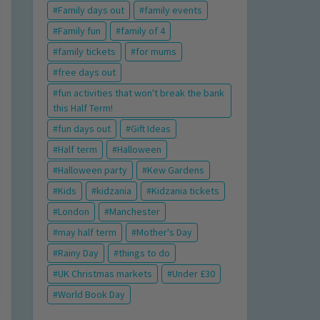
Family days out
family events
Family fun
family of 4
family tickets
for mums
free days out
fun activities that won't break the bank
this Half Term!
fun days out
Gift Ideas
Half term
Halloween
Halloween party
Kew Gardens
Kids
kidzania
Kidzania tickets
London
Manchester
may half term
Mother's Day
Rainy Day
things to do
UK Christmas markets
Under £30
World Book Day