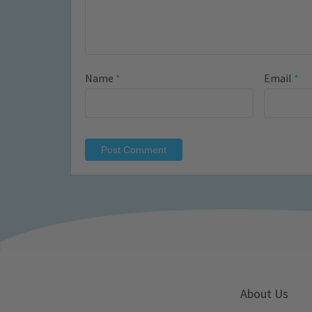
Name
*
Email
*
About Us