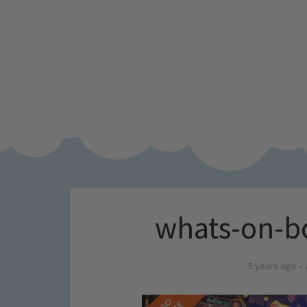
whats-on-b
5 years ago