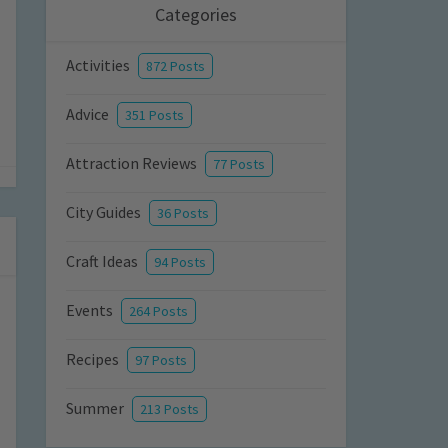
Categories
Activities
872 Posts
Advice
351 Posts
Attraction Reviews
77 Posts
City Guides
36 Posts
Craft Ideas
94 Posts
Events
264 Posts
Recipes
97 Posts
Summer
213 Posts