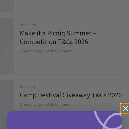
Activities
Make it a Picniq Summer –
Competition T&Cs 2026
2 months ago
Add Comment
Activities
Camp Bestival Giveaway T&Cs 2026
2 months ago
Add Comment