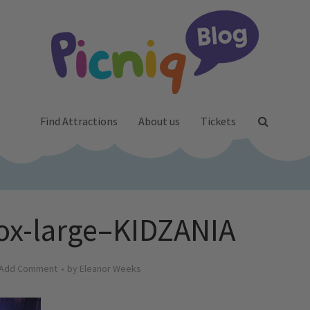
Find Attractions
About us
Tickets
ox-large–KIDZANIA
Add Comment
by
Eleanor Weeks