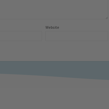
Website