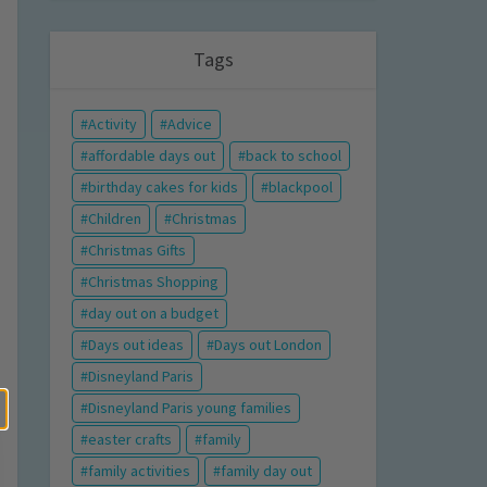
Tags
Activity
Advice
affordable days out
back to school
birthday cakes for kids
blackpool
Children
Christmas
Christmas Gifts
Christmas Shopping
day out on a budget
Days out ideas
Days out London
Disneyland Paris
Disneyland Paris young families
easter crafts
family
family activities
family day out