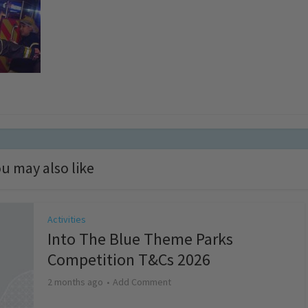
u may also like
Activities
Into The Blue Theme Parks
Competition T&Cs 2026
2 months ago
Add Comment