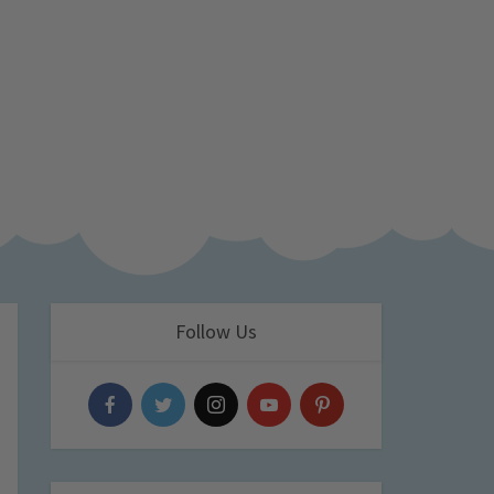
Follow Us