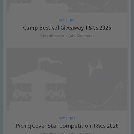
Activities
Camp Bestival Giveaway T&Cs 2026
2 months ago
Add Comment
Activities
Picniq Cover Star Competition T&Cs 2026
2 months ago
Add Comment