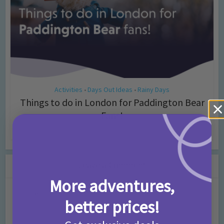
Activities
Days Out Ideas
Rainy Days
•
•
Things to do in London for Paddington Bear
Fans!
7 months ago
Add Comment
Leave a Comment
More adventures,
Comment
better prices!