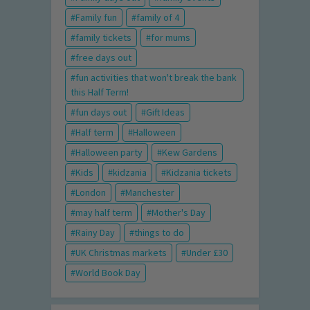
Family fun
family of 4
family tickets
for mums
free days out
fun activities that won't break the bank
this Half Term!
fun days out
Gift Ideas
Half term
Halloween
Halloween party
Kew Gardens
Kids
kidzania
Kidzania tickets
London
Manchester
may half term
Mother's Day
Rainy Day
things to do
UK Christmas markets
Under £30
World Book Day