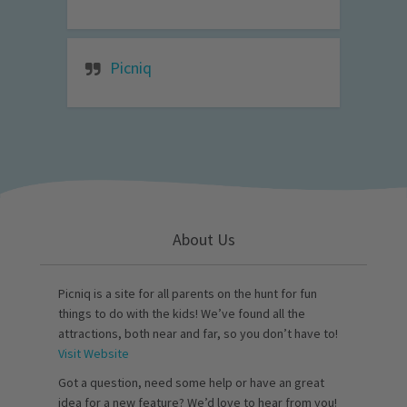
Picniq
About Us
Picniq is a site for all parents on the hunt for fun
things to do with the kids! We’ve found all the
attractions, both near and far, so you don’t have to!
Visit Website
Got a question, need some help or have an great
idea for a new feature? We’d love to hear from you!