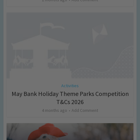
Activities
May Bank Holiday Theme Parks Competition
T&Cs 2026
4 months ago
Add Comment