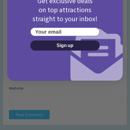
Get exclusive deals
on top attractions
straight to your inbox!
Your email
Name
*
Sign up
Email
*
Website