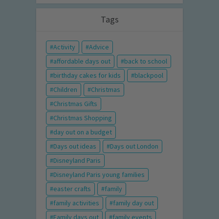
Tags
Activity
Advice
affordable days out
back to school
birthday cakes for kids
blackpool
Children
Christmas
Christmas Gifts
Christmas Shopping
day out on a budget
Days out ideas
Days out London
Disneyland Paris
Disneyland Paris young families
easter crafts
family
family activities
family day out
Family days out
family events