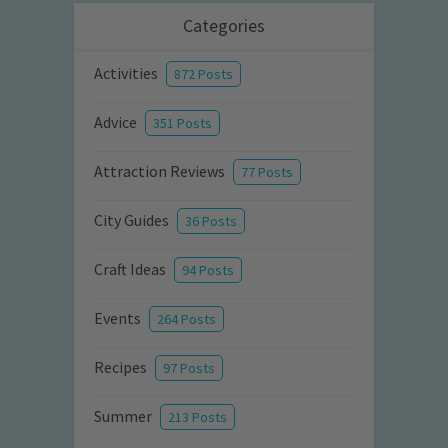
Categories
Activities
872 Posts
Advice
351 Posts
Attraction Reviews
77 Posts
City Guides
36 Posts
Craft Ideas
94 Posts
Events
264 Posts
Recipes
97 Posts
Summer
213 Posts