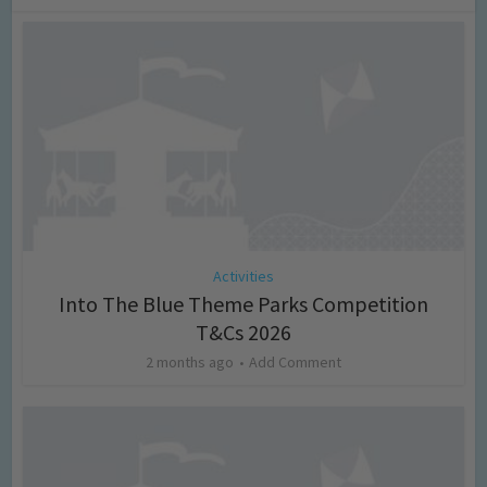
Activities
Into The Blue Theme Parks Competition
T&Cs 2026
2 months ago
Add Comment