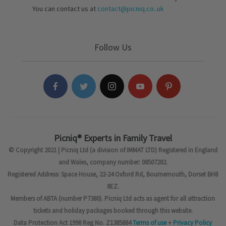
You can contact us at
contact@picniq.co..uk
Follow Us
Picniq® Experts in Family Travel
© Copyright 2021 | Picniq Ltd (a division of IMMAT LTD) Registered in England
and Wales, company number: 08507282.
Registered Address: Space House, 22-24 Oxford Rd, Bournemouth, Dorset BH8
8EZ.
Members of ABTA (number P7380). Picniq Ltd acts as agent for all attraction
tickets and holiday packages booked through this website.
Data Protection Act 1998 Reg No. Z1385884
Terms of use
+
Privacy Policy