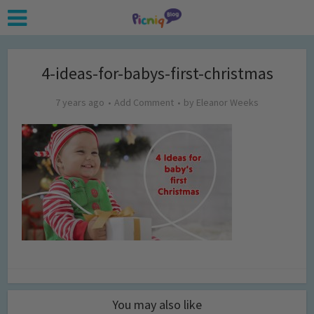
4-ideas-for-babys-first-christmas
7 years ago
Add Comment
by
Eleanor Weeks
You may also like