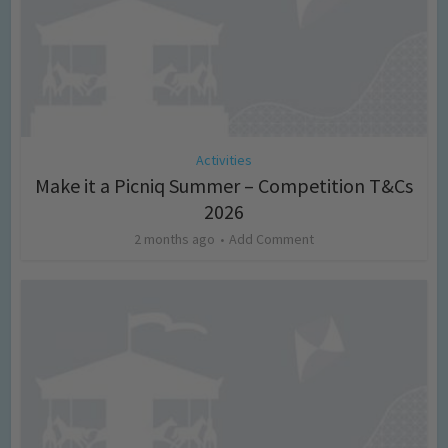
Activities
Make it a Picniq Summer – Competition T&Cs
2026
2 months ago
Add Comment