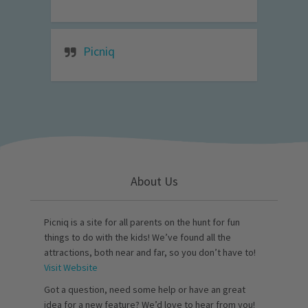
Picniq
About Us
Picniq is a site for all parents on the hunt for fun
things to do with the kids! We’ve found all the
attractions, both near and far, so you don’t have to!
Visit Website
Got a question, need some help or have an great
idea for a new feature? We’d love to hear from you!