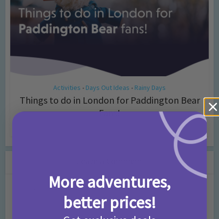
Activities
Days Out Ideas
Rainy Days
•
•
Things to do in London for Paddington Bear
Fans!
7 months ago
Add Comment
Leave a Comment
More adventures,
Comment
better prices!