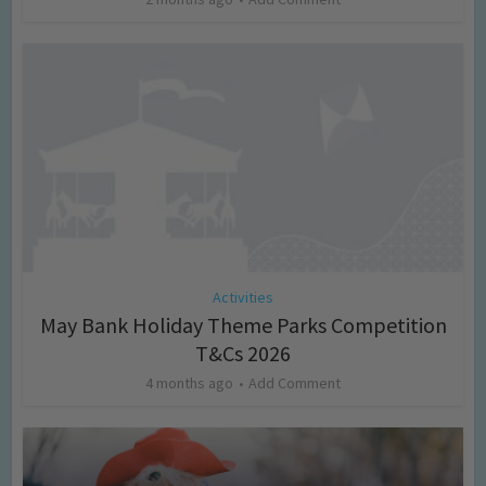
Activities
May Bank Holiday Theme Parks Competition
T&Cs 2026
4 months ago
Add Comment