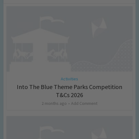
Activities
Into The Blue Theme Parks Competition
T&Cs 2026
2 months ago
Add Comment