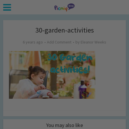
30-garden-activities
6 years ago
Add Comment
by
Eleanor Weeks
You may also like