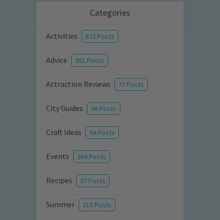
Categories
Activities
872 Posts
Advice
351 Posts
Attraction Reviews
77 Posts
City Guides
36 Posts
Craft Ideas
94 Posts
Events
264 Posts
Recipes
97 Posts
Summer
213 Posts