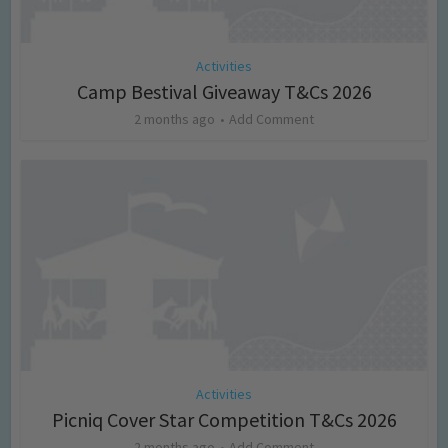
Activities
Camp Bestival Giveaway T&Cs 2026
2 months ago
Add Comment
Activities
Picniq Cover Star Competition T&Cs 2026
2 months ago
Add Comment