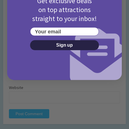
Get exclusive deals
on top attractions
straight to your inbox!
Your email
Name
*
Sign up
Email
*
Website