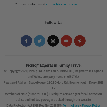
You can contact us at
contact@picniq.co..uk
Follow Us
Picniq® Experts in Family Travel
© Copyright 2021 | Picniq Ltd (a division of IMMAT LTD) Registered in England
and Wales, company number: 08507282.
Registered Address: Space House, 22-24 Oxford Rd, Bournemouth, Dorset BH8
8EZ.
Members of ABTA (number P7380). Picniq Ltd acts as agent for all attraction
tickets and holiday packages booked through this website.
Data Protection Act 1998 Reg No. Z1385884
Terms of use
+
Privacy Policy