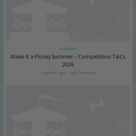
Activities
Make it a Picniq Summer – Competition T&Cs
2026
2 months ago
Add Comment