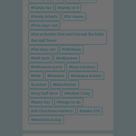
Family fun
family of 4
family tickets
for mums
free days out
fun activities that won't break the bank
this Half Term!
fun days out
Gift Ideas
Half term
Halloween
Halloween party
Kew Gardens
Kids
kidzania
Kidzania tickets
London
Manchester
may half term
Mother's Day
Rainy Day
things to do
UK Christmas markets
Under £30
World Book Day