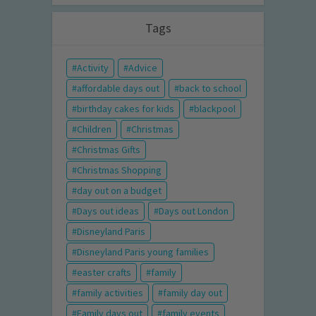
Tags
Activity
Advice
affordable days out
back to school
birthday cakes for kids
blackpool
Children
Christmas
Christmas Gifts
Christmas Shopping
day out on a budget
Days out ideas
Days out London
Disneyland Paris
Disneyland Paris young families
easter crafts
family
family activities
family day out
Family days out
family events