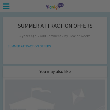
SUMMER ATTRACTION OFFERS
5 years ago
Add Comment
by
Eleanor Weeks
SUMMER ATTRACTION OFFERS
You may also like