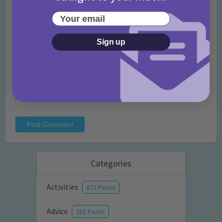
Your email
Email
*
Sign up
Website
Categories
Activities
872 Posts
Advice
351 Posts