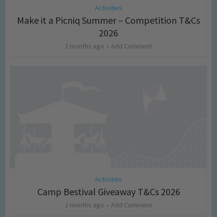
Activities
Make it a Picniq Summer – Competition T&Cs
2026
2 months ago
Add Comment
Activities
Camp Bestival Giveaway T&Cs 2026
2 months ago
Add Comment