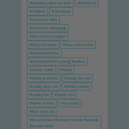
birthday cakes for kids
blackpool
Children
Christmas
Christmas Gifts
Christmas Shopping
day out on a budget
Days out ideas
Days out London
Disneyland Paris
Disneyland Paris young families
easter crafts
family
family activities
family day out
Family days out
family events
Family fun
family of 4
family tickets
for mums
free days out
fun activities that won't break the bank
this Half Term!