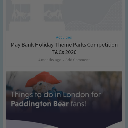
Activities
May Bank Holiday Theme Parks Competition
T&Cs 2026
4 months ago
Add Comment