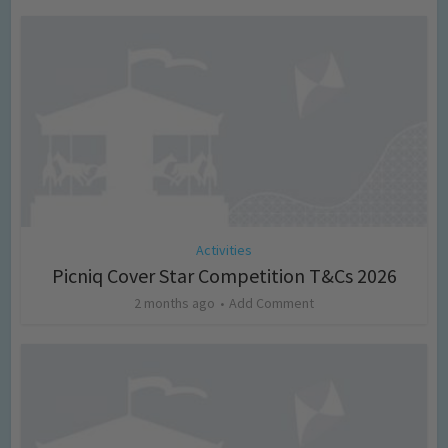
Activities
Picniq Cover Star Competition T&Cs 2026
2 months ago
Add Comment