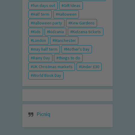
fun days out
Gift Ideas
Half term
Halloween
Halloween party
Kew Gardens
Kids
kidzania
Kidzania tickets
London
Manchester
may half term
Mother's Day
Rainy Day
things to do
UK Christmas markets
Under £30
World Book Day
Picniq