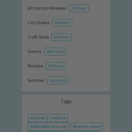
Attraction Reviews
77 Posts
City Guides
36 Posts
Craft Ideas
94 Posts
Events
264 Posts
Recipes
97 Posts
Summer
213 Posts
Tags
Activity
Advice
affordable days out
back to school