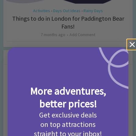
Activities
Days Out Ideas
Rainy Days
•
•
Things to do in London for Paddington Bear
Fans!
7 months ago
Add Comment
Leave a Comment
Comment
More adventures,
better prices!
Get exclusive deals
on top attractions
straight to your inbox!
Name
*