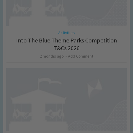
Activities
Into The Blue Theme Parks Competition
T&Cs 2026
2 months ago
Add Comment