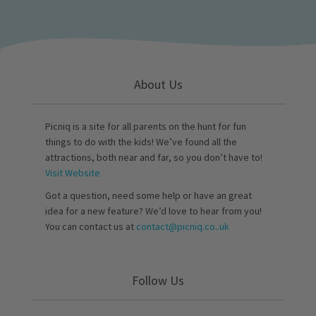
About Us
Picniq is a site for all parents on the hunt for fun
things to do with the kids! We’ve found all the
attractions, both near and far, so you don’t have to!
Visit Website
Got a question, need some help or have an great
idea for a new feature? We’d love to hear from you!
You can contact us at
contact@picniq.co..uk
Follow Us