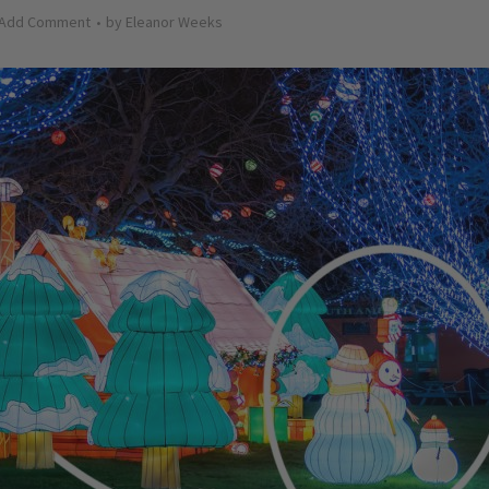
Add Comment
by
Eleanor Weeks