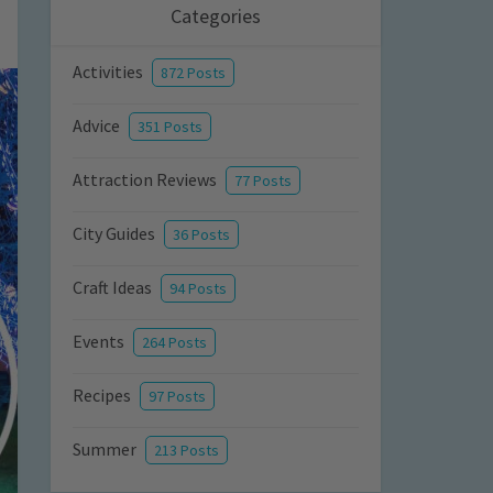
Categories
Activities
872 Posts
Advice
351 Posts
Attraction Reviews
77 Posts
City Guides
36 Posts
Craft Ideas
94 Posts
Events
264 Posts
Recipes
97 Posts
Summer
213 Posts