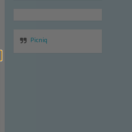
Picniq