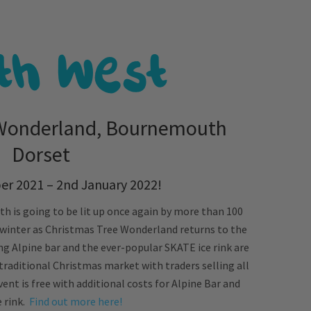
 Wonderland, Bournemouth
Dorset
r 2021 – 2nd January 2022!
 is going to be lit up once again by more than 100
 winter as Christmas Tree Wonderland returns to the
ng Alpine bar and the ever-popular SKATE ice rink are
traditional Christmas market with traders selling all
nt is free with additional costs for Alpine Bar and
e rink.
Find out more here!