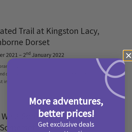
ated Trail at Kingston Lacy,
borne Dorset
nd
r 2021 – 2
January 2022
brand new after dark illuminated trail through their
and discover the light tunnels and many other festive
st in the Christmas spirt.
Find out more here!
More adventures,
better prices!
t West Somerset Railway,
Get exclusive deals
Somerset