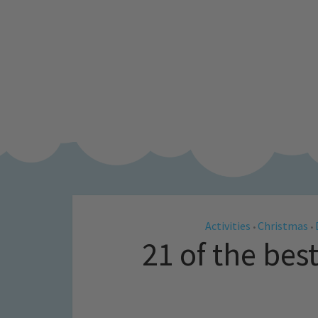
Activities
Christmas
•
•
21 of the bes