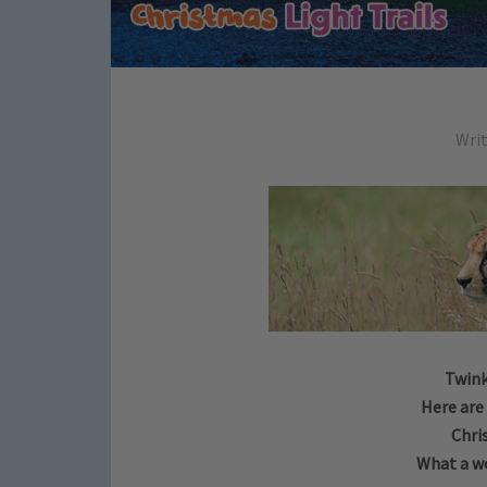
Wri
Twink
Here are
Chri
What a wo