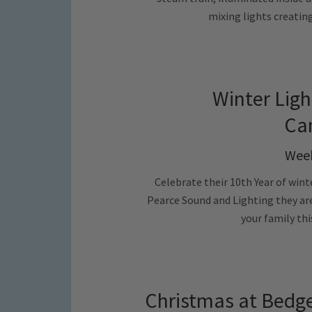
mixing lights creatin
Winter Ligh
Ca
Week
Celebrate their 10th Year of wint
Pearce Sound and Lighting they are
your family th
Christmas at Bedge