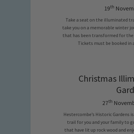
th
19
Novemb
Take a seat on the illuminated tr
take you on a memorable winter jo
that has been transformed for the w
Tickets must be booked in a
Christmas Illi
Gard
th
27
Novembe
Hestercombe’s Historic Gardens is
trail for you and your family to
that have lit up rock wood and en