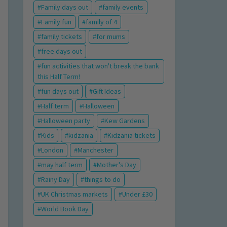
Family days out
family events
Family fun
family of 4
family tickets
for mums
free days out
fun activities that won't break the bank
this Half Term!
fun days out
Gift Ideas
Half term
Halloween
Halloween party
Kew Gardens
Kids
kidzania
Kidzania tickets
London
Manchester
may half term
Mother's Day
Rainy Day
things to do
UK Christmas markets
Under £30
World Book Day