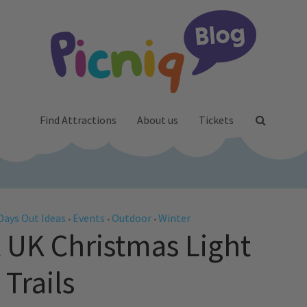
Find Attractions
About us
Tickets
Days Out Ideas
Events
Outdoor
Winter
•
•
•
t UK Christmas Light
Trails