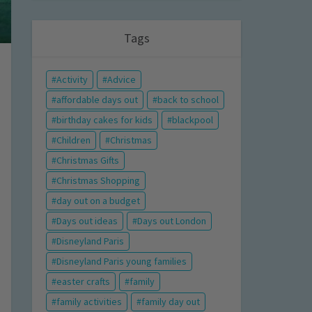
Tags
Activity
Advice
affordable days out
back to school
birthday cakes for kids
blackpool
Children
Christmas
Christmas Gifts
Christmas Shopping
day out on a budget
Days out ideas
Days out London
Disneyland Paris
Disneyland Paris young families
easter crafts
family
family activities
family day out