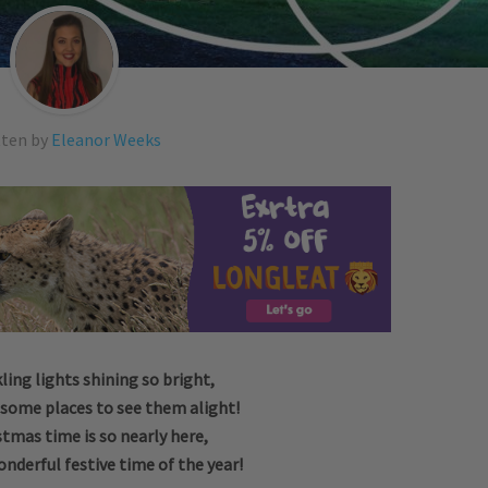
tten by
Eleanor Weeks
ling lights shining so bright,
 some places to see them alight!
stmas time is so nearly here,
nderful festive time of the year!