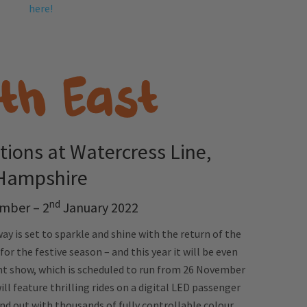
here!
tions at Watercress Line,
Hampshire
nd
mber – 2
January 2022
ay is set to sparkle and shine with the return of the
r the festive season – and this year it will be even
ht show, which is scheduled to run from 26 November
ll feature thrilling rides on a digital LED passenger
and out with thousands of fully controllable colour