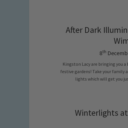
After Dark Illumin
Wim
th
8
Decembe
Kingston Lacy are bringing you a 
festive gardens! Take your family 
lights which will get you ju
Winterlights a