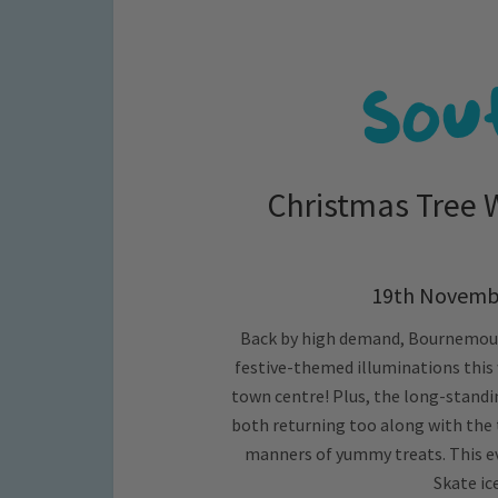
Christmas Tree
19th Novembe
Back by high demand, Bournemouth
festive-themed illuminations this
town centre! Plus, the long-standi
both returning too along with the 
manners of yummy treats. This eve
Skate ic