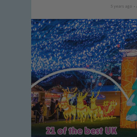
5 years ago