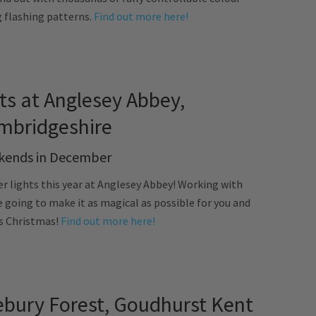
g flashing patterns.
Find out more here!
ts at Anglesey Abbey,
mbridgeshire
ends in December
er lights this year at Anglesey Abbey! Working with
 going to make it as magical as possible for you and
is Christmas!
Find out more here!
bury Forest, Goudhurst Kent