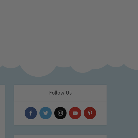
Follow Us