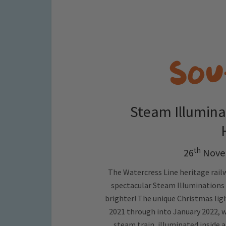
Steam Illumina
th
26
Nove
The Watercress Line heritage railw
spectacular Steam Illuminations fo
brighter! The unique Christmas lig
2021 through into January 2022, wi
steam train, illuminated inside 