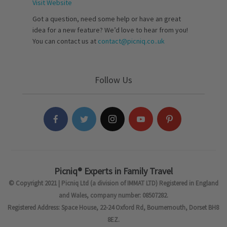
Visit Website
Got a question, need some help or have an great
idea for a new feature? We’d love to hear from you!
You can contact us at
contact@picniq.co..uk
Follow Us
Picniq® Experts in Family Travel
© Copyright 2021 | Picniq Ltd (a division of IMMAT LTD) Registered in England
and Wales, company number: 08507282.
Registered Address: Space House, 22-24 Oxford Rd, Bournemouth, Dorset BH8
8EZ.