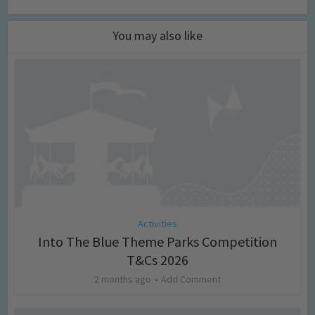
You may also like
Activities
Into The Blue Theme Parks Competition
T&Cs 2026
2 months ago
Add Comment