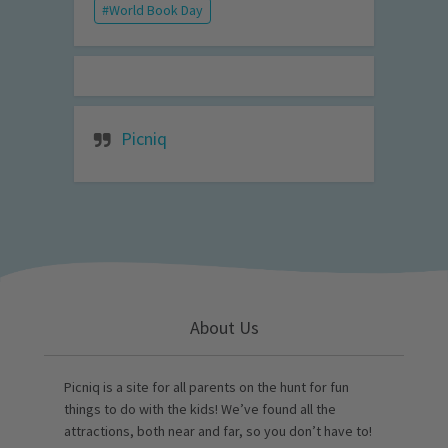
World Book Day
Picniq
About Us
Picniq is a site for all parents on the hunt for fun
things to do with the kids! We’ve found all the
attractions, both near and far, so you don’t have to!