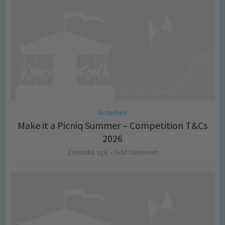
Activities
Make it a Picniq Summer – Competition T&Cs
2026
2 months ago
Add Comment