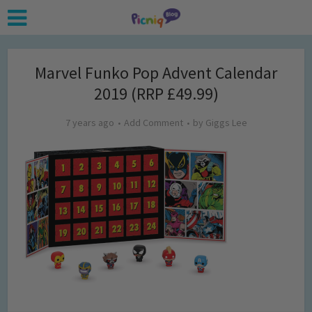
Marvel Funko Pop Advent Calendar
2019 (RRP £49.99)
7 years ago
Add Comment
by
Giggs Lee