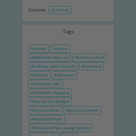
Summer
213 Posts
Tags
Activity
Advice
affordable days out
back to school
birthday cakes for kids
blackpool
Children
Christmas
Christmas Gifts
Christmas Shopping
day out on a budget
Days out ideas
Days out London
Disneyland Paris
Disneyland Paris young families