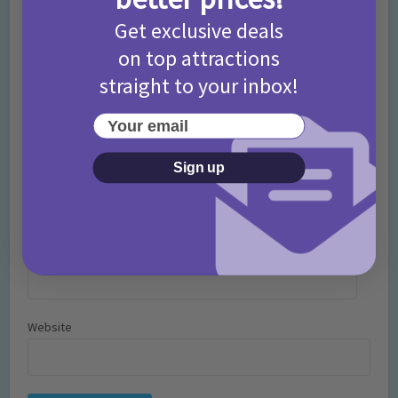
Comment
Get exclusive deals
on top attractions
straight to your inbox!
Your email
Sign up
Name
*
Email
*
Website