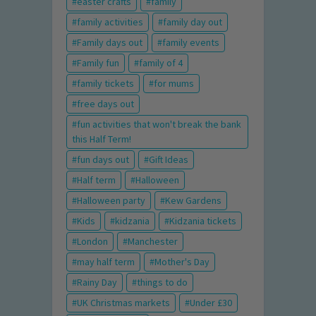
easter crafts
family
family activities
family day out
Family days out
family events
Family fun
family of 4
family tickets
for mums
free days out
fun activities that won't break the bank
this Half Term!
fun days out
Gift Ideas
Half term
Halloween
Halloween party
Kew Gardens
Kids
kidzania
Kidzania tickets
London
Manchester
may half term
Mother's Day
Rainy Day
things to do
UK Christmas markets
Under £30