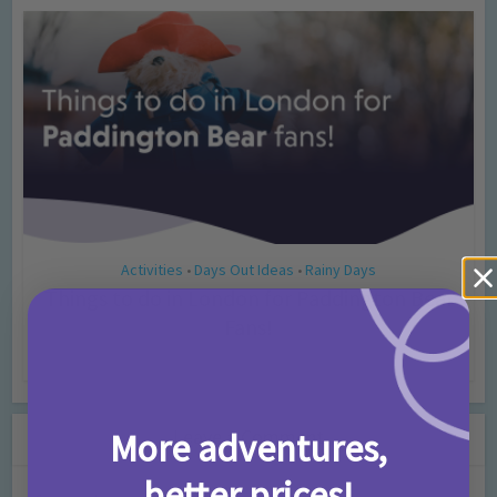
Activities
Days Out Ideas
Rainy Days
•
•
Things to do in London for Paddington Bear
Fans!
7 months ago
Add Comment
Leave a Comment
More adventures,
better prices!