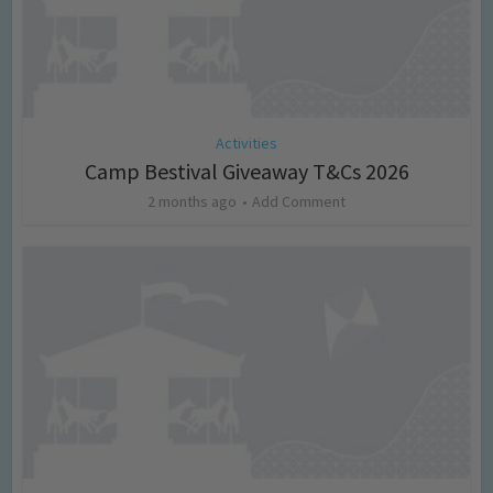
Activities
Camp Bestival Giveaway T&Cs 2026
2 months ago
Add Comment