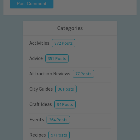
Categories
Activities
872 Posts
Advice
351 Posts
Attraction Reviews
77 Posts
City Guides
36 Posts
Craft Ideas
94 Posts
Events
264 Posts
Recipes
97 Posts