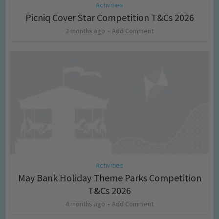
Activities
Picniq Cover Star Competition T&Cs 2026
2 months ago
Add Comment
Activities
May Bank Holiday Theme Parks Competition
T&Cs 2026
4 months ago
Add Comment