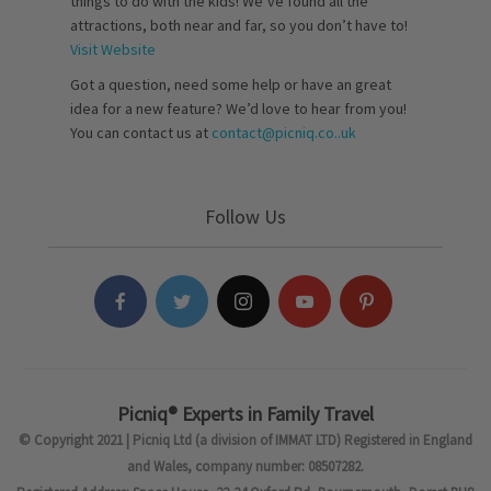
things to do with the kids! We’ve found all the
attractions, both near and far, so you don’t have to!
Visit Website
Got a question, need some help or have an great
idea for a new feature? We’d love to hear from you!
You can contact us at
contact@picniq.co..uk
Follow Us
Picniq® Experts in Family Travel
© Copyright 2021 | Picniq Ltd (a division of IMMAT LTD) Registered in England
and Wales, company number: 08507282.