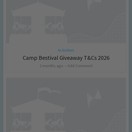
Activities
Camp Bestival Giveaway T&Cs 2026
2 months ago
Add Comment