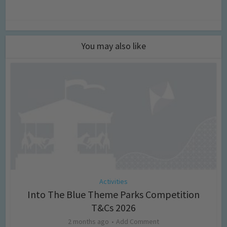
You may also like
Activities
Into The Blue Theme Parks Competition
T&Cs 2026
2 months ago
Add Comment