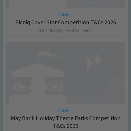
Activities
Picniq Cover Star Competition T&Cs 2026
2 months ago
Add Comment
Activities
May Bank Holiday Theme Parks Competition
T&Cs 2026