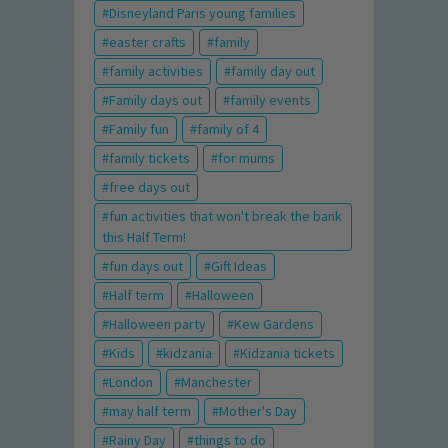
Disneyland Paris young families
easter crafts
family
family activities
family day out
Family days out
family events
Family fun
family of 4
family tickets
for mums
free days out
fun activities that won't break the bank
this Half Term!
fun days out
Gift Ideas
Half term
Halloween
Halloween party
Kew Gardens
Kids
kidzania
Kidzania tickets
London
Manchester
may half term
Mother's Day
Rainy Day
things to do