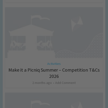
Activities
Make it a Picniq Summer – Competition T&Cs
2026
2 months ago
Add Comment