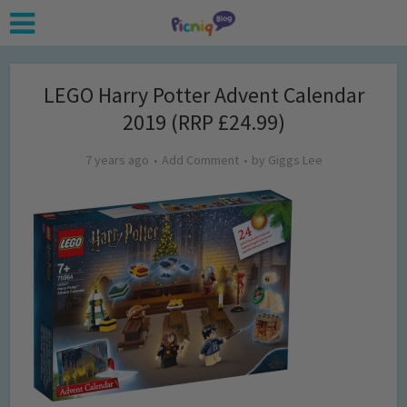
LEGO Harry Potter Advent Calendar
2019 (RRP £24.99)
7 years ago
Add Comment
by
Giggs Lee