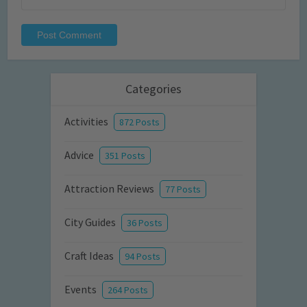
Categories
Activities
872 Posts
Advice
351 Posts
Attraction Reviews
77 Posts
City Guides
36 Posts
Craft Ideas
94 Posts
Events
264 Posts