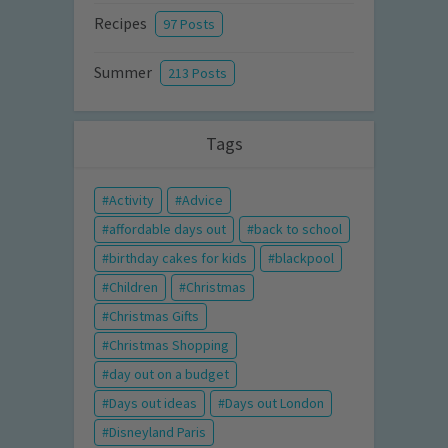
Recipes
97 Posts
Summer
213 Posts
Tags
Activity
Advice
affordable days out
back to school
birthday cakes for kids
blackpool
Children
Christmas
Christmas Gifts
Christmas Shopping
day out on a budget
Days out ideas
Days out London
Disneyland Paris