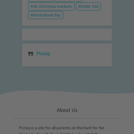
UK Christmas markets
Under £30
World Book Day
Picniq
About Us
Picniq is a site for all parents on the hunt for fun