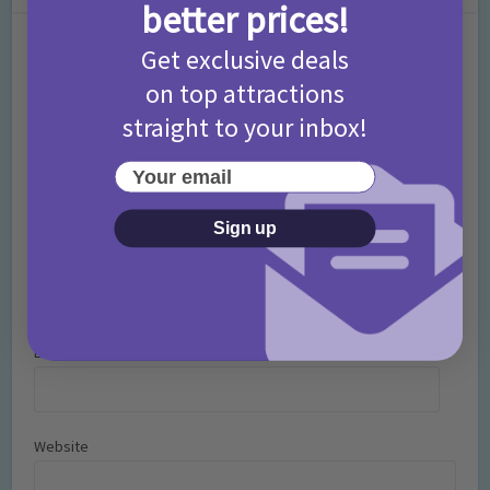
better prices!
Comment
Get exclusive deals
on top attractions
straight to your inbox!
Your email
Sign up
Name
*
Email
*
Website