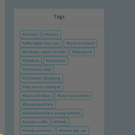
Tags
Activity
Advice
affordable days out
back to school
birthday cakes for kids
blackpool
Children
Christmas
Christmas Gifts
Christmas Shopping
day out on a budget
Days out ideas
Days out London
Disneyland Paris
Disneyland Paris young families
easter crafts
family
family activities
family day out