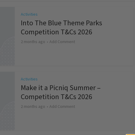
Activities
Into The Blue Theme Parks
Competition T&Cs 2026
2 months ago
Add Comment
Activities
Make it a Picniq Summer –
Competition T&Cs 2026
2 months ago
Add Comment