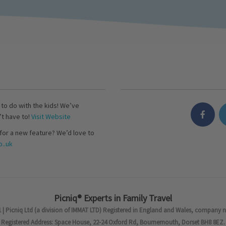
s to do with the kids! We’ve
’t have to!
Visit Website
for a new feature? We’d love to
..uk
Picniq® Experts in Family Travel
 | Picniq Ltd (a division of IMMAT LTD) Registered in England and Wales, company 
Registered Address: Space House, 22-24 Oxford Rd, Bournemouth, Dorset BH8 8EZ.