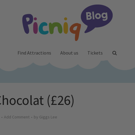
Find Attractions
About us
Tickets
Chocolat (£26)
Add Comment
by
Giggs Lee