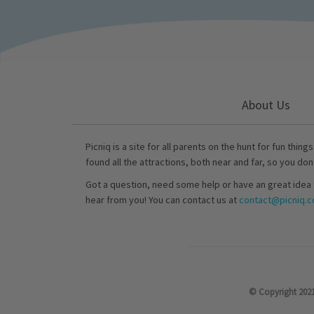
About Us
Picniq is a site for all parents on the hunt for fun thing
found all the attractions, both near and far, so you don
Got a question, need some help or have an great idea 
hear from you! You can contact us at
contact@picniq.co
© Copyright 2021