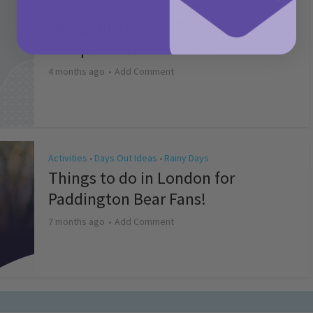
Activities
May Bank Holiday Theme Parks
Competition T&Cs 2026
4 months ago
Add Comment
Activities
Days Out Ideas
Rainy Days
•
•
Things to do in London for
Paddington Bear Fans!
7 months ago
Add Comment