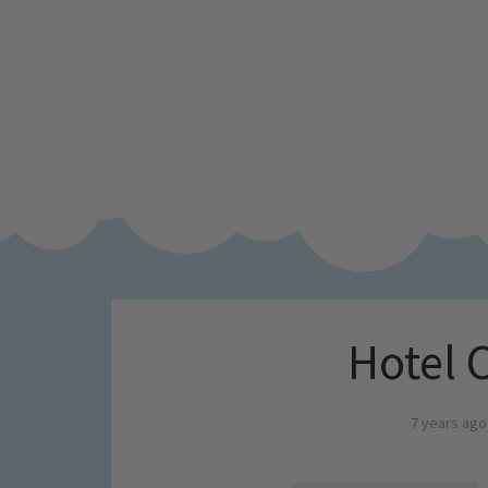
Hotel 
7 years ago