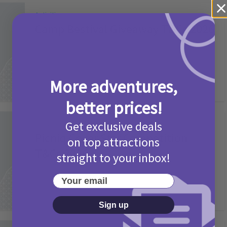
Activities
Camp Bestival Giveaway T&Cs 2026
2 months ago
Add Comment
More adventures,
better prices!
Get exclusive deals
Activities
Picniq Cover Star Competition
on top attractions
T&Cs 2026
straight to your inbox!
2 months ago
Add Comment
Your email
Sign up