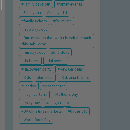
Family days out
family events
Family fun
family of 4
family tickets
for mums
free days out
fun activities that won't break the bank
this Half Term!
fun days out
Gift Ideas
Half term
Halloween
Halloween party
Kew Gardens
Kids
kidzania
Kidzania tickets
London
Manchester
may half term
Mother's Day
Rainy Day
things to do
UK Christmas markets
Under £30
World Book Day