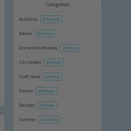
Categories
Activities
872 Posts
Advice
351 Posts
Attraction Reviews
77 Posts
City Guides
36 Posts
Craft Ideas
94 Posts
Events
264 Posts
Recipes
97 Posts
Summer
213 Posts