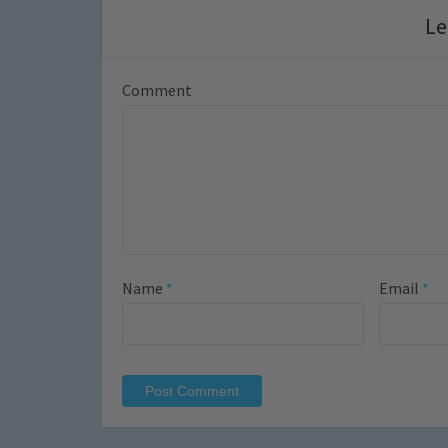
Le
Comment
Name
*
Email
*