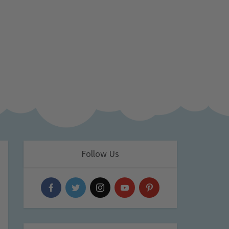
Follow Us