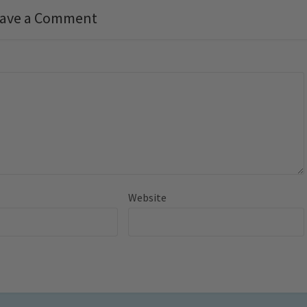
ave a Comment
Website