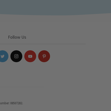
Follow Us
number: 08507282.