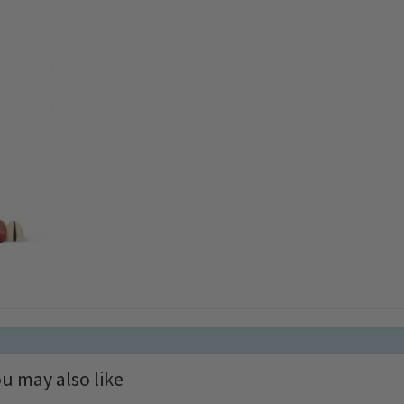
u may also like