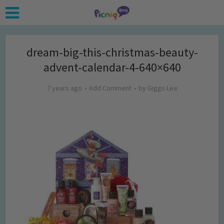
dream-big-this-christmas-beauty-
advent-calendar-4-640×640
7 years ago
Add Comment
by
Giggs Lee