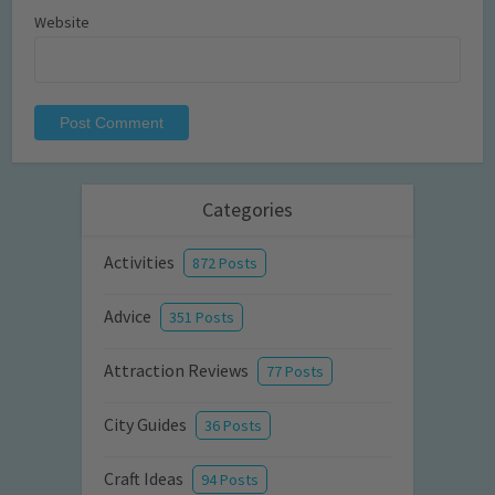
Website
Categories
Activities
872 Posts
Advice
351 Posts
Attraction Reviews
77 Posts
City Guides
36 Posts
Craft Ideas
94 Posts