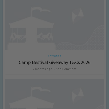
Activities
Camp Bestival Giveaway T&Cs 2026
2 months ago
Add Comment