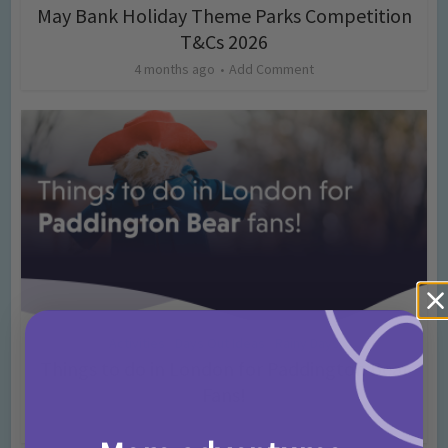
May Bank Holiday Theme Parks Competition
T&Cs 2026
4 months ago
Add Comment
Activities
Days Out Ideas
Rainy Days
•
•
Things to do in London for Paddington Bear
Fans!
7 months ago
Add Comment