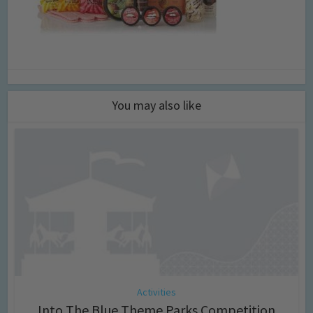
You may also like
Activities
Into The Blue Theme Parks Competition