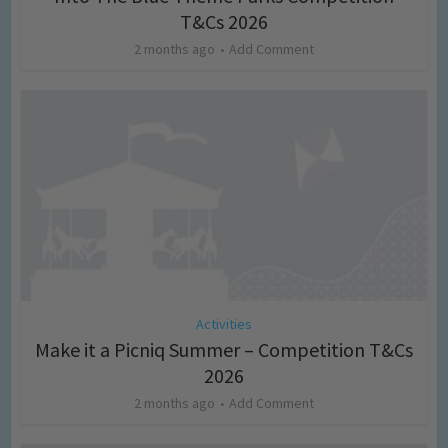
T&Cs 2026
2 months ago
Add Comment
Activities
Make it a Picniq Summer – Competition T&Cs
2026
2 months ago
Add Comment