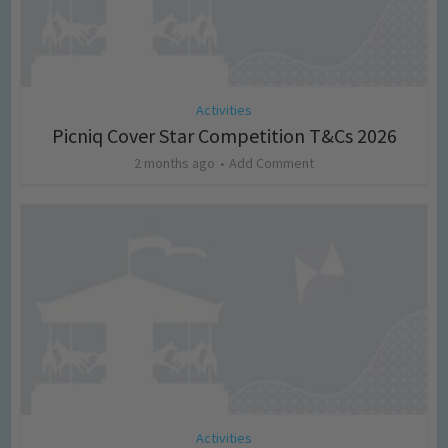
Activities
Picniq Cover Star Competition T&Cs 2026
2 months ago
Add Comment
Activities