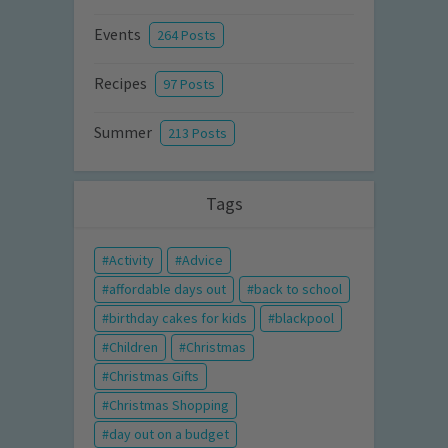
Events
264 Posts
Recipes
97 Posts
Summer
213 Posts
Tags
Activity
Advice
affordable days out
back to school
birthday cakes for kids
blackpool
Children
Christmas
Christmas Gifts
Christmas Shopping
day out on a budget