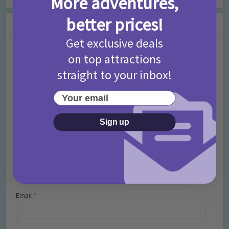
More adventures,
better prices!
Leave a Comment
Get exclusive deals
Comment
on top attractions
straight to your inbox!
Your email
Sign up
Name
*
Email
*