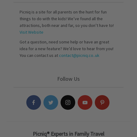
Picniq is a site for all parents on the hunt for fun
things to do with the kids! We’ve found all the
attractions, both near and far, so you don’t have to!
Visit Website
Got a question, need some help or have an great
idea for a new feature? We’d love to hear from you!
You can contact us at
contact@picniq.co..uk
Follow Us
Picniq® Experts in Family Travel