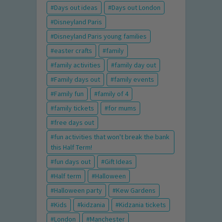
Days out ideas
Days out London
Disneyland Paris
Disneyland Paris young families
easter crafts
family
family activities
family day out
Family days out
family events
Family fun
family of 4
family tickets
for mums
free days out
fun activities that won't break the bank
this Half Term!
fun days out
Gift Ideas
Half term
Halloween
Halloween party
Kew Gardens
Kids
kidzania
Kidzania tickets
London
Manchester