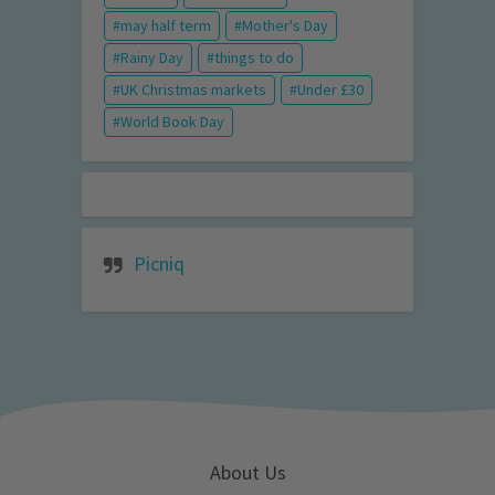
may half term
Mother's Day
Rainy Day
things to do
UK Christmas markets
Under £30
World Book Day
Picniq
About Us