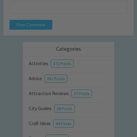
Categories
Activities
872 Posts
Advice
351 Posts
Attraction Reviews
77 Posts
City Guides
36 Posts
Craft Ideas
94 Posts