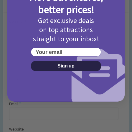
Leave a Comment
better prices!
Get exclusive deals
Comment
on top attractions
straight to your inbox!
Your email
Sign up
Name
*
Email
*
Website