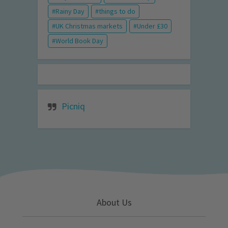
Rainy Day
things to do
UK Christmas markets
Under £30
World Book Day
Picniq
About Us