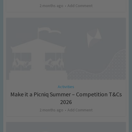
2 months ago
Add Comment
Activities
Make it a Picniq Summer – Competition T&Cs
2026
2 months ago
Add Comment