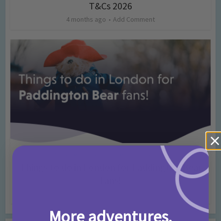
T&Cs 2026
4 months ago
Add Comment
Activities
Days Out Ideas
Rainy Days
•
•
Things to do in London for Paddington Bear
Fans!
7 months ago
Add Comment
More adventures,