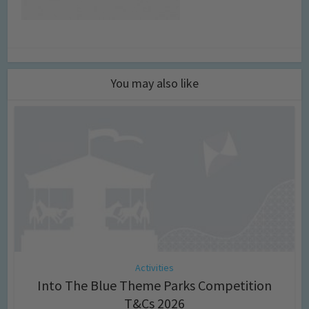
You may also like
Activities
Into The Blue Theme Parks Competition
T&Cs 2026