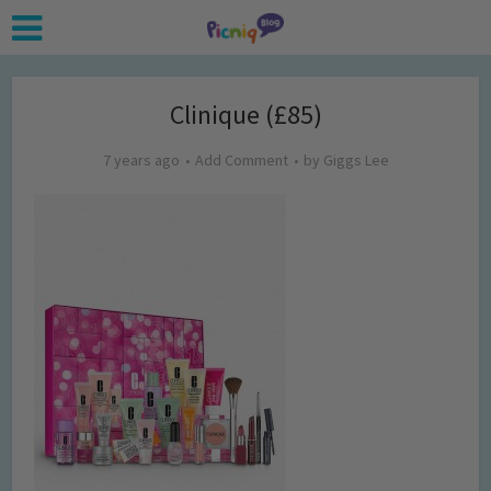
Clinique (£85)
7 years ago
Add Comment
by
Giggs Lee