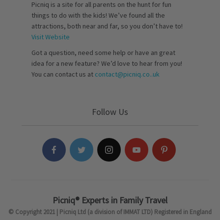
Picniq is a site for all parents on the hunt for fun
things to do with the kids! We’ve found all the
attractions, both near and far, so you don’t have to!
Visit Website
Got a question, need some help or have an great
idea for a new feature? We’d love to hear from you!
You can contact us at
contact@picniq.co..uk
Follow Us
Picniq® Experts in Family Travel
© Copyright 2021 | Picniq Ltd (a division of IMMAT LTD) Registered in England