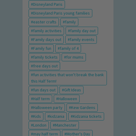
Disneyland Paris
Disneyland Paris young families
easter crafts
family
family activities
family day out
Family days out
family events
Family fun
family of 4
family tickets
for mums
free days out
fun activities that won't break the bank
this Half Term!
fun days out
Gift Ideas
Half term
Halloween
Halloween party
Kew Gardens
Kids
kidzania
Kidzania tickets
London
Manchester
may half term
Mother's Day