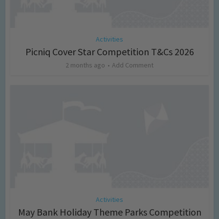
Activities
Picniq Cover Star Competition T&Cs 2026
2 months ago
Add Comment
Activities
May Bank Holiday Theme Parks Competition