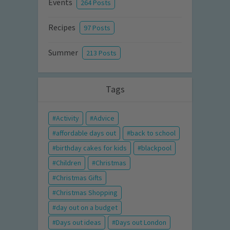
Events
264 Posts
Recipes
97 Posts
Summer
213 Posts
Tags
Activity
Advice
affordable days out
back to school
birthday cakes for kids
blackpool
Children
Christmas
Christmas Gifts
Christmas Shopping
day out on a budget
Days out ideas
Days out London