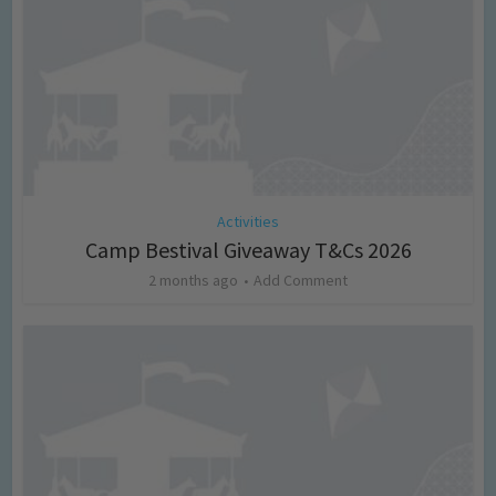
Activities
Camp Bestival Giveaway T&Cs 2026
2 months ago
Add Comment