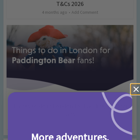
T&Cs 2026
4 months ago
Add Comment
Activities
Days Out Ideas
Rainy Days
•
•
Things to do in London for Paddington Bear
Fans!
7 months ago
Add Comment
More adventures,