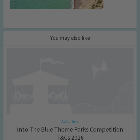
You may also like
Activities
Into The Blue Theme Parks Competition
T&Cs 2026