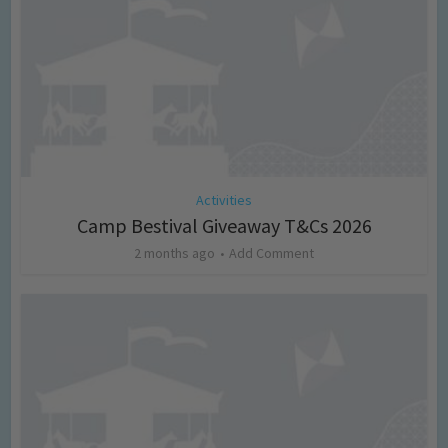
Activities
Camp Bestival Giveaway T&Cs 2026
2 months ago
Add Comment