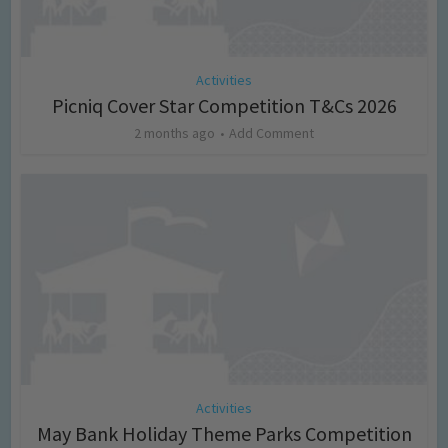
Activities
Picniq Cover Star Competition T&Cs 2026
2 months ago
Add Comment
Activities
May Bank Holiday Theme Parks Competition