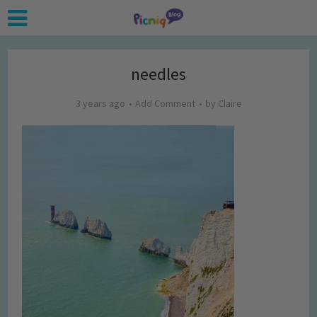
needles
3 years ago
Add Comment
by
Claire