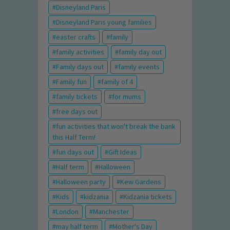
Disneyland Paris
Disneyland Paris young families
easter crafts
family
family activities
family day out
Family days out
family events
Family fun
family of 4
family tickets
for mums
free days out
fun activities that won't break the bank
this Half Term!
fun days out
Gift Ideas
Half term
Halloween
Halloween party
Kew Gardens
Kids
kidzania
Kidzania tickets
London
Manchester
may half term
Mother's Day