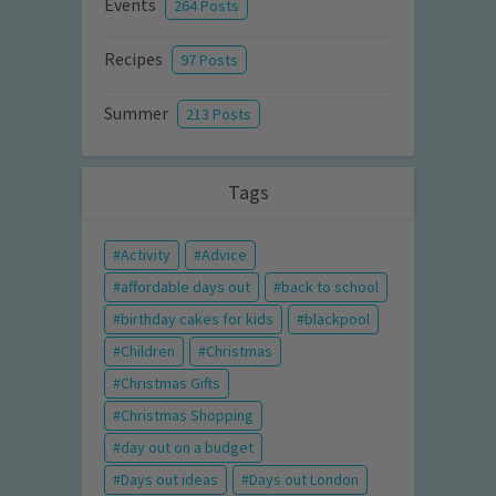
Events
264 Posts
Recipes
97 Posts
Summer
213 Posts
Tags
Activity
Advice
affordable days out
back to school
birthday cakes for kids
blackpool
Children
Christmas
Christmas Gifts
Christmas Shopping
day out on a budget
Days out ideas
Days out London