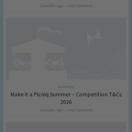
2 months ago
Add Comment
Activities
Make it a Picniq Summer – Competition T&Cs
2026
2 months ago
Add Comment