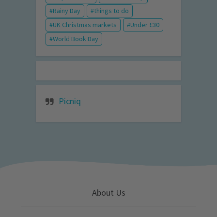
Rainy Day
things to do
UK Christmas markets
Under £30
World Book Day
Picniq
About Us