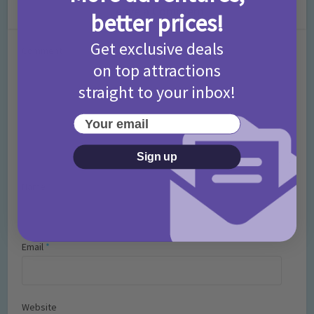
Leave a Comment
better prices!
Get exclusive deals
Comment
on top attractions
straight to your inbox!
Your email
Sign up
Name
*
Email
*
Website