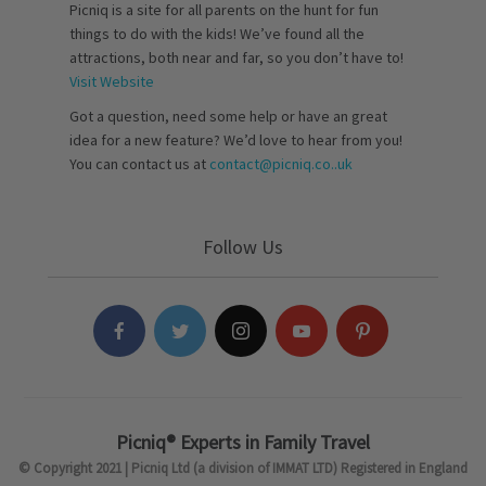
Picniq is a site for all parents on the hunt for fun
things to do with the kids! We’ve found all the
attractions, both near and far, so you don’t have to!
Visit Website
Got a question, need some help or have an great
idea for a new feature? We’d love to hear from you!
You can contact us at
contact@picniq.co..uk
Follow Us
Picniq® Experts in Family Travel
© Copyright 2021 | Picniq Ltd (a division of IMMAT LTD) Registered in England