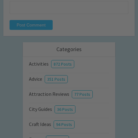
Categories
Activities
872 Posts
Advice
351 Posts
Attraction Reviews
77 Posts
City Guides
36 Posts
Craft Ideas
94 Posts