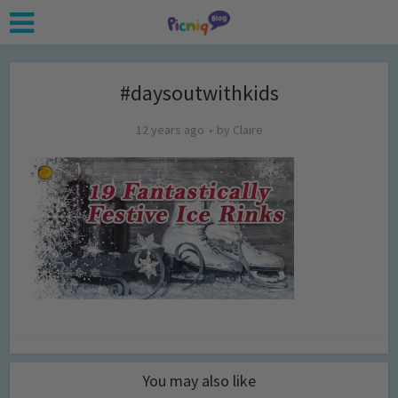
#daysoutwithkids
12 years ago
by
Claire
You may also like