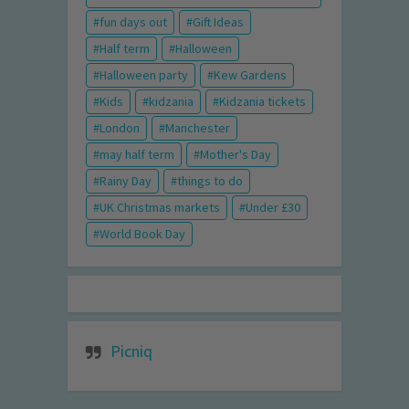
fun days out
Gift Ideas
Half term
Halloween
Halloween party
Kew Gardens
Kids
kidzania
Kidzania tickets
London
Manchester
may half term
Mother's Day
Rainy Day
things to do
UK Christmas markets
Under £30
World Book Day
Picniq