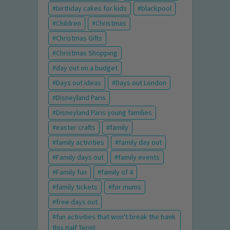
birthday cakes for kids
blackpool
Children
Christmas
Christmas Gifts
Christmas Shopping
day out on a budget
Days out ideas
Days out London
Disneyland Paris
Disneyland Paris young families
easter crafts
family
family activities
family day out
Family days out
family events
Family fun
family of 4
family tickets
for mums
free days out
fun activities that won't break the bank
this Half Term!