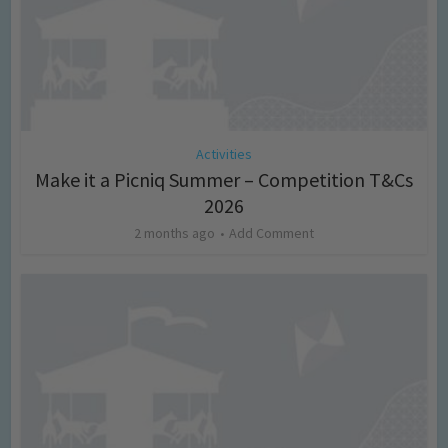
Activities
Make it a Picniq Summer – Competition T&Cs
2026
2 months ago
Add Comment