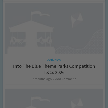
Activities
Into The Blue Theme Parks Competition
T&Cs 2026
2 months ago
Add Comment