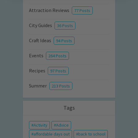
Attraction Reviews
77 Posts
City Guides
36 Posts
Craft Ideas
94 Posts
Events
264 Posts
Recipes
97 Posts
Summer
213 Posts
Tags
Activity
Advice
affordable days out
back to school