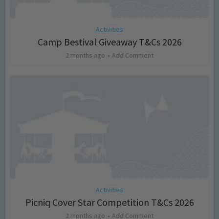
Activities
Camp Bestival Giveaway T&Cs 2026
2 months ago
Add Comment
Activities
Picniq Cover Star Competition T&Cs 2026
2 months ago
Add Comment