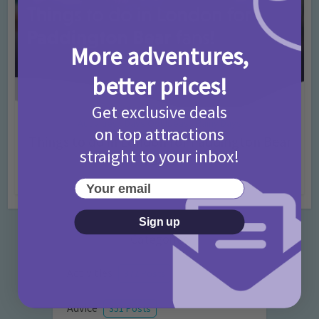
More adventures,
better prices!
Get exclusive deals
Activities
Days Out Ideas
Rainy Days
•
•
on top attractions
Things to do in London for Paddington Bear
straight to your inbox!
Fans!
7 months ago
Add Comment
Your email
Sign up
Categories
Activities
872 Posts
Advice
351 Posts