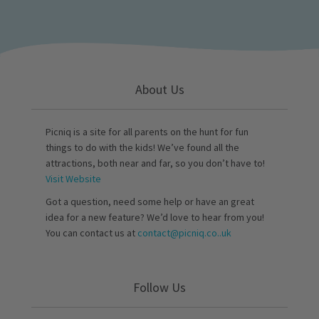
About Us
Picniq is a site for all parents on the hunt for fun
things to do with the kids! We’ve found all the
attractions, both near and far, so you don’t have to!
Visit Website
Got a question, need some help or have an great
idea for a new feature? We’d love to hear from you!
You can contact us at
contact@picniq.co..uk
Follow Us