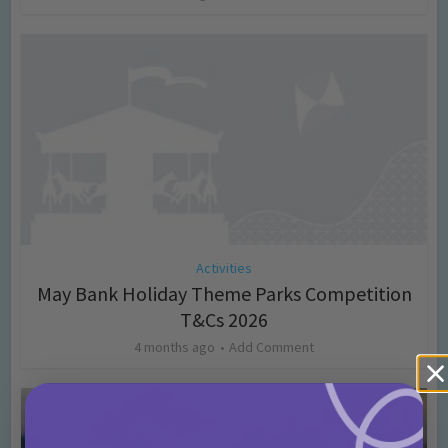
Activities
May Bank Holiday Theme Parks Competition
T&Cs 2026
4 months ago
Add Comment