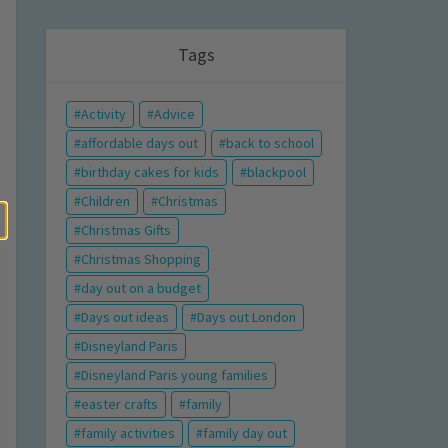
Tags
Activity
Advice
affordable days out
back to school
birthday cakes for kids
blackpool
Children
Christmas
Christmas Gifts
Christmas Shopping
day out on a budget
Days out ideas
Days out London
Disneyland Paris
Disneyland Paris young families
easter crafts
family
family activities
family day out