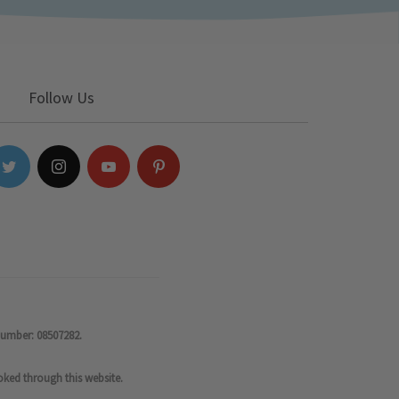
Follow Us
number: 08507282.
oked through this website.