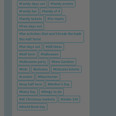
Family days out
family events
Family fun
family of 4
family tickets
for mums
free days out
fun activities that won't break the bank
this Half Term!
fun days out
Gift Ideas
Half term
Halloween
Halloween party
Kew Gardens
Kids
kidzania
Kidzania tickets
London
Manchester
may half term
Mother's Day
Rainy Day
things to do
UK Christmas markets
Under £30
World Book Day