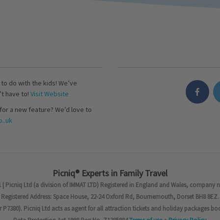
s to do with the kids! We’ve
’t have to!
Visit Website
for a new feature? We’d love to
..uk
Picniq® Experts in Family Travel
 | Picniq Ltd (a division of IMMAT LTD) Registered in England and Wales, company 
Registered Address: Space House, 22-24 Oxford Rd, Bournemouth, Dorset BH8 8EZ.
7380). Picniq Ltd acts as agent for all attraction tickets and holiday packages bo