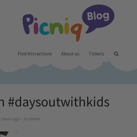
Find Attractions
About us
Tickets
on #daysoutwithkids
2 years ago
by
Helen