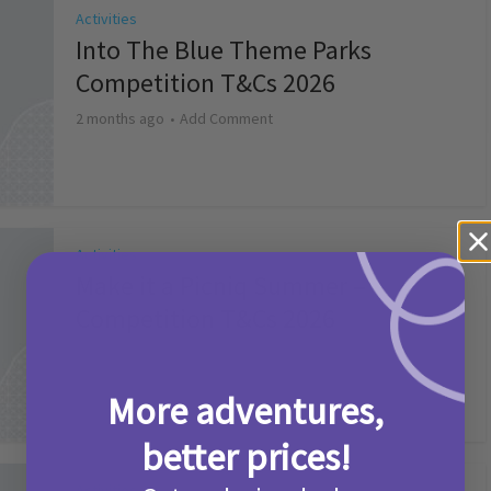
Activities
Into The Blue Theme Parks
Competition T&Cs 2026
2 months ago
Add Comment
Activities
Make it a Picniq Summer –
Competition T&Cs 2026
2 months ago
Add Comment
More adventures,
better prices!
Activities