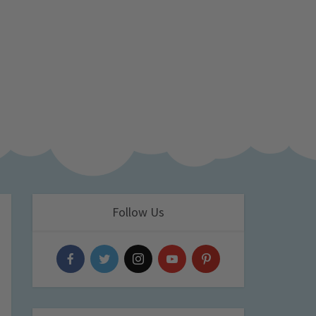
Follow Us