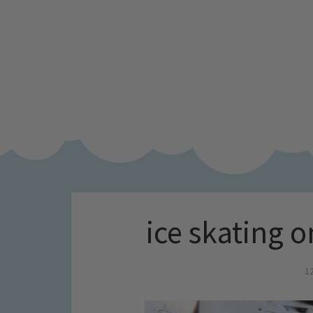
ice skating 
1