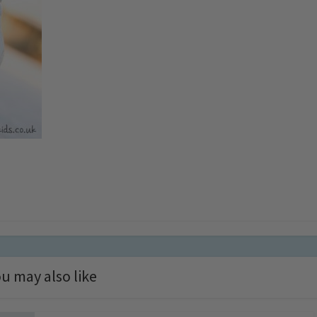
u may also like