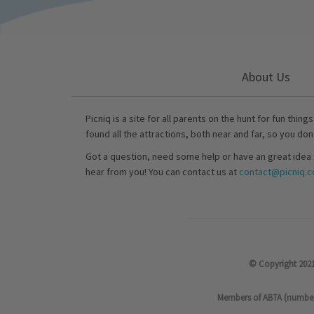
About Us
Picniq is a site for all parents on the hunt for fun thing
found all the attractions, both near and far, so you don
Got a question, need some help or have an great idea 
hear from you! You can contact us at
contact@picniq.co
© Copyright 2021
Members of ABTA (number P