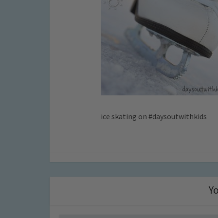
ice skating on #daysoutwithkids
Yo