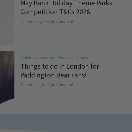
May Bank Holiday Theme Parks
Competition T&Cs 2026
4 months ago
Add Comment
Activities
Days Out Ideas
Rainy Days
•
•
Things to do in London for
Paddington Bear Fans!
7 months ago
Add Comment