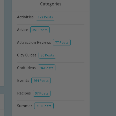
Categories
Activities
872 Posts
Advice
351 Posts
Attraction Reviews
77 Posts
City Guides
36 Posts
Craft Ideas
94 Posts
Events
264 Posts
Recipes
97 Posts
Summer
213 Posts