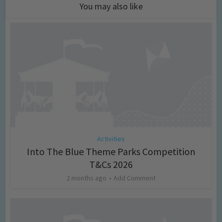
You may also like
Activities
Into The Blue Theme Parks Competition
T&Cs 2026
2 months ago
Add Comment