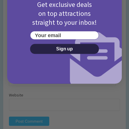
Get exclusive deals
on top attractions
straight to your inbox!
Your email
Name
*
Sign up
Email
*
Website