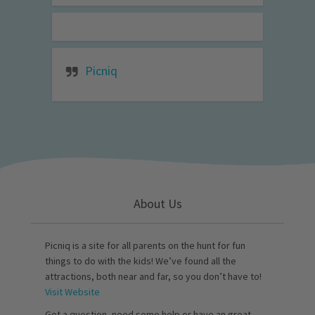
Picniq
About Us
Picniq is a site for all parents on the hunt for fun
things to do with the kids! We’ve found all the
attractions, both near and far, so you don’t have to!
Visit Website
Got a question, need some help or have an great