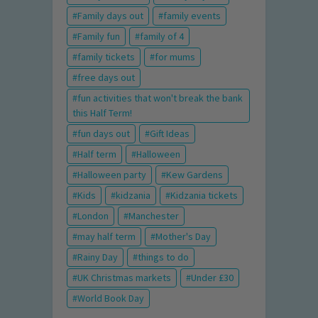
Family days out
family events
Family fun
family of 4
family tickets
for mums
free days out
fun activities that won't break the bank
this Half Term!
fun days out
Gift Ideas
Half term
Halloween
Halloween party
Kew Gardens
Kids
kidzania
Kidzania tickets
London
Manchester
may half term
Mother's Day
Rainy Day
things to do
UK Christmas markets
Under £30
World Book Day