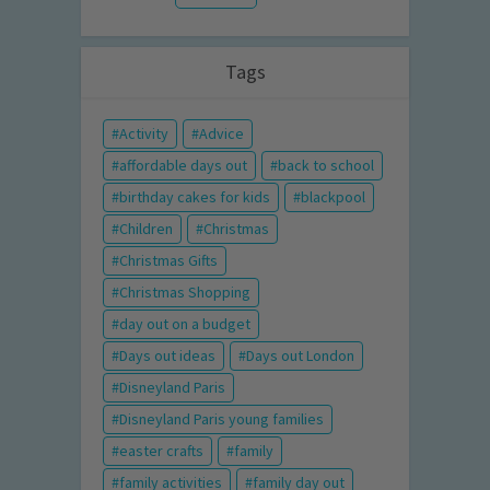
Tags
Activity
Advice
affordable days out
back to school
birthday cakes for kids
blackpool
Children
Christmas
Christmas Gifts
Christmas Shopping
day out on a budget
Days out ideas
Days out London
Disneyland Paris
Disneyland Paris young families
easter crafts
family
family activities
family day out