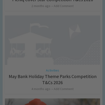
2 months ago
Add Comment
Activities
May Bank Holiday Theme Parks Competition
T&Cs 2026
4 months ago
Add Comment