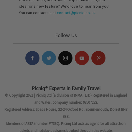
idea for a new feature? We’d love to hear from you!
You can contact us at
contact@picniq.co..uk
Follow Us
Picniq® Experts in Family Travel
© Copyright 2021 | Picniq Ltd (a division of IMMAT LTD) Registered in England
and Wales, company number: 08507282.
Registered Address: Space House, 22-24 Oxford Rd, Bournemouth, Dorset BH8
8EZ.
Members of ABTA (number P7380). Picniq Ltd acts as agent for all attraction
tickets and holiday packages booked through this website.