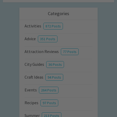
Categories
Activities
872 Posts
Advice
351 Posts
Attraction Reviews
77 Posts
City Guides
36 Posts
Craft Ideas
94 Posts
Events
264 Posts
Recipes
97 Posts
Summer
213 Posts