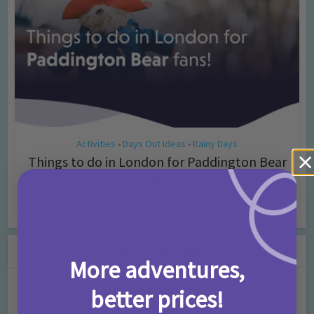
Activities
Days Out Ideas
Rainy Days
•
•
Things to do in London for Paddington Bear
Fans!
7 months ago
Add Comment
Leave a Comment
More adventures,
Comment
better prices!