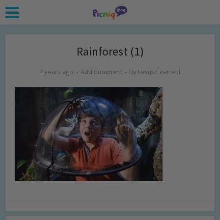
Rainforest (1)
4 years ago
Add Comment
by
Lewis Everrett