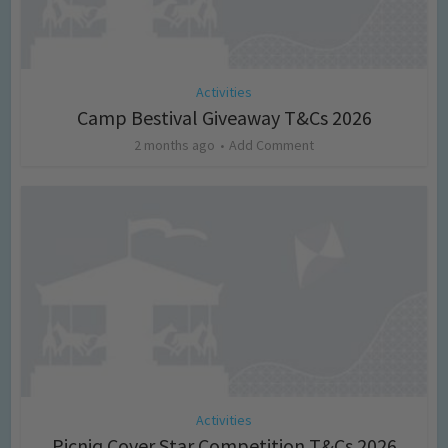
Activities
Camp Bestival Giveaway T&Cs 2026
2 months ago
Add Comment
Activities
Picniq Cover Star Competition T&Cs 2026