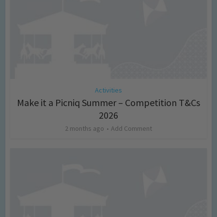
Activities
Make it a Picniq Summer – Competition T&Cs
2026
2 months ago
Add Comment