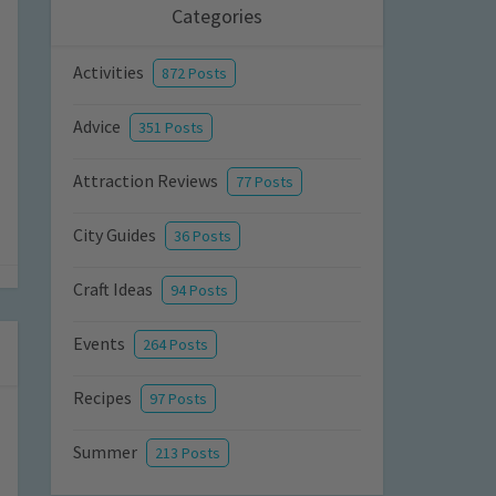
Categories
Activities
872 Posts
Advice
351 Posts
Attraction Reviews
77 Posts
City Guides
36 Posts
Craft Ideas
94 Posts
Events
264 Posts
Recipes
97 Posts
Summer
213 Posts