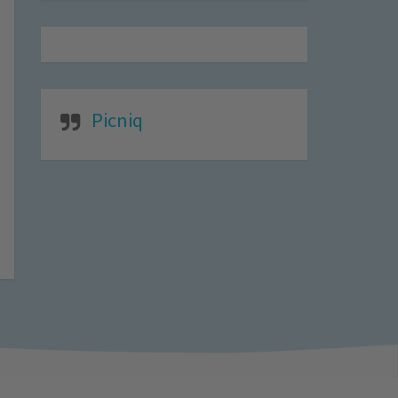
Picniq