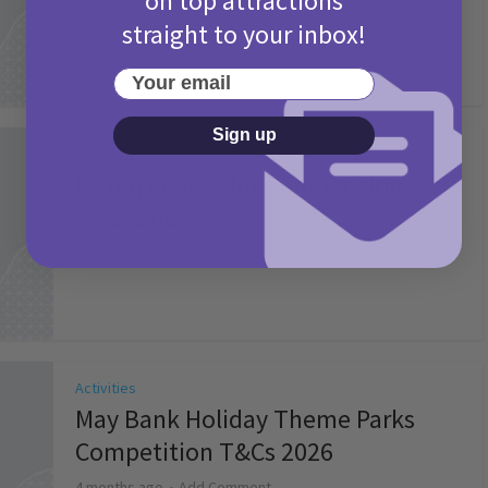
on top attractions
straight to your inbox!
Your email
Sign up
Activities
Picniq Cover Star Competition
T&Cs 2026
2 months ago
Add Comment
Activities
May Bank Holiday Theme Parks
Competition T&Cs 2026
4 months ago
Add Comment