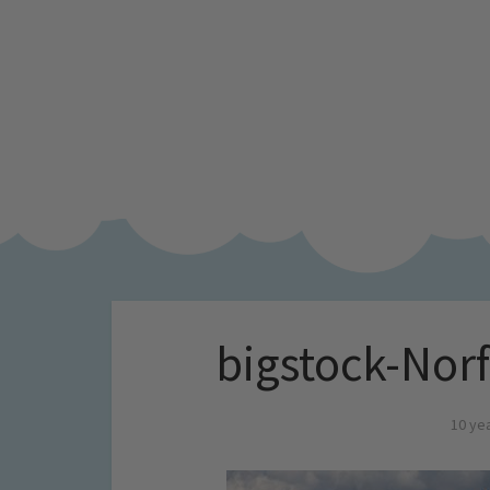
bigstock-Nor
10 ye