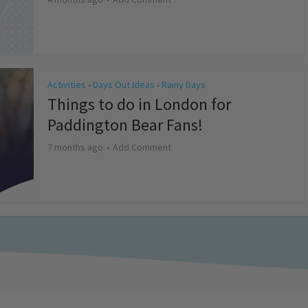
Activities
Days Out Ideas
Rainy Days
•
•
Things to do in London for
Paddington Bear Fans!
7 months ago
Add Comment