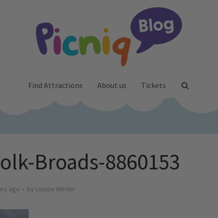
Find Attractions
About us
Tickets
folk-Broads-8860153
ars ago
by
Louise Winter