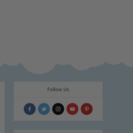
Follow Us