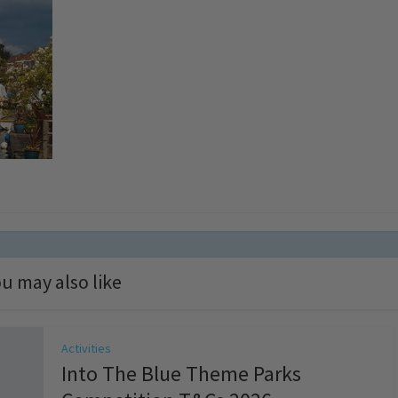
u may also like
Activities
Into The Blue Theme Parks