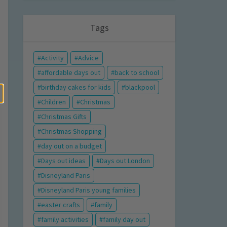
Tags
Activity
Advice
affordable days out
back to school
birthday cakes for kids
blackpool
Children
Christmas
Christmas Gifts
Christmas Shopping
day out on a budget
Days out ideas
Days out London
Disneyland Paris
Disneyland Paris young families
easter crafts
family
family activities
family day out