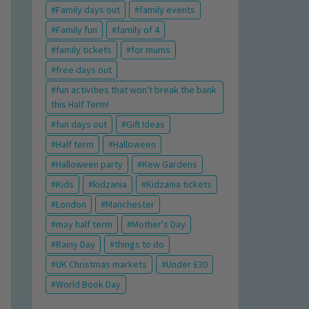
Family days out
family events
Family fun
family of 4
family tickets
for mums
free days out
fun activities that won't break the bank
this Half Term!
fun days out
Gift Ideas
Half term
Halloween
Halloween party
Kew Gardens
Kids
kidzania
Kidzania tickets
London
Manchester
may half term
Mother's Day
Rainy Day
things to do
UK Christmas markets
Under £30
World Book Day