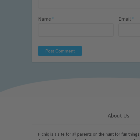
Name
*
Email
*
About Us
Picniq is a site for all parents on the hunt for fun thing