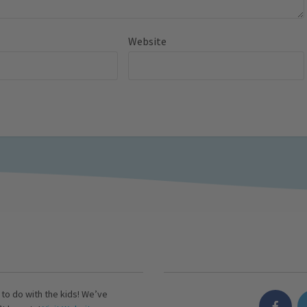
Website
s to do with the kids! We’ve