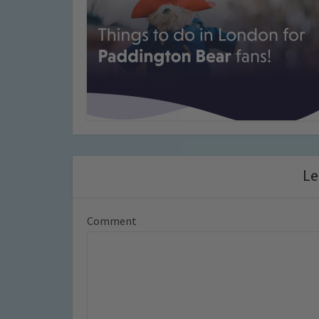
Le
Comment