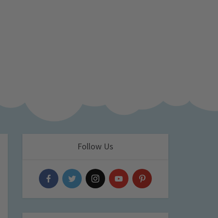
Follow Us