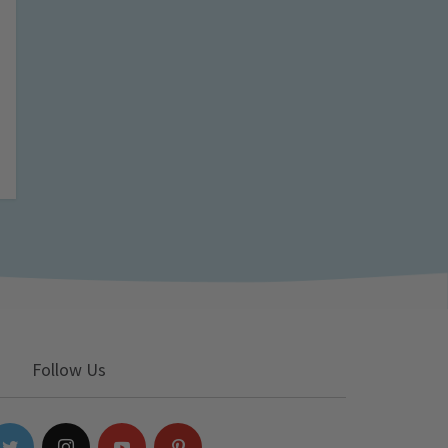
Follow Us