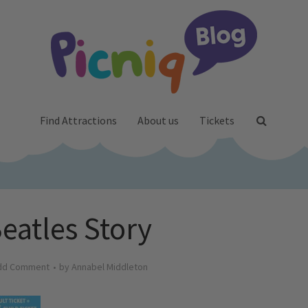
Find Attractions
About us
Tickets
eatles Story
dd Comment
by
Annabel Middleton