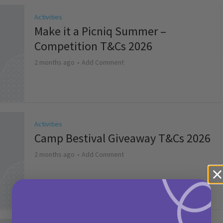
Activities
Make it a Picniq Summer –
Competition T&Cs 2026
2 months ago
Add Comment
Activities
Camp Bestival Giveaway T&Cs 2026
2 months ago
Add Comment