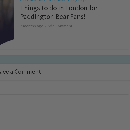
Things to do in London for
Paddington Bear Fans!
7 months ago
Add Comment
ave a Comment