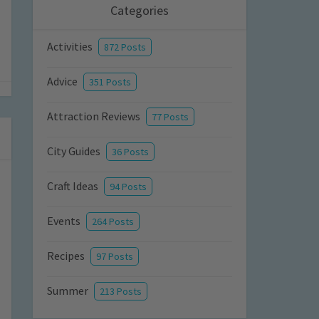
Categories
Activities
872 Posts
Advice
351 Posts
Attraction Reviews
77 Posts
City Guides
36 Posts
Craft Ideas
94 Posts
Events
264 Posts
Recipes
97 Posts
Summer
213 Posts