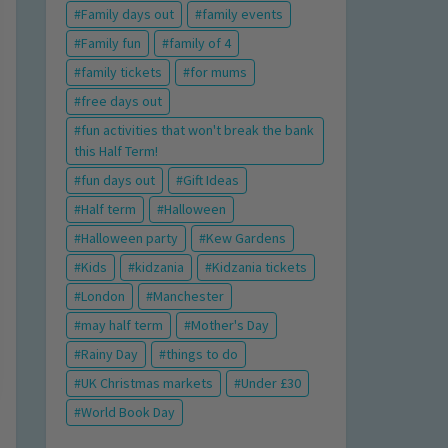
Family days out
family events
Family fun
family of 4
family tickets
for mums
free days out
fun activities that won't break the bank
this Half Term!
fun days out
Gift Ideas
Half term
Halloween
Halloween party
Kew Gardens
Kids
kidzania
Kidzania tickets
London
Manchester
may half term
Mother's Day
Rainy Day
things to do
UK Christmas markets
Under £30
World Book Day