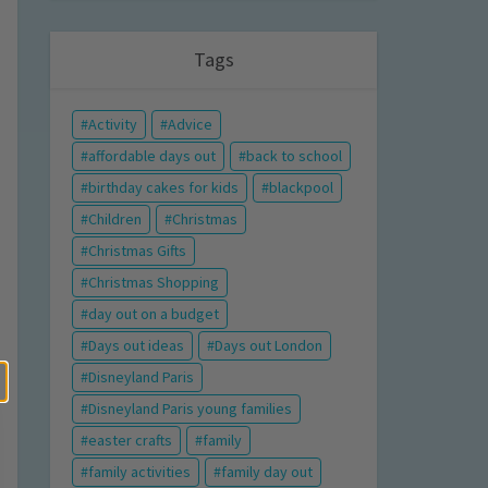
Tags
Activity
Advice
affordable days out
back to school
birthday cakes for kids
blackpool
Children
Christmas
Christmas Gifts
Christmas Shopping
day out on a budget
Days out ideas
Days out London
Disneyland Paris
Disneyland Paris young families
easter crafts
family
family activities
family day out