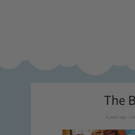
The B
4 years ago
A