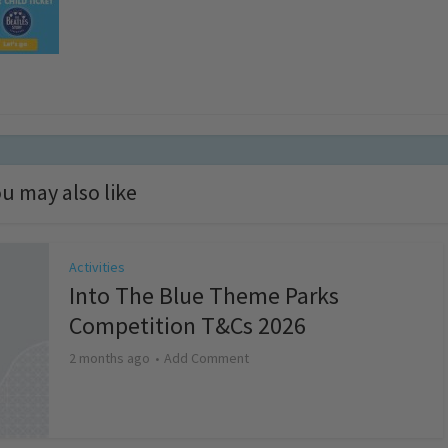
u may also like
Activities
Into The Blue Theme Parks
Competition T&Cs 2026
2 months ago
Add Comment