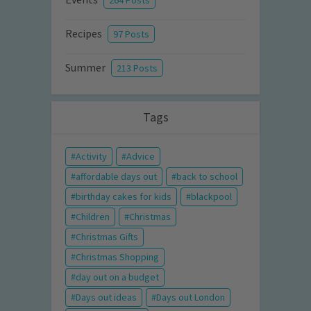
264 Posts
Recipes
97 Posts
Summer
213 Posts
Tags
Activity
Advice
affordable days out
back to school
birthday cakes for kids
blackpool
Children
Christmas
Christmas Gifts
Christmas Shopping
day out on a budget
Days out ideas
Days out London