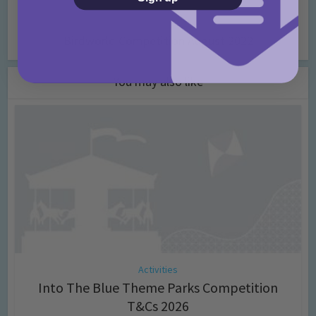
Birdworld Competition August 2022
You may also like
Activities
Into The Blue Theme Parks Competition
T&Cs 2026