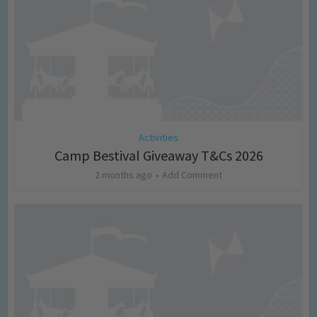
Activities
Camp Bestival Giveaway T&Cs 2026
2 months ago
Add Comment