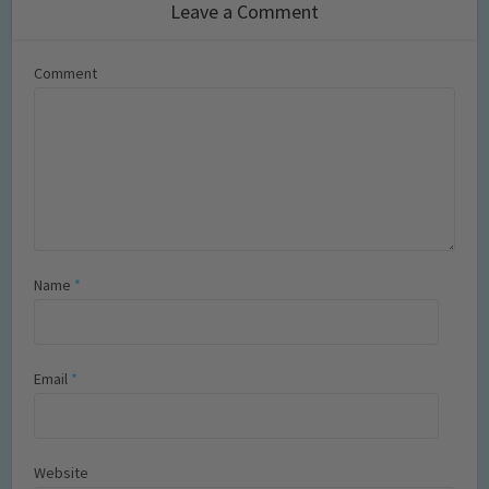
Leave a Comment
Comment
Name
*
Email
*
Website