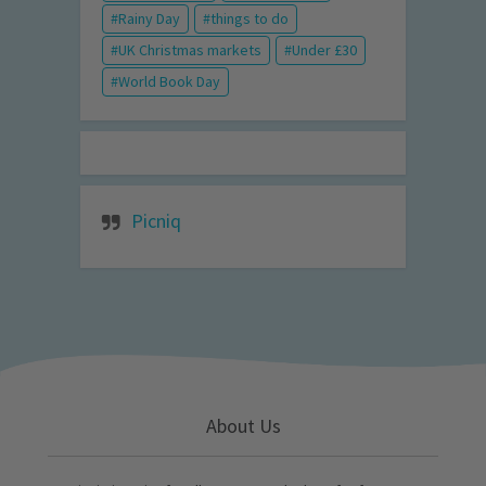
Rainy Day
things to do
UK Christmas markets
Under £30
World Book Day
Picniq
About Us