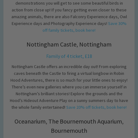
demonstrations you will get to see some beautiful birds in
action from close up! If you fancy getting even closer to these
amazing animals, there are also Falconry Experience days, Owl
Experience days and Photography Experience days!
Save 30%
off family tickets, book here!
Nottingham Castle, Nottingham
Family of 4 ticket, £18
Nottingham Castle offers an incredible day out! From exploring
caves beneath the Castle to firing a virtual longbow in Robin
Hood Adventures, there is so much for your little ones to enjoy!
There’s even new galleries where you can immerse yourself in
Nottingham’s brilliant stories! Explore the grounds and the
Hood’s Hideout Adventure Play on a sunny summers day to have
the whole family entertained!
Save 20% off tickets, book here!
Oceanarium, The Bournemouth Aquarium,
Bournemouth