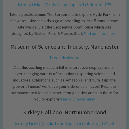
Family ticket (2 adults and up to 3 children), £25
Take a pedalo around The Serpentine to explore Hyde Park from
the water! Give the kids a go at pedalling to let off some steam!
Afterwards, visit the Serpentine Boat House which was
designed by Graham Ford & Francis Scot.
Find out more here!
Museum of Science and Industry, Manchester
Free admission
Visit this exciting museum full of interactive displays and an
ever-changing variety of exhibitions exploring science and
industries. Exhibitions such as ‘Amazonia’ and ‘Turn it up: the
power of music’ will leave your little ones amazed! Plus, the
permanent textiles and experiment galleries are also there for
you to explore!
Find out more here!
Kirkley Hall Zoo, Northumberland
Family ticket (2 adults and up to 3 children), £24.50