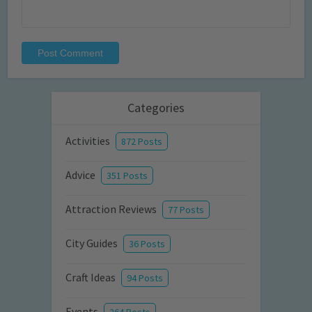
Categories
Activities
872 Posts
Advice
351 Posts
Attraction Reviews
77 Posts
City Guides
36 Posts
Craft Ideas
94 Posts
Events