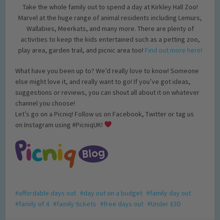
Take the whole family out to spend a day at Kirkley Hall Zoo!
Marvel at the huge range of animal residents including Lemurs,
Wallabies, Meerkats, and many more. There are plenty of
activities to keep the kids entertained such as a petting zoo,
play area, garden trail, and picnic area too!
Find out more here!
What have you been up to? We’d really love to know! Someone
else might love it, and really want to go! If you’ve got ideas,
suggestions or reviews, you can shout all about it on whatever
channel you choose!
Let’s go on a Picniq! Follow us on Facebook, Twitter or tag us
on Instagram using #PicniqUK!
affordable days out
day out on a budget
family day out
family of 4
family tickets
free days out
Under £30