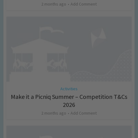
2 months ago
Add Comment
Activities
Make it a Picniq Summer – Competition T&Cs
2026
2 months ago
Add Comment