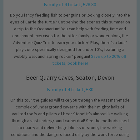
Family of 4 ticket, £28.80
Do you fancy feeding fish to penguins or looking closely into the
eyes of Carrie the turtle? Get behind the scenes this summer on
a trip to the Oceanarium! You can help with feeding time and
enrichment exercises for the otter family or wonder along the
Adventure Quiz Trail to earn your sticker! Plus, there’s a kids’
play zone specifically designed for under 10’s, featuring a
wobbly walk and ‘spring rocker’ penguin!
Save up to 20% off
tickets, book here!
Beer Quarry Caves, Seaton, Devon
Family of 4 ticket, £30
On this tour the guides will take you through the vast man-made
complex of underground caverns with their mighty halls of
vaulted roofs and pillars of beer Stone! It’s almost like walking
through a vast underground catherdral! See the methods used
to quarry and deliver huge blocks of stone, the working
conditions and the dangers faced daily by the work-force using