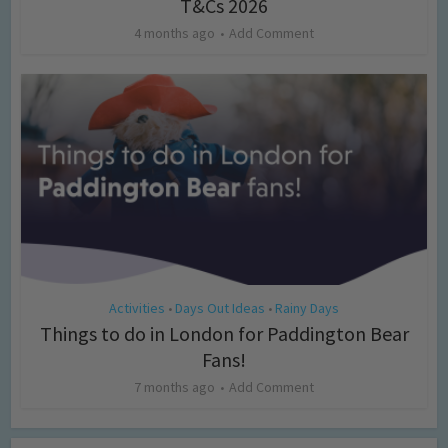
T&Cs 2026
4 months ago
Add Comment
Activities
Days Out Ideas
Rainy Days
•
•
Things to do in London for Paddington Bear
Fans!
7 months ago
Add Comment