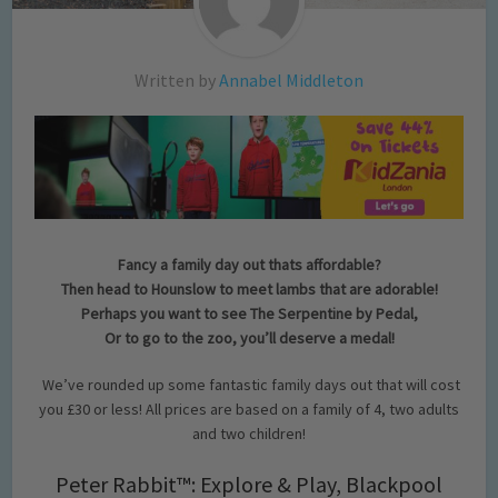
Written by
Annabel Middleton
Fancy a family day out thats affordable?
Then head to Hounslow to meet lambs that are adorable!
Perhaps you want to see The Serpentine by Pedal,
Or to go to the zoo, you’ll deserve a medal!
We’ve rounded up some fantastic family days out that will cost
you £30 or less! All prices are based on a family of 4, two adults
and two children!
Peter Rabbit™: Explore & Play, Blackpool