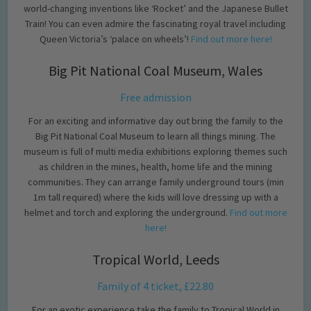
world-changing inventions like ‘Rocket’ and the Japanese Bullet
Train! You can even admire the fascinating royal travel including
Queen Victoria’s ‘palace on wheels’!
Find out more here!
Big Pit National Coal Museum, Wales
Free admission
For an exciting and informative day out bring the family to the
Big Pit National Coal Museum to learn all things mining. The
museum is full of multi media exhibitions exploring themes such
as children in the mines, health, home life and the mining
communities. They can arrange family underground tours (min
1m tall required) where the kids will love dressing up with a
helmet and torch and exploring the underground.
Find out more
here!
Tropical World, Leeds
Family of 4 ticket, £22.80
For an exotic experience take the family to Tropical World in