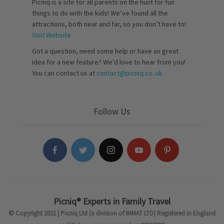
Picniq is a site for all parents on the hunt for fun
things to do with the kids! We’ve found all the
attractions, both near and far, so you don’t have to!
Visit Website
Got a question, need some help or have an great
idea for a new feature? We’d love to hear from you!
You can contact us at
contact@picniq.co..uk
Follow Us
Picniq® Experts in Family Travel
© Copyright 2021 | Picniq Ltd (a division of IMMAT LTD) Registered in England