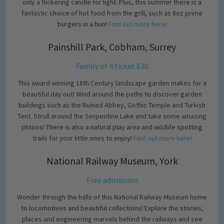
only a flickering candle for light. Plus, this summer there is a
fantastic choice of hot food from the grill, such as 8oz prime
burgers in a bun!
Find out more here!
Painshill Park, Cobham, Surrey
Family of 4 ticket £30
This award-winning 18th Century landscape garden makes for a
beautiful day out! Wind around the paths to discover garden
buildings such as the Ruined Abbey, Gothic Temple and Turkish
Tent. Stroll around the Serpentine Lake and take some amazing
phtoos! There is also a natural play area and wildlife spotting
trails for your little ones to enjoy!
Find out more here!
National Railway Museum, York
Free admission
Wonder through the halls of this National Railway Museum home
to locomotives and beautiful collections! Explore the stories,
places and engineering marvels behind the railways and see