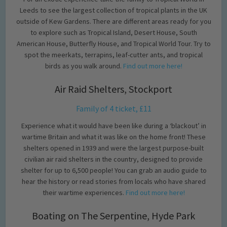
Leeds to see the largest collection of tropical plants in the UK
outside of Kew Gardens. There are different areas ready for you
to explore such as Tropical Island, Desert House, South
American House, Butterfly House, and Tropical World Tour. Try to
spot the meerkats, terrapins, leaf-cutter ants, and tropical
birds as you walk around.
Find out more here!
Air Raid Shelters, Stockport
Family of 4 ticket, £11
Experience what it would have been like during a ‘blackout’ in
wartime Britain and what it was like on the home front! These
shelters opened in 1939 and were the largest purpose-built
civilian air raid shelters in the country, designed to provide
shelter for up to 6,500 people! You can grab an audio guide to
hear the history or read stories from locals who have shared
their wartime experiences.
Find out more here!
Boating on The Serpentine, Hyde Park