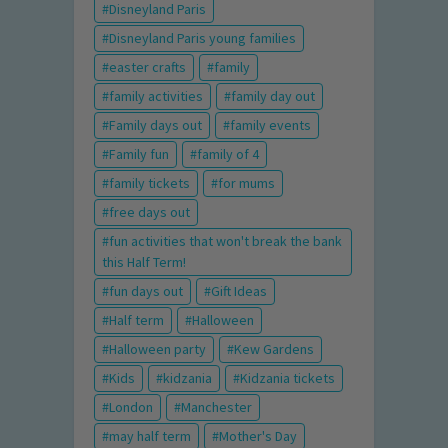
Disneyland Paris
Disneyland Paris young families
easter crafts
family
family activities
family day out
Family days out
family events
Family fun
family of 4
family tickets
for mums
free days out
fun activities that won't break the bank
this Half Term!
fun days out
Gift Ideas
Half term
Halloween
Halloween party
Kew Gardens
Kids
kidzania
Kidzania tickets
London
Manchester
may half term
Mother's Day