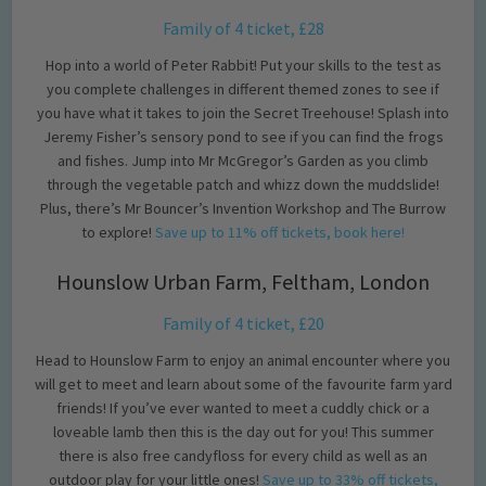
Family of 4 ticket, £28
Hop into a world of Peter Rabbit! Put your skills to the test as
you complete challenges in different themed zones to see if
you have what it takes to join the Secret Treehouse! Splash into
Jeremy Fisher’s sensory pond to see if you can find the frogs
and fishes. Jump into Mr McGregor’s Garden as you climb
through the vegetable patch and whizz down the muddslide!
Plus, there’s Mr Bouncer’s Invention Workshop and The Burrow
to explore!
Save up to 11% off tickets, book here!
Hounslow Urban Farm, Feltham, London
Family of 4 ticket, £20
Head to Hounslow Farm to enjoy an animal encounter where you
will get to meet and learn about some of the favourite farm yard
friends! If you’ve ever wanted to meet a cuddly chick or a
loveable lamb then this is the day out for you! This summer
there is also free candyfloss for every child as well as an
outdoor play for your little ones!
Save up to 33% off tickets,