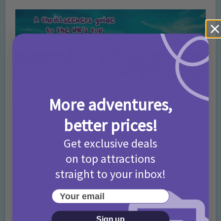
More adventures,
A thrillseekers guide to the UK’s top family
better prices!
attractions!
Get exclusive deals
on top attractions
straight to your inbox!
Your email
Sign up