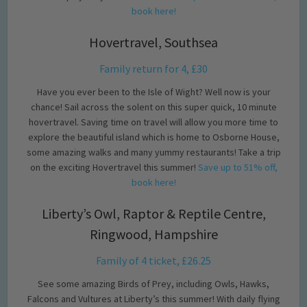
book here!
Hovertravel, Southsea
Family return for 4, £30
Have you ever been to the Isle of Wight? Well now is your
chance! Sail across the solent on this super quick, 10 minute
hovertravel. Saving time on travel will allow you more time to
explore the beautiful island which is home to Osborne House,
some amazing walks and many yummy restaurants! Take a trip
on the exciting Hovertravel this summer!
Save up to 51% off,
book here!
Liberty’s Owl, Raptor & Reptile Centre,
Ringwood, Hampshire
Family of 4 ticket, £26.25
See some amazing Birds of Prey, including Owls, Hawks,
Falcons and Vultures at Liberty’s this summer! With daily flying