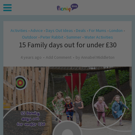
Activities
Advice
Days Out Ideas
Deals
For Mums
London
•
•
•
•
•
•
Outdoor
Peter Rabbit
Summer
Water Activities
•
•
•
15 Family days out for under £30
4 years ago
Add Comment
by
Annabel Middleton