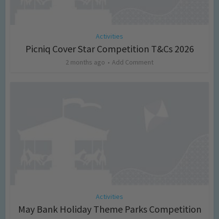
Activities
Picniq Cover Star Competition T&Cs 2026
2 months ago
Add Comment
Activities
May Bank Holiday Theme Parks Competition