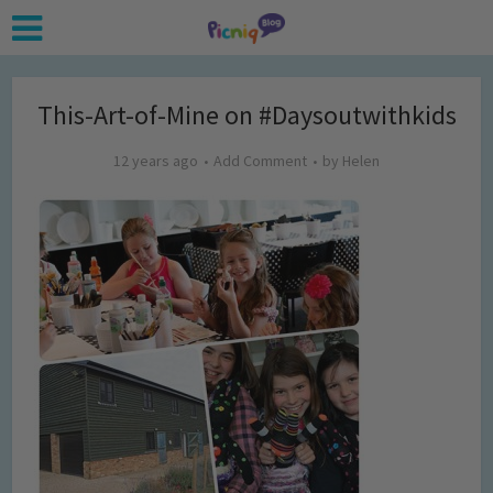
This-Art-of-Mine on #Daysoutwithkids
12 years ago
Add Comment
by
Helen