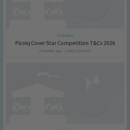
Activities
Picniq Cover Star Competition T&Cs 2026
2 months ago
Add Comment