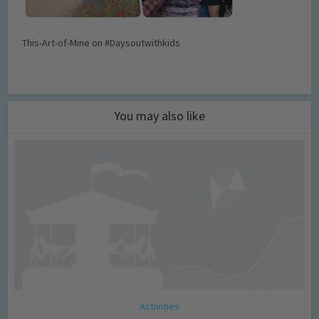
This-Art-of-Mine on #Daysoutwithkids
You may also like
Activities