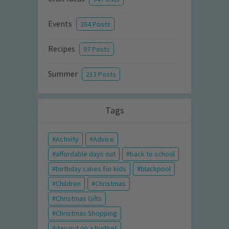
Events
264 Posts
Recipes
97 Posts
Summer
213 Posts
Tags
Activity
Advice
affordable days out
back to school
birthday cakes for kids
blackpool
Children
Christmas
Christmas Gifts
Christmas Shopping
day out on a budget