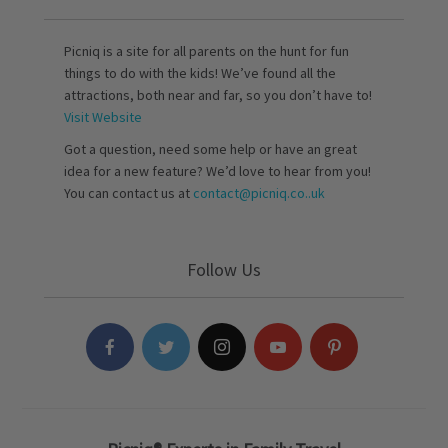
Picniq is a site for all parents on the hunt for fun
things to do with the kids! We’ve found all the
attractions, both near and far, so you don’t have to!
Visit Website
Got a question, need some help or have an great
idea for a new feature? We’d love to hear from you!
You can contact us at
contact@picniq.co..uk
Follow Us