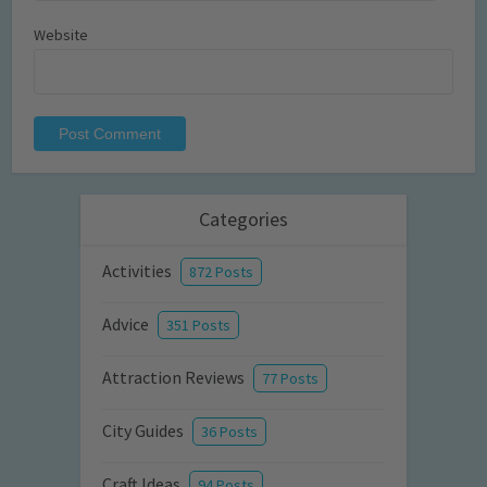
Website
Categories
Activities
872 Posts
Advice
351 Posts
Attraction Reviews
77 Posts
City Guides
36 Posts
Craft Ideas
94 Posts