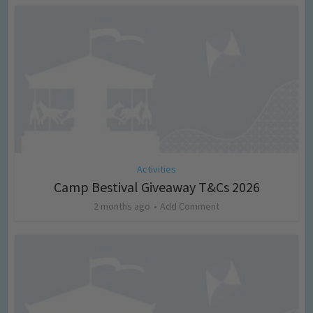
Activities
Camp Bestival Giveaway T&Cs 2026
2 months ago
Add Comment