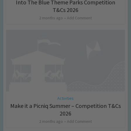
Into The Blue Theme Parks Competition
T&Cs 2026
2 months ago
Add Comment
Activities
Make it a Picniq Summer – Competition T&Cs
2026
2 months ago
Add Comment