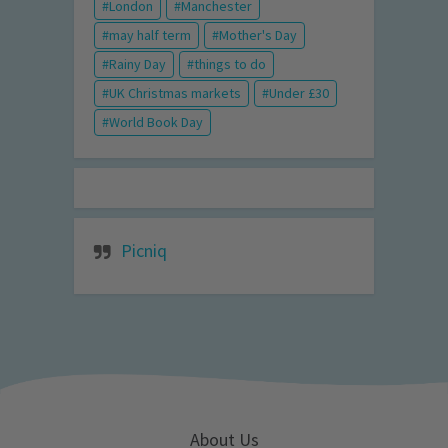
London
Manchester
may half term
Mother's Day
Rainy Day
things to do
UK Christmas markets
Under £30
World Book Day
Picniq
About Us