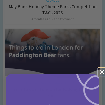
Activities
May Bank Holiday Theme Parks Competition
T&Cs 2026
4 months ago
Add Comment
Activities
Days Out Ideas
Rainy Days
•
•
Things to do in London for Paddington Bear
Fans!
7 months ago
Add Comment