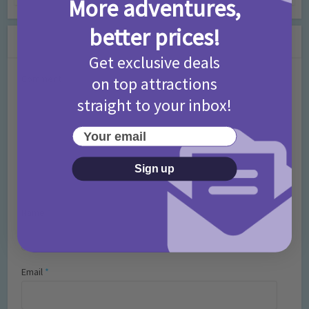
More adventures,
better prices!
Leave a Comment
Get exclusive deals
Comment
on top attractions
straight to your inbox!
Your email
Sign up
Name
*
Email
*