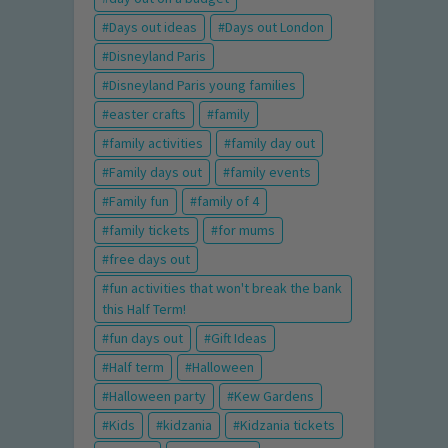
Days out ideas
Days out London
Disneyland Paris
Disneyland Paris young families
easter crafts
family
family activities
family day out
Family days out
family events
Family fun
family of 4
family tickets
for mums
free days out
fun activities that won't break the bank
this Half Term!
fun days out
Gift Ideas
Half term
Halloween
Halloween party
Kew Gardens
Kids
kidzania
Kidzania tickets