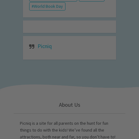
World Book Day
Picniq
About Us
Picniq is a site for all parents on the hunt for fun
things to do with the kids! We’ve found all the
attractions, both near and far, so you don’t have to!