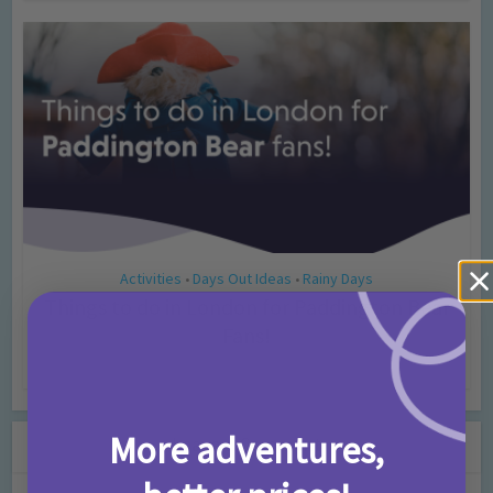
Activities
Days Out Ideas
Rainy Days
•
•
Things to do in London for Paddington Bear
Fans!
7 months ago
Add Comment
More adventures,
Leave a Comment