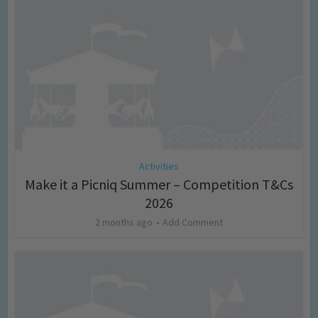
Activities
Make it a Picniq Summer – Competition T&Cs
2026
2 months ago
Add Comment