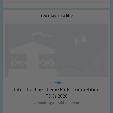
You may also like
Activities
Into The Blue Theme Parks Competition
T&Cs 2026
2 months ago
Add Comment