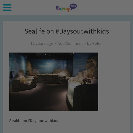
Sealife on #Daysoutwithkids
12 years ago
Add Comment
by
Helen
Sealife on #Daysoutwithkids