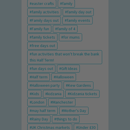
easter crafts
family
family activities
family day out
Family days out
family events
Family fun
family of 4
family tickets
for mums
free days out
fun activities that won't break the bank
this Half Term!
fun days out
Gift Ideas
Half term
Halloween
Halloween party
Kew Gardens
Kids
kidzania
Kidzania tickets
London
Manchester
may half term
Mother's Day
Rainy Day
things to do
UK Christmas markets
Under £30