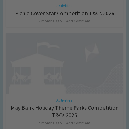
Activities
Picniq Cover Star Competition T&Cs 2026
2 months ago
Add Comment
Activities
May Bank Holiday Theme Parks Competition
T&Cs 2026
4 months ago
Add Comment