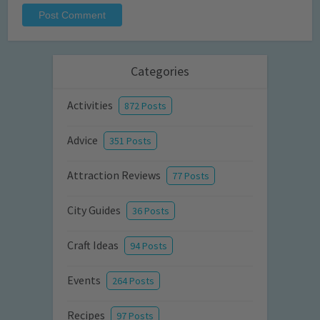
Categories
Activities
872 Posts
Advice
351 Posts
Attraction Reviews
77 Posts
City Guides
36 Posts
Craft Ideas
94 Posts
Events
264 Posts
Recipes
97 Posts