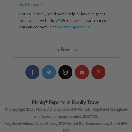
Visit Website
Got a question, need some help or have an great
idea for a new feature? We’d love to hear from you!
You can contact us at
contact@picniq.co..uk
Follow Us
Picniq® Experts in Family Travel
© Copyright 2021 | Picniq Ltd (a division of IMMAT LTD) Registered in England
and Wales, company number: 08507282.
Registered Address: Space House, 22-24 Oxford Rd, Bournemouth, Dorset BH8
8EZ.