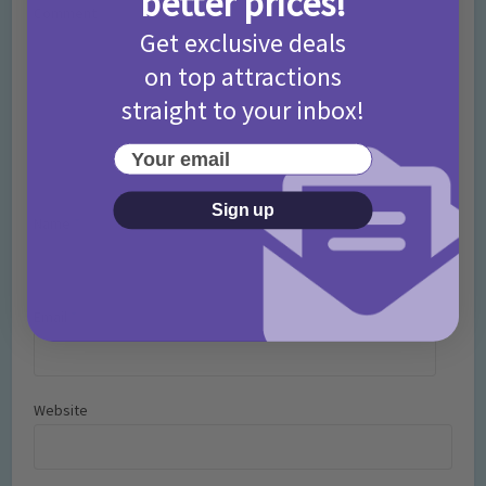
better prices!
Comment
Get exclusive deals
on top attractions
straight to your inbox!
Your email
Sign up
Name
*
Email
*
Website