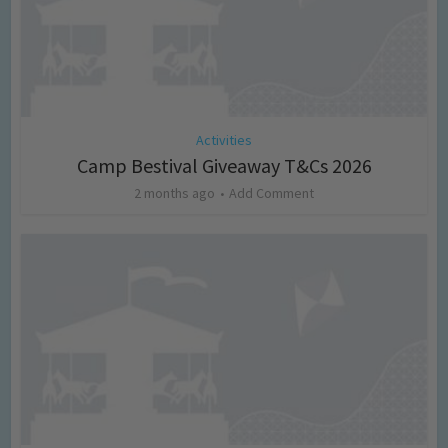
Activities
Camp Bestival Giveaway T&Cs 2026
2 months ago
Add Comment