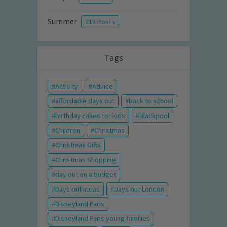
Summer
213 Posts
Tags
Activity
Advice
affordable days out
back to school
birthday cakes for kids
blackpool
Children
Christmas
Christmas Gifts
Christmas Shopping
day out on a budget
Days out ideas
Days out London
Disneyland Paris
Disneyland Paris young families