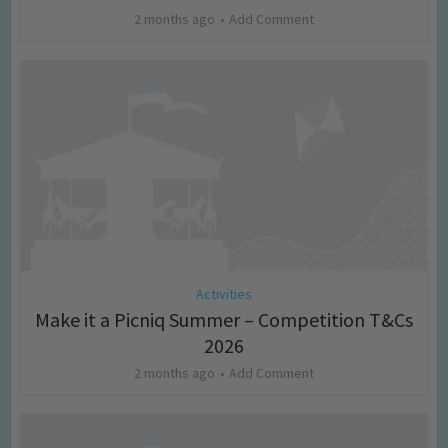
2 months ago
Add Comment
Activities
Make it a Picniq Summer – Competition T&Cs
2026
2 months ago
Add Comment