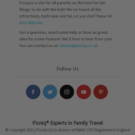
Picniq is a site for all parents on the hunt for fun
things to do with the kids! We’ve found all the
attractions, both near and far, so you don’t have to!
Visit Website
Got a question, need some help or have an great
idea for a new feature? We’d love to hear from you!
You can contact us at
contact@picniq.co..uk
Follow Us
Picniq® Experts in Family Travel
© Copyright 2021 | Picniq Ltd (a division of IMMAT LTD) Registered in England