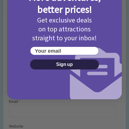
Leave a Comment
better prices!
Get exclusive deals
Comment
on top attractions
straight to your inbox!
Your email
Sign up
Name
*
Email
*
Website