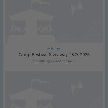
Activities
Camp Bestival Giveaway T&Cs 2026
2 months ago
Add Comment