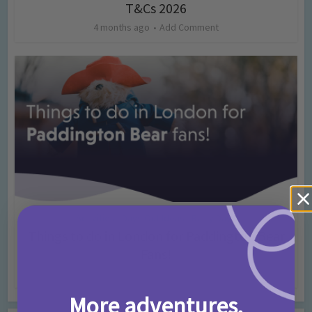
T&Cs 2026
4 months ago
Add Comment
Activities
Days Out Ideas
Rainy Days
•
•
Things to do in London for Paddington Bear
Fans!
7 months ago
Add Comment
More adventures,