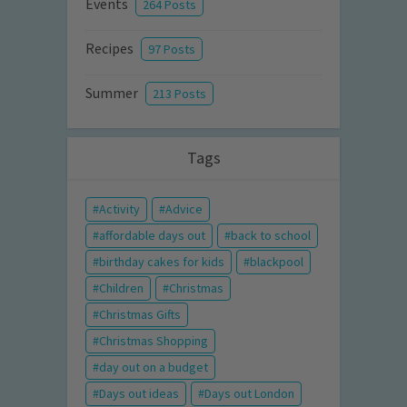
Events
264 Posts
Recipes
97 Posts
Summer
213 Posts
Tags
Activity
Advice
affordable days out
back to school
birthday cakes for kids
blackpool
Children
Christmas
Christmas Gifts
Christmas Shopping
day out on a budget
Days out ideas
Days out London