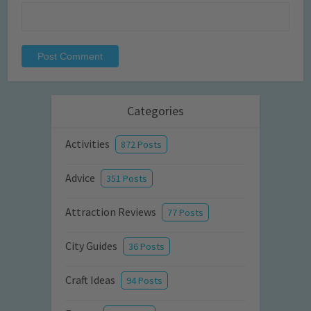
Categories
Activities
872 Posts
Advice
351 Posts
Attraction Reviews
77 Posts
City Guides
36 Posts
Craft Ideas
94 Posts