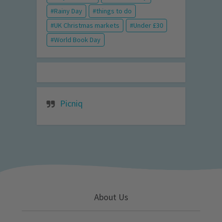
Rainy Day
things to do
UK Christmas markets
Under £30
World Book Day
Picniq
About Us