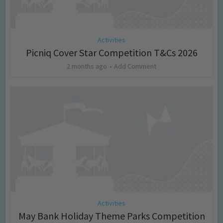
Activities
Picniq Cover Star Competition T&Cs 2026
2 months ago
Add Comment
Activities
May Bank Holiday Theme Parks Competition