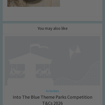
You may also like
Activities
Into The Blue Theme Parks Competition
T&Cs 2026