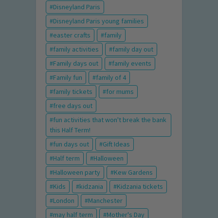
Disneyland Paris
Disneyland Paris young families
easter crafts
family
family activities
family day out
Family days out
family events
Family fun
family of 4
family tickets
for mums
free days out
fun activities that won't break the bank
this Half Term!
fun days out
Gift Ideas
Half term
Halloween
Halloween party
Kew Gardens
Kids
kidzania
Kidzania tickets
London
Manchester
may half term
Mother's Day