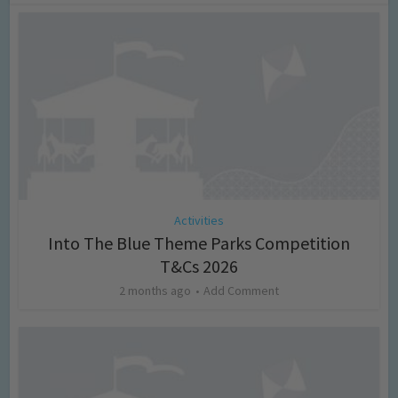
Activities
Into The Blue Theme Parks Competition
T&Cs 2026
2 months ago
Add Comment