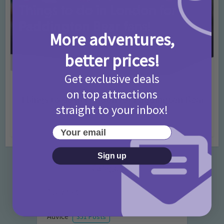
More adventures,
better prices!
Get exclusive deals
Activities
Days Out Ideas
Rainy Days
•
•
on top attractions
Things to do in London for Paddington Bear
straight to your inbox!
Fans!
7 months ago
Add Comment
Your email
Sign up
Categories
Activities
872 Posts
Advice
351 Posts