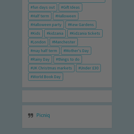
fun days out
Gift Ideas
Half term
Halloween
Halloween party
Kew Gardens
Kids
kidzania
Kidzania tickets
London
Manchester
may half term
Mother's Day
Rainy Day
things to do
UK Christmas markets
Under £30
World Book Day
Picniq