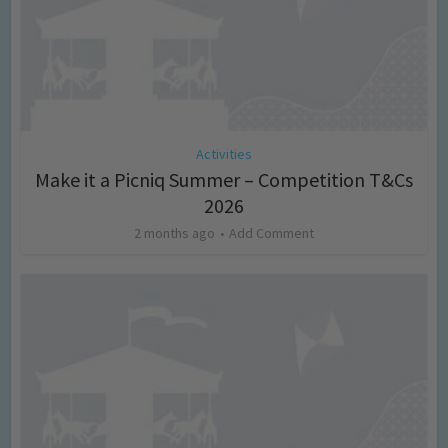
Activities
Make it a Picniq Summer – Competition T&Cs
2026
2 months ago
Add Comment