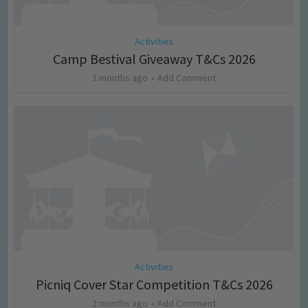
Activities
Camp Bestival Giveaway T&Cs 2026
2 months ago
Add Comment
Activities
Picniq Cover Star Competition T&Cs 2026
2 months ago
Add Comment