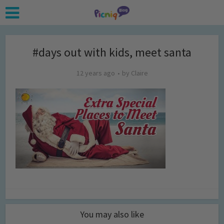
#days out with kids, meet santa
12 years ago
by
Claire
You may also like