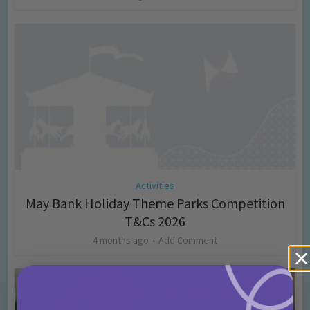
Activities
May Bank Holiday Theme Parks Competition
T&Cs 2026
4 months ago
Add Comment