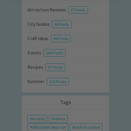
Attraction Reviews
77 Posts
City Guides
36 Posts
Craft Ideas
94 Posts
Events
264 Posts
Recipes
97 Posts
Summer
213 Posts
Tags
Activity
Advice
affordable days out
back to school