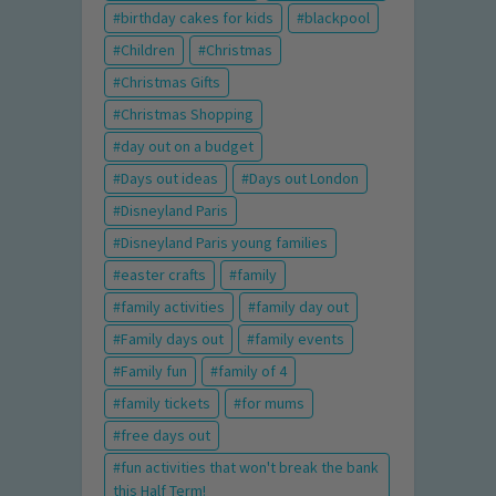
birthday cakes for kids
blackpool
Children
Christmas
Christmas Gifts
Christmas Shopping
day out on a budget
Days out ideas
Days out London
Disneyland Paris
Disneyland Paris young families
easter crafts
family
family activities
family day out
Family days out
family events
Family fun
family of 4
family tickets
for mums
free days out
fun activities that won't break the bank
this Half Term!