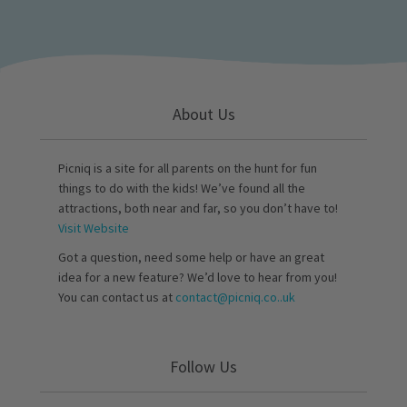
About Us
Picniq is a site for all parents on the hunt for fun
things to do with the kids! We’ve found all the
attractions, both near and far, so you don’t have to!
Visit Website
Got a question, need some help or have an great
idea for a new feature? We’d love to hear from you!
You can contact us at
contact@picniq.co..uk
Follow Us