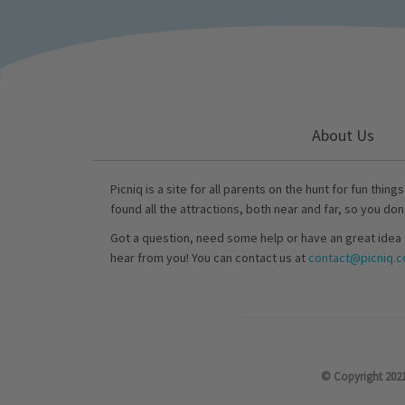
About Us
Picniq is a site for all parents on the hunt for fun thing
found all the attractions, both near and far, so you don
Got a question, need some help or have an great idea 
hear from you! You can contact us at
contact@picniq.co
© Copyright 2021