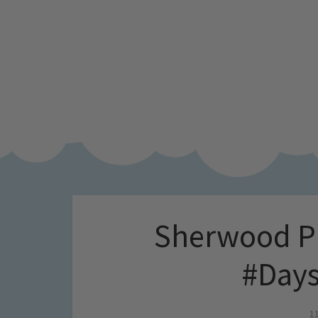
Sherwood Pi
#Days
1