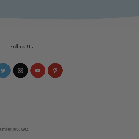
Follow Us
number: 08507282.