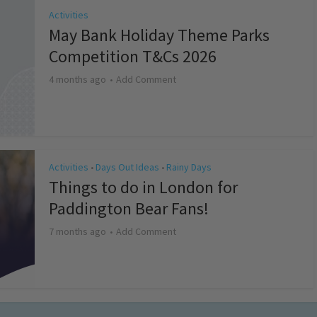
Activities
May Bank Holiday Theme Parks
Competition T&Cs 2026
4 months ago
Add Comment
Activities
Days Out Ideas
Rainy Days
•
•
Things to do in London for
Paddington Bear Fans!
7 months ago
Add Comment