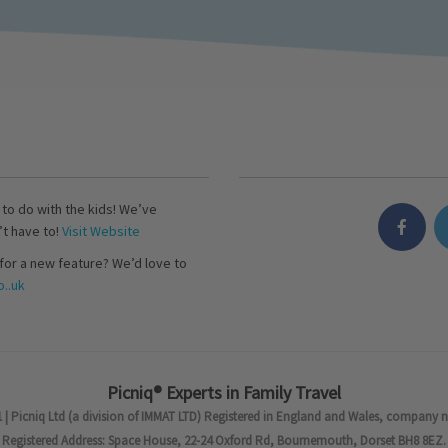
s to do with the kids! We’ve
’t have to!
Visit Website
for a new feature? We’d love to
..uk
Picniq® Experts in Family Travel
 | Picniq Ltd (a division of IMMAT LTD) Registered in England and Wales, company 
Registered Address: Space House, 22-24 Oxford Rd, Bournemouth, Dorset BH8 8EZ.