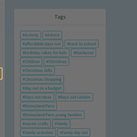
Tags
Activity
Advice
affordable days out
back to school
birthday cakes for kids
blackpool
Children
Christmas
Christmas Gifts
Christmas Shopping
day out on a budget
Days out ideas
Days out London
Disneyland Paris
Disneyland Paris young families
easter crafts
family
family activities
family day out