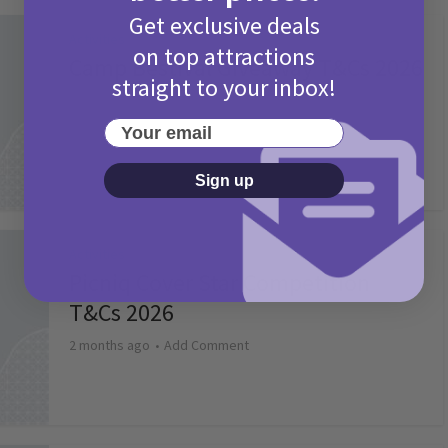
Get exclusive deals
Activities
on top attractions
Camp Bestival Giveaway T&Cs 2026
straight to your inbox!
2 months ago
Add Comment
Your email
Sign up
Activities
Picniq Cover Star Competition
T&Cs 2026
2 months ago
Add Comment