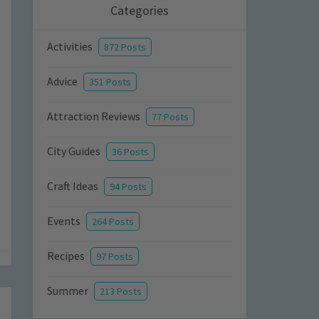
Categories
Activities
872 Posts
Advice
351 Posts
Attraction Reviews
77 Posts
City Guides
36 Posts
Craft Ideas
94 Posts
Events
264 Posts
Recipes
97 Posts
Summer
213 Posts