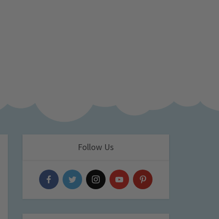
Follow Us