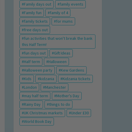
Family days out
family events
Family fun
family of 4
family tickets
for mums
free days out
fun activities that won't break the bank
this Half Term!
fun days out
Gift Ideas
Half term
Halloween
Halloween party
Kew Gardens
Kids
kidzania
Kidzania tickets
London
Manchester
may half term
Mother's Day
Rainy Day
things to do
UK Christmas markets
Under £30
World Book Day