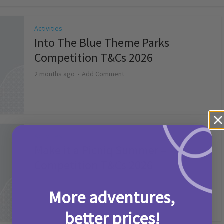
Activities
Into The Blue Theme Parks
Competition T&Cs 2026
2 months ago
Add Comment
Activities
Make it a Picniq Summer –
Competition T&Cs 2026
2 months ago
Add Comment
More adventures,
better prices!