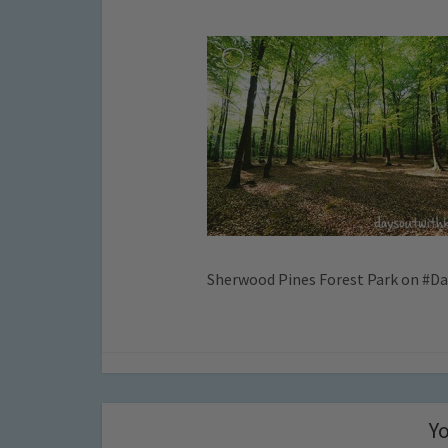
Sherwood Pines Forest Park on #D
Yo