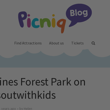
Find Attractions
About us
Tickets
nes Forest Park on
outwithkids
1 years ago
by
Helen