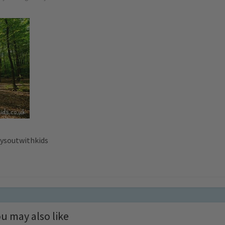
aysoutwithkids
u may also like