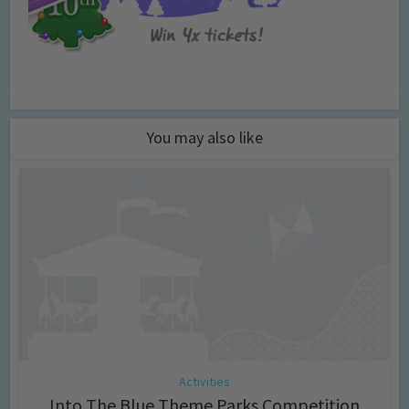
You may also like
Activities
Into The Blue Theme Parks Competition