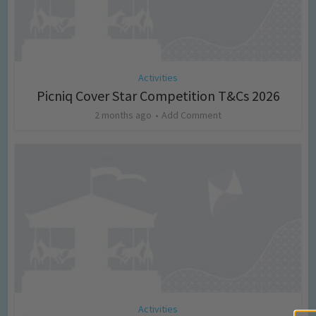
Activities
Picniq Cover Star Competition T&Cs 2026
2 months ago
Add Comment
Activities