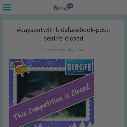
#daysoutwithkidsfacebook-post-
sealife-closed
12 years ago
by
Claire