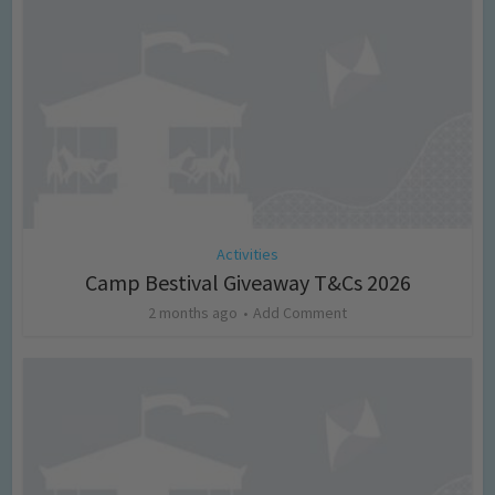
Activities
Camp Bestival Giveaway T&Cs 2026
2 months ago
Add Comment