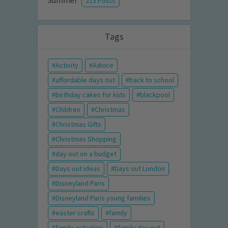
Summer
213 Posts
Tags
Activity
Advice
affordable days out
back to school
birthday cakes for kids
blackpool
Children
Christmas
Christmas Gifts
Christmas Shopping
day out on a budget
Days out ideas
Days out London
Disneyland Paris
Disneyland Paris young families
easter crafts
family
family activities
family day out