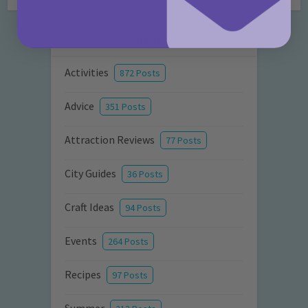
Categories
Activities
872 Posts
Advice
351 Posts
Attraction Reviews
77 Posts
City Guides
36 Posts
Craft Ideas
94 Posts
Events
264 Posts
Recipes
97 Posts