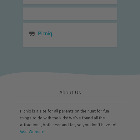
Picniq
About Us
Picniq is a site for all parents on the hunt for fun
things to do with the kids! We’ve found all the
attractions, both near and far, so you don’t have to!
Visit Website