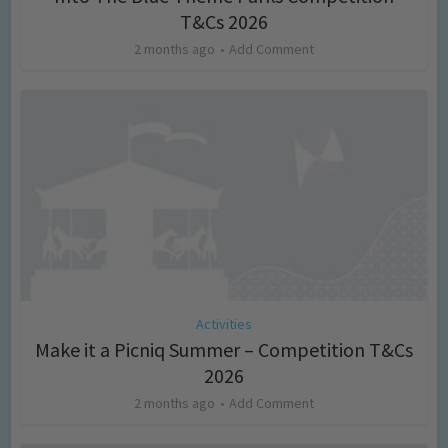
T&Cs 2026
2 months ago
Add Comment
Activities
Make it a Picniq Summer – Competition T&Cs
2026
2 months ago
Add Comment