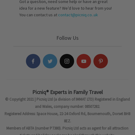
Got a question, need some help or have an great
idea for a new feature? We’d love to hear from you!
You can contact us at
contact@picniq.co..uk
Follow Us
Picniq® Experts in Family Travel
© Copyright 2021 | Picniq Ltd (a division of IMMAT LTD) Registered in England
and Wales, company number: 08507282.
Registered Address: Space House, 22-24 Oxford Rd, Bournemouth, Dorset BH8
8EZ.
Members of ABTA (number P7380). Picniq Ltd acts as agent for all attraction