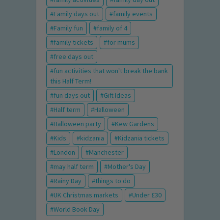
Family days out
family events
Family fun
family of 4
family tickets
for mums
free days out
fun activities that won't break the bank
this Half Term!
fun days out
Gift Ideas
Half term
Halloween
Halloween party
Kew Gardens
Kids
kidzania
Kidzania tickets
London
Manchester
may half term
Mother's Day
Rainy Day
things to do
UK Christmas markets
Under £30
World Book Day