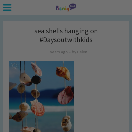
sea shells hanging on
#Daysoutwithkids
11 years ago
by
Helen