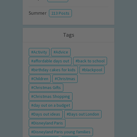
Summer
213 Posts
Tags
Activity
Advice
affordable days out
back to school
birthday cakes for kids
blackpool
Children
Christmas
Christmas Gifts
Christmas Shopping
day out on a budget
Days out ideas
Days out London
Disneyland Paris
Disneyland Paris young families