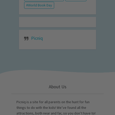
World Book Day
Picniq
About Us
Picniq is a site for all parents on the hunt for fun
things to do with the kids! We’ve found all the
attractions, both near and far, so you don’t have to!