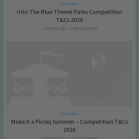
Activities
Into The Blue Theme Parks Competition
T&Cs 2026
2 months ago
Add Comment
Activities
Make it a Picniq Summer – Competition T&Cs
2026
2 months ago
Add Comment