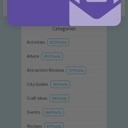
7 months ago
Add Comment
Categories
Activities
872 Posts
Advice
351 Posts
Attraction Reviews
77 Posts
City Guides
36 Posts
Craft Ideas
94 Posts
Events
264 Posts
Recipes
97 Posts