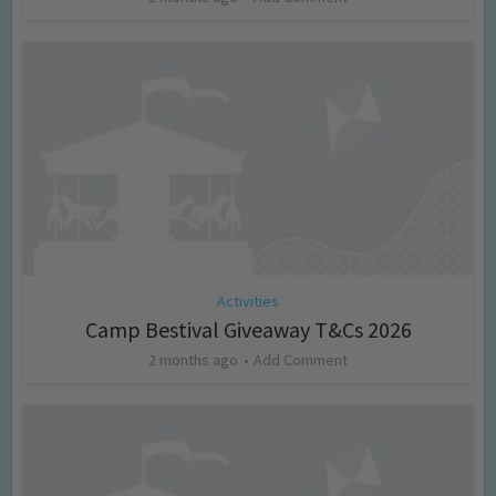
Activities
Camp Bestival Giveaway T&Cs 2026
2 months ago
Add Comment