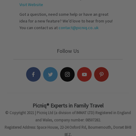
Visit Website
Got a question, need some help or have an great
idea for a new feature? We’d love to hear from you!
You can contact us at
contact@picniq.co..uk
Follow Us
Picniq® Experts in Family Travel
© Copyright 2021 | Picniq Ltd (a division of IMMAT LTD) Registered in England
and Wales, company number: 08507282.
Registered Address: Space House, 22-24 Oxford Rd, Bournemouth, Dorset BH8
8EZ.