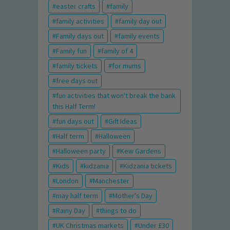
easter crafts
family
family activities
family day out
Family days out
family events
Family fun
family of 4
family tickets
for mums
free days out
fun activities that won't break the bank
this Half Term!
fun days out
Gift Ideas
Half term
Halloween
Halloween party
Kew Gardens
Kids
kidzania
Kidzania tickets
London
Manchester
may half term
Mother's Day
Rainy Day
things to do
UK Christmas markets
Under £30