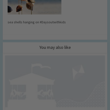
sea shells hanging on #Daysoutwithkids
You may also like