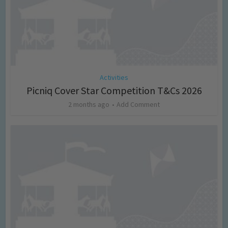
Activities
Picniq Cover Star Competition T&Cs 2026
2 months ago
Add Comment