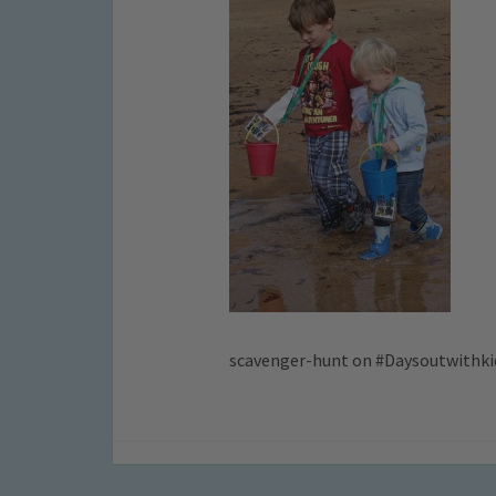
scavenger-hunt on #Daysoutwithki