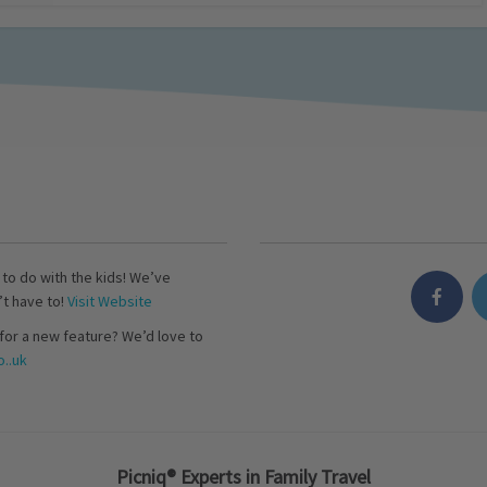
s to do with the kids! We’ve
’t have to!
Visit Website
for a new feature? We’d love to
..uk
Picniq® Experts in Family Travel