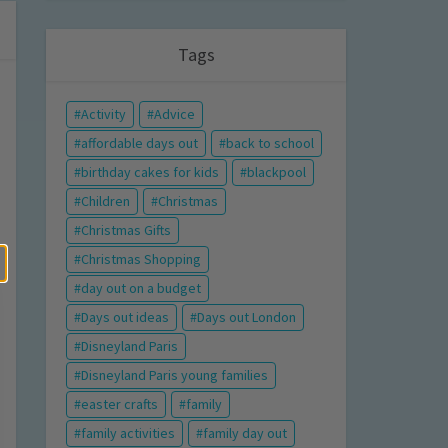
Tags
Activity
Advice
affordable days out
back to school
birthday cakes for kids
blackpool
Children
Christmas
Christmas Gifts
Christmas Shopping
day out on a budget
Days out ideas
Days out London
Disneyland Paris
Disneyland Paris young families
easter crafts
family
family activities
family day out