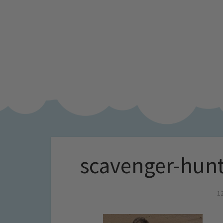
scavenger-hunt
1