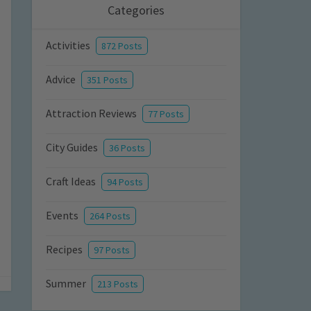
Categories
Activities
872 Posts
Advice
351 Posts
Attraction Reviews
77 Posts
City Guides
36 Posts
Craft Ideas
94 Posts
Events
264 Posts
Recipes
97 Posts
Summer
213 Posts