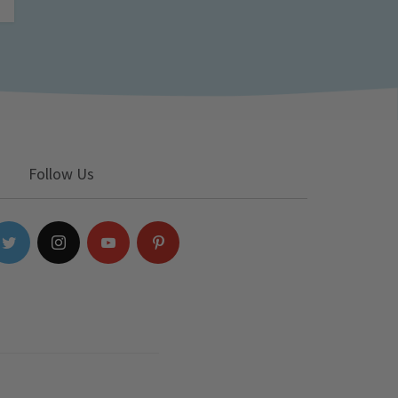
Follow Us