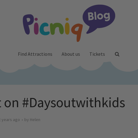
Find Attractions
About us
Tickets
 on #Daysoutwithkids
2 years ago
by
Helen