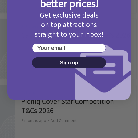
better prices!
Get exclusive deals
on top attractions
Activities
straight to your inbox!
Camp Bestival Giveaway T&Cs 2026
2 months ago
Add Comment
Your email
Sign up
Activities
Picniq Cover Star Competition
T&Cs 2026
2 months ago
Add Comment