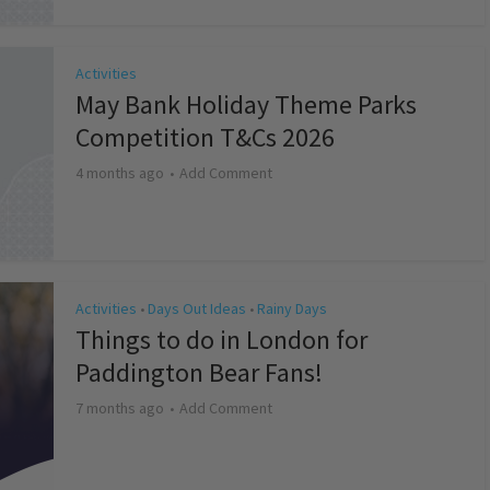
Activities
May Bank Holiday Theme Parks
Competition T&Cs 2026
4 months ago
Add Comment
Activities
Days Out Ideas
Rainy Days
•
•
Things to do in London for
Paddington Bear Fans!
7 months ago
Add Comment