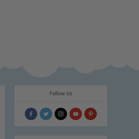
Follow Us