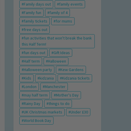
Family days out
family events
Family fun
family of 4
family tickets
for mums
free days out
fun activities that won't break the bank
this Half Term!
fun days out
Gift Ideas
Half term
Halloween
Halloween party
Kew Gardens
Kids
kidzania
Kidzania tickets
London
Manchester
may half term
Mother's Day
Rainy Day
things to do
UK Christmas markets
Under £30
World Book Day