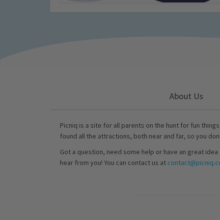
About Us
Picniq is a site for all parents on the hunt for fun thing
found all the attractions, both near and far, so you don
Got a question, need some help or have an great idea 
hear from you! You can contact us at
contact@picniq.co