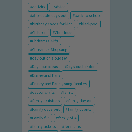
Activity
Advice
affordable days out
back to school
birthday cakes for kids
blackpool
Children
Christmas
Christmas Gifts
Christmas Shopping
day out on a budget
Days out ideas
Days out London
Disneyland Paris
Disneyland Paris young families
easter crafts
family
family activities
family day out
Family days out
family events
Family fun
family of 4
family tickets
for mums