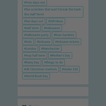
free days out
fun activities that won't break the bank
this Half Term!
fun days out
Gift Ideas
Half term
Halloween
Halloween party
Kew Gardens
Kids
kidzania
Kidzania tickets
London
Manchester
may half term
Mother's Day
Rainy Day
things to do
UK Christmas markets
Under £30
World Book Day