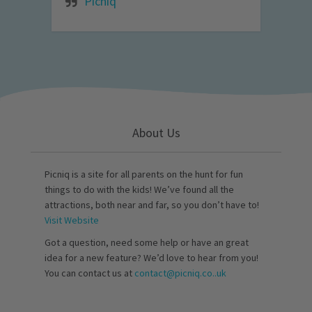
Picniq
About Us
Picniq is a site for all parents on the hunt for fun
things to do with the kids! We’ve found all the
attractions, both near and far, so you don’t have to!
Visit Website
Got a question, need some help or have an great
idea for a new feature? We’d love to hear from you!
You can contact us at
contact@picniq.co..uk