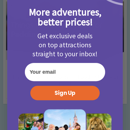
More adventures,
better prices!
Get exclusive deals
on top attractions
straight to your inbox!
Your email
Activities
Days Out Ideas
Rainy Days
•
•
Things to do in London for Paddington Bear
Fans!
Sign Up
7 months ago
Add Comment
Categories