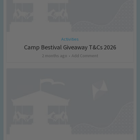
Activities
Camp Bestival Giveaway T&Cs 2026
2 months ago
Add Comment