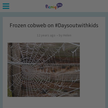
Frozen cobweb on #Daysoutwithkids
12 years ago
by
Helen