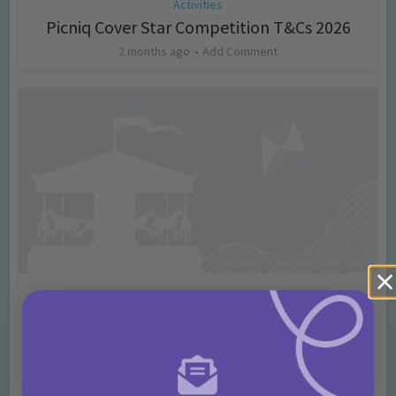
Activities
Picniq Cover Star Competition T&Cs 2026
2 months ago
Add Comment
Activities
May Bank Holiday Theme Parks Competition
T&Cs 2026
4 months ago
Add Comment