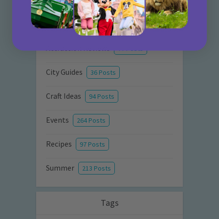
Activities
872 Posts
Advice
351 Posts
Attraction Reviews
77 Posts
City Guides
36 Posts
Craft Ideas
94 Posts
Events
264 Posts
Recipes
97 Posts
Summer
213 Posts
Tags