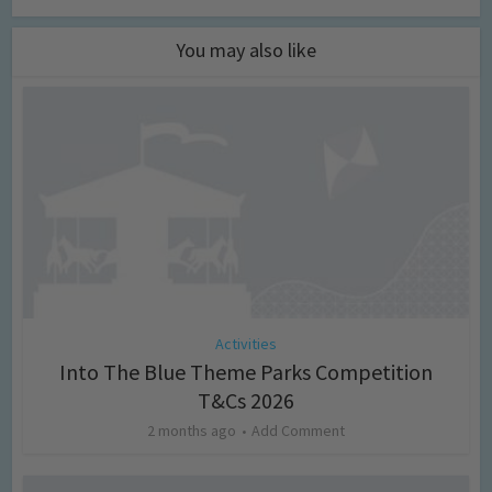
You may also like
Activities
Into The Blue Theme Parks Competition
T&Cs 2026
2 months ago
Add Comment