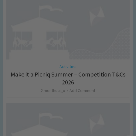
Activities
Make it a Picniq Summer – Competition T&Cs
2026
2 months ago
Add Comment