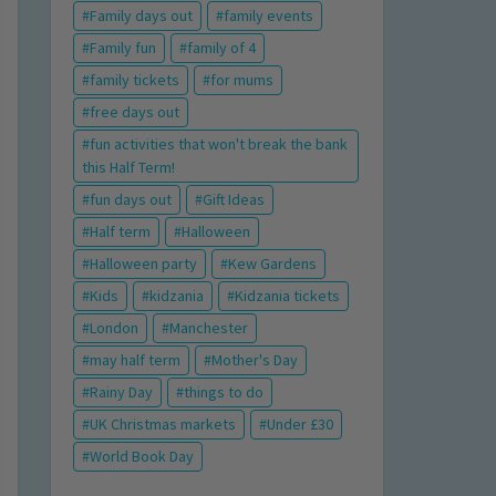
Family days out
family events
Family fun
family of 4
family tickets
for mums
free days out
fun activities that won't break the bank
this Half Term!
fun days out
Gift Ideas
Half term
Halloween
Halloween party
Kew Gardens
Kids
kidzania
Kidzania tickets
London
Manchester
may half term
Mother's Day
Rainy Day
things to do
UK Christmas markets
Under £30
World Book Day