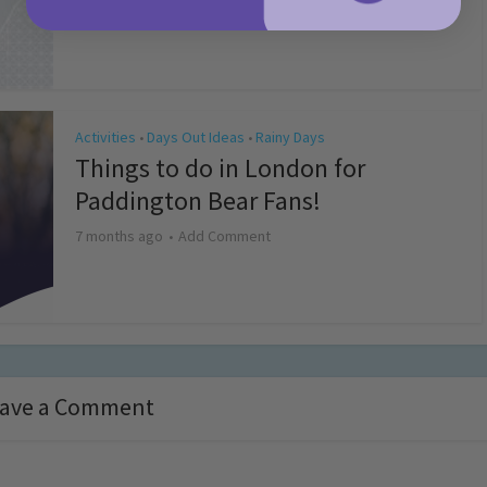
4 months ago
Add Comment
Activities
Days Out Ideas
Rainy Days
•
•
Things to do in London for
Paddington Bear Fans!
7 months ago
Add Comment
ave a Comment