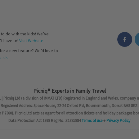
s to do with the kids! We’ve
’t have to!
Visit Website
for a new feature? We’d love to
..uk
Picniq® Experts in Family Travel
 | Picniq Ltd (a division of IMMAT LTD) Registered in England and Wales, company 
Registered Address: Space House, 22-24 Oxford Rd, Bournemouth, Dorset BH8 8EZ.
7380). Picniq Ltd acts as agent for all attraction tickets and holiday packages bo
Data Protection Act 1998 Reg No. Z1385884
Terms of use
+
Privacy Policy