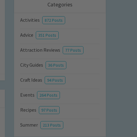
Categories
Activities
872 Posts
Advice
351 Posts
Attraction Reviews
77 Posts
City Guides
36 Posts
Craft Ideas
94 Posts
Events
264 Posts
Recipes
97 Posts
Summer
213 Posts