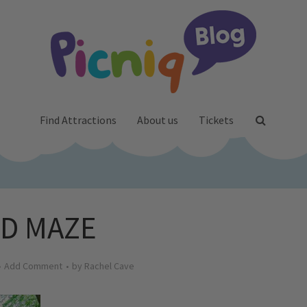
Find Attractions
About us
Tickets
3D MAZE
Add Comment
by
Rachel Cave