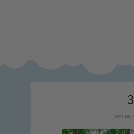
7 years ago