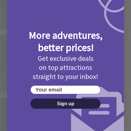
More adventures,
Activities
better prices!
Picniq Cover Star Competition
Get exclusive deals
T&Cs 2026
on top attractions
2 months ago
Add Comment
straight to your inbox!
Your email
Sign up
Activities
May Bank Holiday Theme Parks
Competition T&Cs 2026