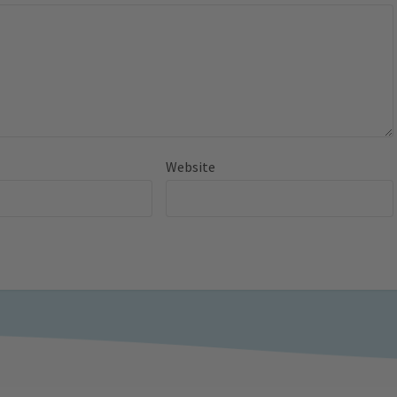
Website