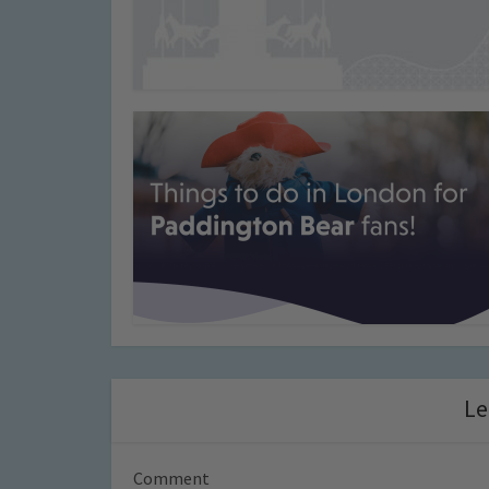
Le
Comment