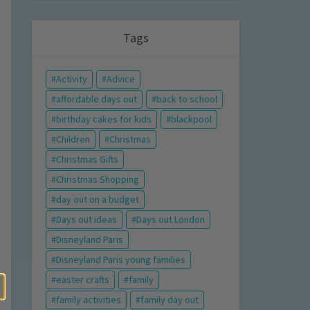
Tags
Activity
Advice
affordable days out
back to school
birthday cakes for kids
blackpool
Children
Christmas
Christmas Gifts
Christmas Shopping
day out on a budget
Days out ideas
Days out London
Disneyland Paris
Disneyland Paris young families
easter crafts
family
family activities
family day out