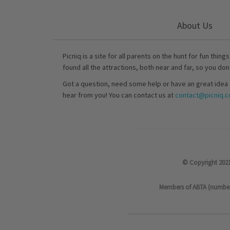
About Us
Picniq is a site for all parents on the hunt for fun thing
found all the attractions, both near and far, so you don
Got a question, need some help or have an great idea 
hear from you! You can contact us at
contact@picniq.co
© Copyright 2021
Members of ABTA (number P