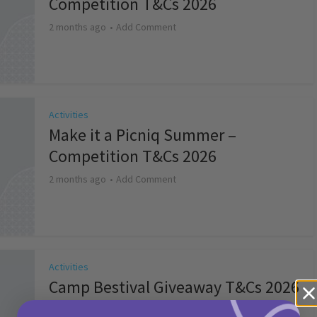
Competition T&Cs 2026
2 months ago
Add Comment
Activities
Make it a Picniq Summer –
Competition T&Cs 2026
2 months ago
Add Comment
Activities
Camp Bestival Giveaway T&Cs 2026
2 months ago
Add Comment