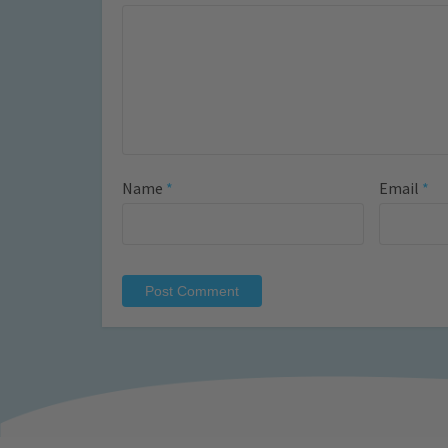
Name
*
Email
*