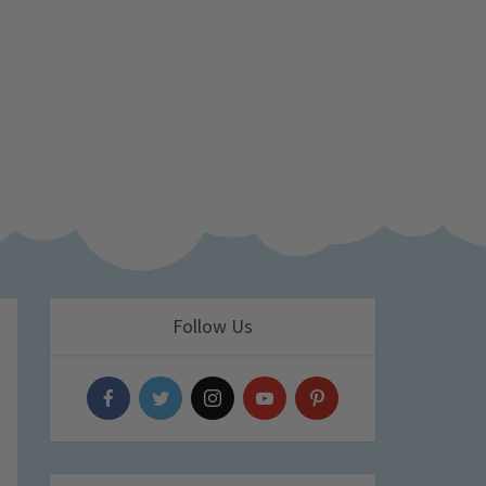
Follow Us