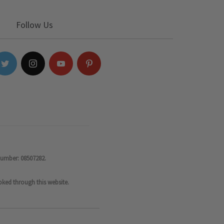
Follow Us
number: 08507282.
oked through this website.