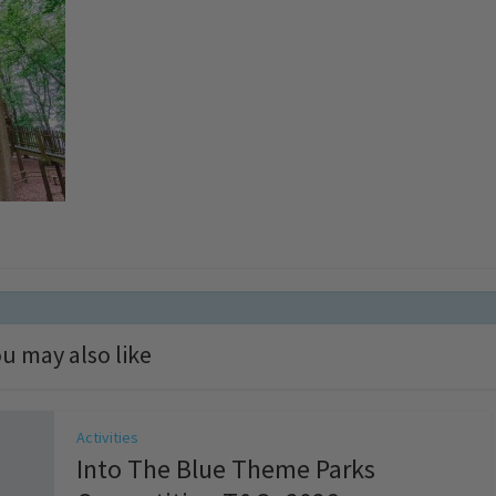
u may also like
Activities
Into The Blue Theme Parks