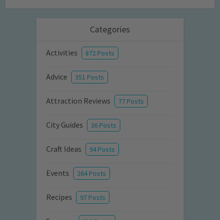
Categories
Activities
872 Posts
Advice
351 Posts
Attraction Reviews
77 Posts
City Guides
36 Posts
Craft Ideas
94 Posts
Events
264 Posts
Recipes
97 Posts