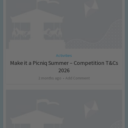
Activities
Make it a Picniq Summer – Competition T&Cs
2026
2 months ago
Add Comment