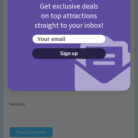
Get exclusive deals
on top attractions
straight to your inbox!
Your email
Name
*
Sign up
Email
*
Website