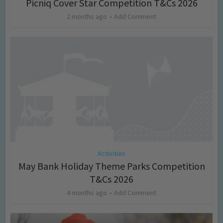
Picniq Cover Star Competition T&Cs 2026
2 months ago
Add Comment
Activities
May Bank Holiday Theme Parks Competition
T&Cs 2026
4 months ago
Add Comment