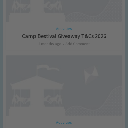
Activities
Camp Bestival Giveaway T&Cs 2026
2 months ago
Add Comment
Activities