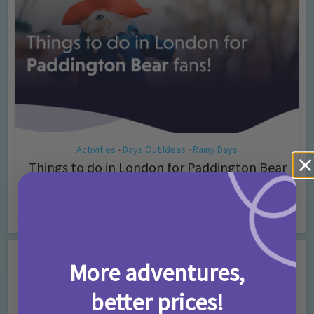
Activities
Days Out Ideas
Rainy Days
•
•
Things to do in London for Paddington Bear
Fans!
7 months ago
Add Comment
Leave a Comment
More adventures,
better prices!
Comment