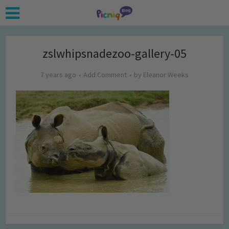
zslwhipsnadezoo-gallery-05
7 years ago
Add Comment
by
Eleanor Weeks