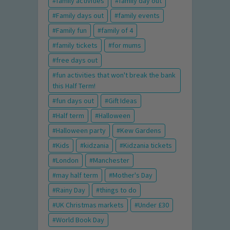
family activities
family day out
Family days out
family events
Family fun
family of 4
family tickets
for mums
free days out
fun activities that won't break the bank
this Half Term!
fun days out
Gift Ideas
Half term
Halloween
Halloween party
Kew Gardens
Kids
kidzania
Kidzania tickets
London
Manchester
may half term
Mother's Day
Rainy Day
things to do
UK Christmas markets
Under £30
World Book Day