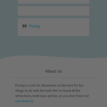
Picniq
About Us
Picniq is a site for all parents on the hunt for fun
things to do with the kids! We’ve found all the
attractions, both near and far, so you don’t have to!
Visit Website