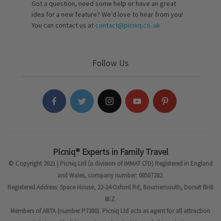
Got a question, need some help or have an great
idea for a new feature? We’d love to hear from you!
You can contact us at
contact@picniq.co..uk
Follow Us
Picniq® Experts in Family Travel
© Copyright 2021 | Picniq Ltd (a division of IMMAT LTD) Registered in England
and Wales, company number: 08507282.
Registered Address: Space House, 22-24 Oxford Rd, Bournemouth, Dorset BH8
8EZ.
Members of ABTA (number P7380). Picniq Ltd acts as agent for all attraction