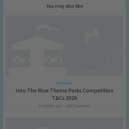
You may also like
Activities
Into The Blue Theme Parks Competition
T&Cs 2026
2 months ago
Add Comment