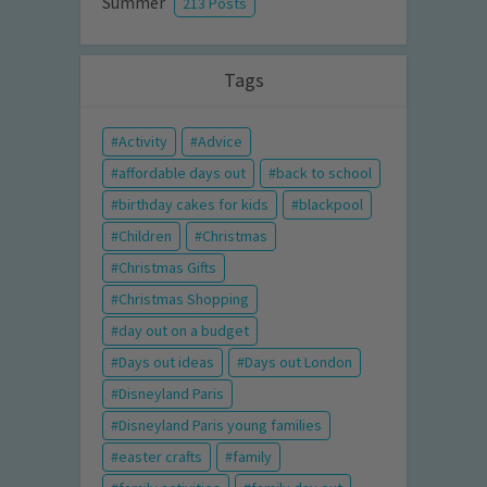
Summer
213 Posts
Tags
Activity
Advice
affordable days out
back to school
birthday cakes for kids
blackpool
Children
Christmas
Christmas Gifts
Christmas Shopping
day out on a budget
Days out ideas
Days out London
Disneyland Paris
Disneyland Paris young families
easter crafts
family