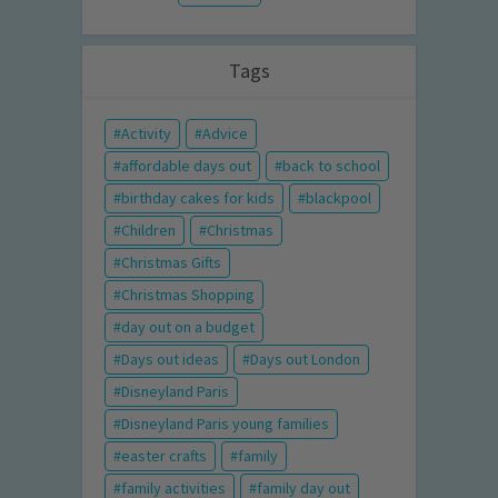
Tags
Activity
Advice
affordable days out
back to school
birthday cakes for kids
blackpool
Children
Christmas
Christmas Gifts
Christmas Shopping
day out on a budget
Days out ideas
Days out London
Disneyland Paris
Disneyland Paris young families
easter crafts
family
family activities
family day out