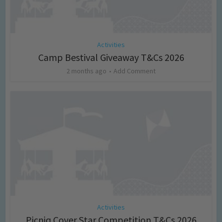
Activities
Camp Bestival Giveaway T&Cs 2026
2 months ago
Add Comment
Activities
Picniq Cover Star Competition T&Cs 2026