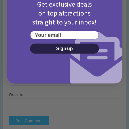
Get exclusive deals
on top attractions
straight to your inbox!
Your email
Name
*
Sign up
Email
*
Website