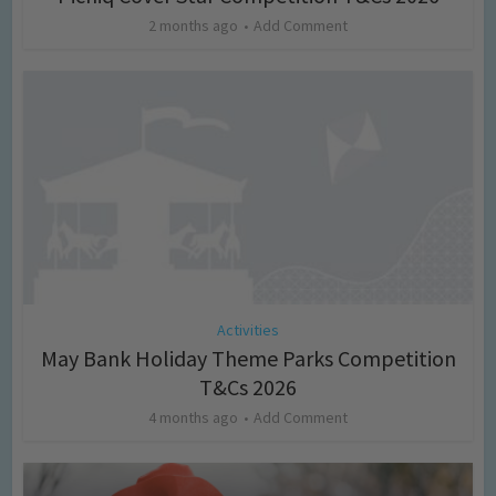
2 months ago
Add Comment
Activities
May Bank Holiday Theme Parks Competition
T&Cs 2026
4 months ago
Add Comment