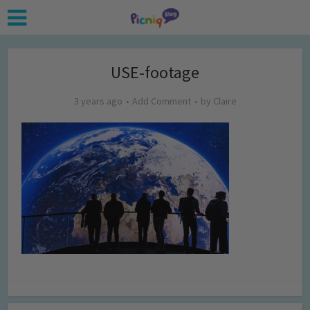
USE-footage
3 years ago
Add Comment
by
Claire