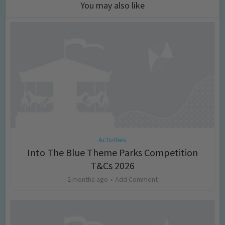
You may also like
Activities
Into The Blue Theme Parks Competition
T&Cs 2026
2 months ago
Add Comment