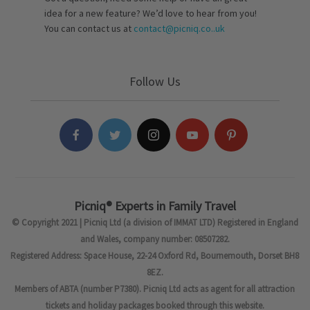
idea for a new feature? We’d love to hear from you!
You can contact us at
contact@picniq.co..uk
Follow Us
Picniq® Experts in Family Travel
© Copyright 2021 | Picniq Ltd (a division of IMMAT LTD) Registered in England
and Wales, company number: 08507282.
Registered Address: Space House, 22-24 Oxford Rd, Bournemouth, Dorset BH8
8EZ.
Members of ABTA (number P7380). Picniq Ltd acts as agent for all attraction
tickets and holiday packages booked through this website.