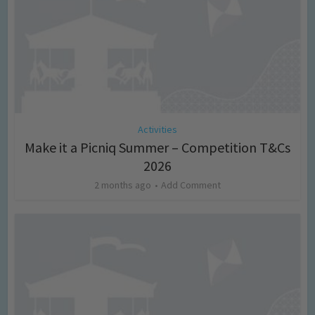
Activities
Make it a Picniq Summer – Competition T&Cs
2026
2 months ago
Add Comment