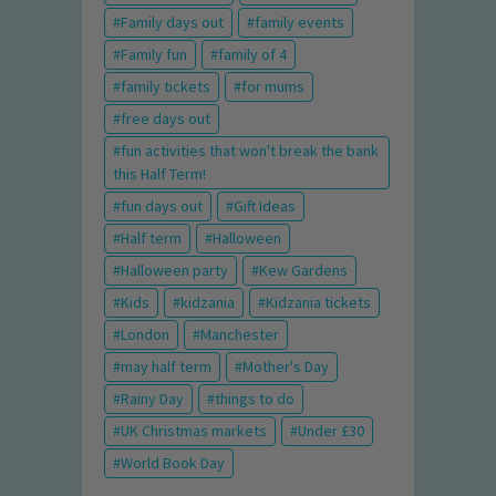
Family days out
family events
Family fun
family of 4
family tickets
for mums
free days out
fun activities that won't break the bank
this Half Term!
fun days out
Gift Ideas
Half term
Halloween
Halloween party
Kew Gardens
Kids
kidzania
Kidzania tickets
London
Manchester
may half term
Mother's Day
Rainy Day
things to do
UK Christmas markets
Under £30
World Book Day