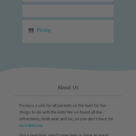
Picniq
About Us
Picniq is a site for all parents on the hunt for fun
things to do with the kids! We’ve found all the
attractions, both near and far, so you don’t have to!
Visit Website
Got a question, need some help or have an great