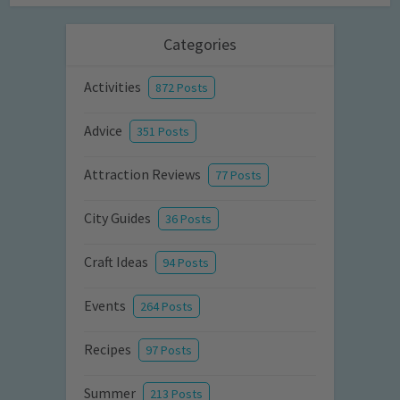
Categories
Activities
872 Posts
Advice
351 Posts
Attraction Reviews
77 Posts
City Guides
36 Posts
Craft Ideas
94 Posts
Events
264 Posts
Recipes
97 Posts
Summer
213 Posts