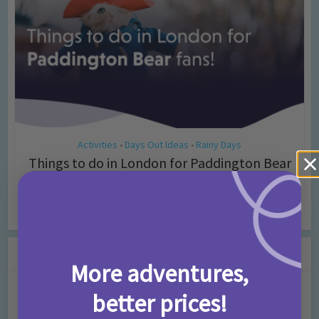
Activities
Days Out Ideas
Rainy Days
•
•
Things to do in London for Paddington Bear
Fans!
7 months ago
Add Comment
Leave a Comment
More adventures,
Comment
better prices!