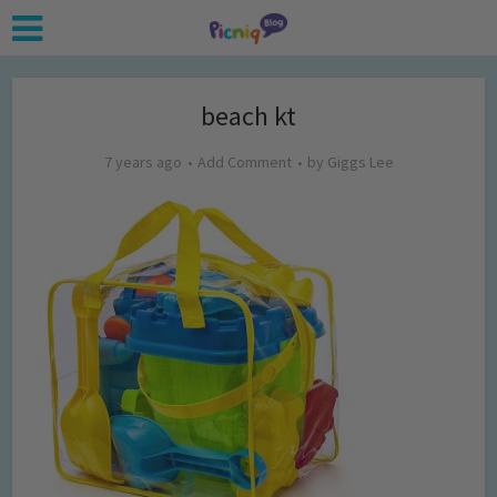
beach kt
7 years ago
Add Comment
by
Giggs Lee