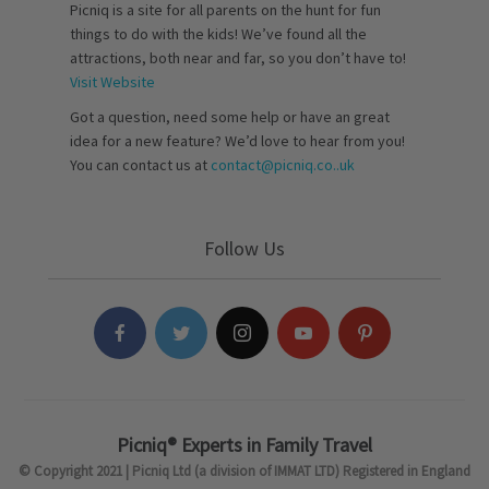
Picniq is a site for all parents on the hunt for fun
things to do with the kids! We’ve found all the
attractions, both near and far, so you don’t have to!
Visit Website
Got a question, need some help or have an great
idea for a new feature? We’d love to hear from you!
You can contact us at
contact@picniq.co..uk
Follow Us
Picniq® Experts in Family Travel
© Copyright 2021 | Picniq Ltd (a division of IMMAT LTD) Registered in England