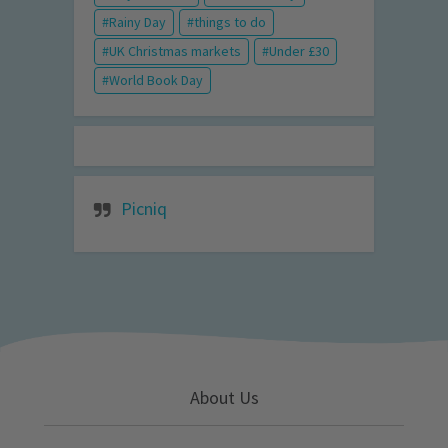
Rainy Day
things to do
UK Christmas markets
Under £30
World Book Day
Picniq
About Us