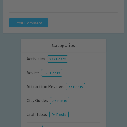
Categories
Activities
872 Posts
Advice
351 Posts
Attraction Reviews
77 Posts
City Guides
36 Posts
Craft Ideas
94 Posts