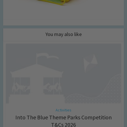
You may also like
Activities
Into The Blue Theme Parks Competition
T&Cs 2026