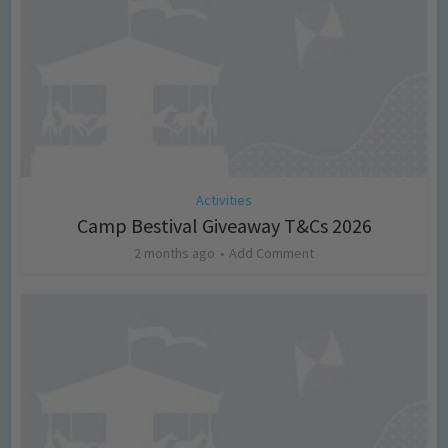
Activities
Camp Bestival Giveaway T&Cs 2026
2 months ago
Add Comment