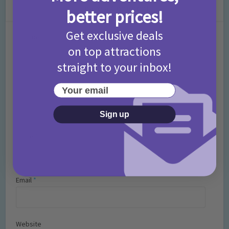
Leave a Comment
better prices!
Get exclusive deals
Comment
on top attractions
straight to your inbox!
Your email
Sign up
Name
*
Email
*
Website