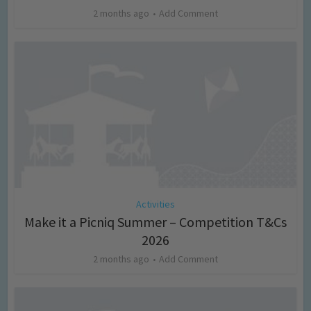
2 months ago
Add Comment
Activities
Make it a Picniq Summer – Competition T&Cs
2026
2 months ago
Add Comment