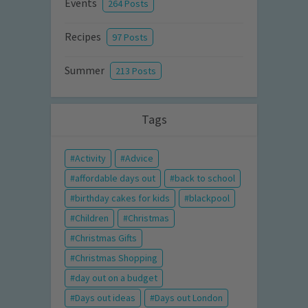
Events
264 Posts
Recipes
97 Posts
Summer
213 Posts
Tags
Activity
Advice
affordable days out
back to school
birthday cakes for kids
blackpool
Children
Christmas
Christmas Gifts
Christmas Shopping
day out on a budget
Days out ideas
Days out London