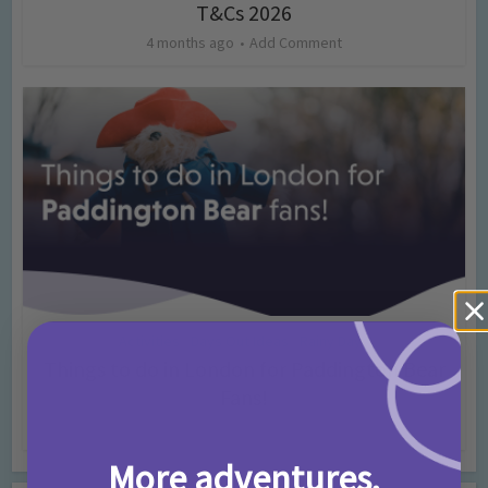
T&Cs 2026
4 months ago
Add Comment
Activities
Days Out Ideas
Rainy Days
•
•
Things to do in London for Paddington Bear
Fans!
7 months ago
Add Comment
More adventures,