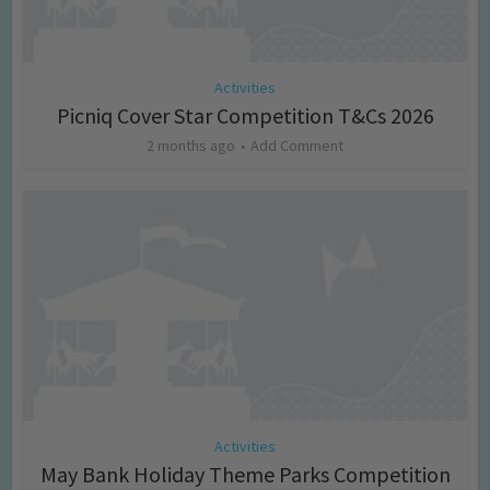
Activities
Picniq Cover Star Competition T&Cs 2026
2 months ago
Add Comment
Activities
May Bank Holiday Theme Parks Competition