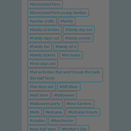
Disneyland Paris
Disneyland Paris young families
easter crafts
family
family activities
family day out
Family days out
family events
Family fun
family of 4
family tickets
for mums
free days out
fun activities that won't break the bank
this Half Term!
fun days out
Gift Ideas
Half term
Halloween
Halloween party
Kew Gardens
Kids
kidzania
Kidzania tickets
London
Manchester
may half term
Mother's Day