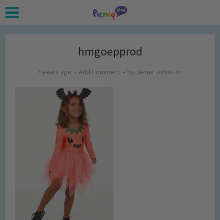
hmgoepprod
7 years ago
Add Comment
by
Jenna Johnston