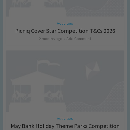
Activities
Picniq Cover Star Competition T&Cs 2026
2 months ago
Add Comment
Activities
May Bank Holiday Theme Parks Competition