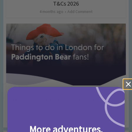
T&Cs 2026
4 months ago
Add Comment
Activities
Days Out Ideas
Rainy Days
•
•
Things to do in London for Paddington Bear
Fans!
7 months ago
Add Comment
More adventures,