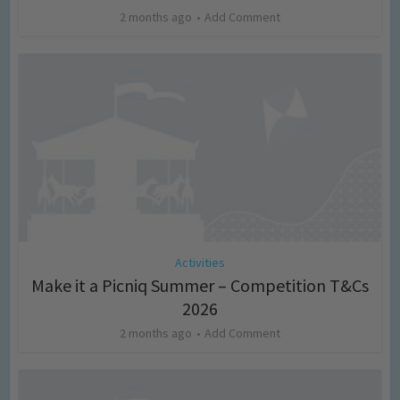
2 months ago
Add Comment
Activities
Make it a Picniq Summer – Competition T&Cs
2026
2 months ago
Add Comment