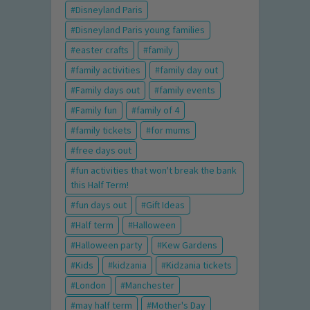
Disneyland Paris
Disneyland Paris young families
easter crafts
family
family activities
family day out
Family days out
family events
Family fun
family of 4
family tickets
for mums
free days out
fun activities that won't break the bank
this Half Term!
fun days out
Gift Ideas
Half term
Halloween
Halloween party
Kew Gardens
Kids
kidzania
Kidzania tickets
London
Manchester
may half term
Mother's Day