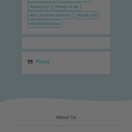
Rainy Day
things to do
UK Christmas markets
Under £30
World Book Day
Picniq
About Us