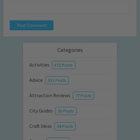
Categories
Activities
872 Posts
Advice
351 Posts
Attraction Reviews
77 Posts
City Guides
36 Posts
Craft Ideas
94 Posts