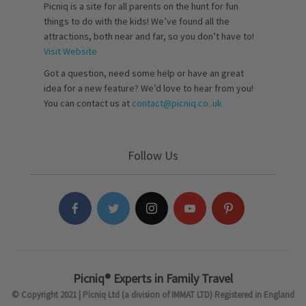
Picniq is a site for all parents on the hunt for fun
things to do with the kids! We’ve found all the
attractions, both near and far, so you don’t have to!
Visit Website
Got a question, need some help or have an great
idea for a new feature? We’d love to hear from you!
You can contact us at
contact@picniq.co..uk
Follow Us
Picniq® Experts in Family Travel
© Copyright 2021 | Picniq Ltd (a division of IMMAT LTD) Registered in England