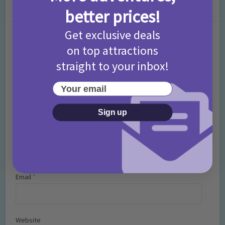
Leave a Comment
better prices!
Get exclusive deals
Comment
on top attractions
straight to your inbox!
Your email
Sign up
Name
*
Email
*
Website