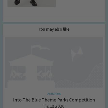
You may also like
Activities
Into The Blue Theme Parks Competition
T&Cs 2026