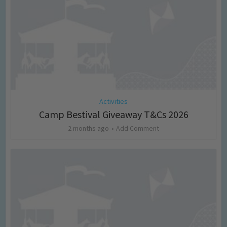
Activities
Camp Bestival Giveaway T&Cs 2026
2 months ago
Add Comment