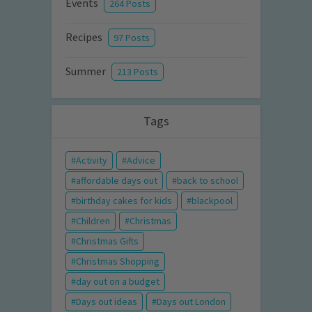
Events
264 Posts
Recipes
97 Posts
Summer
213 Posts
Tags
Activity
Advice
affordable days out
back to school
birthday cakes for kids
blackpool
Children
Christmas
Christmas Gifts
Christmas Shopping
day out on a budget
Days out ideas
Days out London